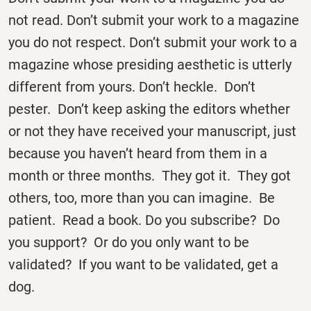
not read. Don’t submit your work to a magazine
you do not respect. Don’t submit your work to a
magazine whose presiding aesthetic is utterly
different from yours. Don’t heckle. Don’t
pester. Don’t keep asking the editors whether
or not they have received your manuscript, just
because you haven’t heard from them in a
month or three months. They got it. They got
others, too, more than you can imagine. Be
patient. Read a book. Do you subscribe? Do
you support? Or do you only want to be
validated? If you want to be validated, get a
dog.