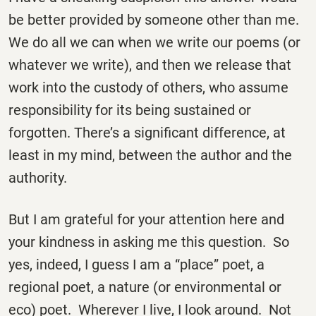
be better provided by someone other than me.
We do all we can when we write our poems (or
whatever we write), and then we release that
work into the custody of others, who assume
responsibility for its being sustained or
forgotten. There’s a significant difference, at
least in my mind, between the author and the
authority.
But I am grateful for your attention here and
your kindness in asking me this question. So
yes, indeed, I guess I am a “place” poet, a
regional poet, a nature (or environmental or
eco) poet. Wherever I live, I look around. Not