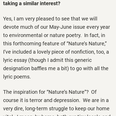
taking a similar interest?
Yes, I am very pleased to see that we will
devote much of our May-June issue every year
to environmental or nature poetry. In fact, in
this forthcoming feature of “Nature’s Nature,”
I’ve included a lovely piece of nonfiction, too, a
lyric essay (though I admit this generic
designation baffles me a bit) to go with all the
lyric poems.
The inspiration for “Nature’s Nature”? Of
course it is terror and depression. We are in a
very dire, long-term struggle to keep our home