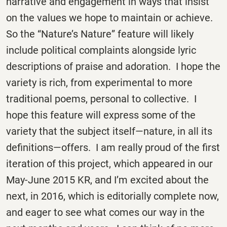
narrative and engagement in ways that insist
on the values we hope to maintain or achieve.
So the “Nature’s Nature” feature will likely
include political complaints alongside lyric
descriptions of praise and adoration. I hope the
variety is rich, from experimental to more
traditional poems, personal to collective. I
hope this feature will express some of the
variety that the subject itself—nature, in all its
definitions—offers. I am really proud of the first
iteration of this project, which appeared in our
May-June 2015 KR, and I’m excited about the
next, in 2016, which is editorially complete now,
and eager to see what comes our way in the