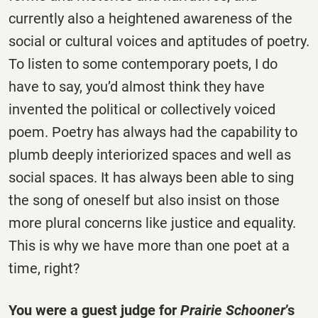
currently also a heightened awareness of the
social or cultural voices and aptitudes of poetry.
To listen to some contemporary poets, I do
have to say, you’d almost think they have
invented the political or collectively voiced
poem. Poetry has always had the capability to
plumb deeply interiorized spaces and well as
social spaces. It has always been able to sing
the song of oneself but also insist on those
more plural concerns like justice and equality.
This is why we have more than one poet at a
time, right?
You were a guest judge for
Prairie Schooner
’s