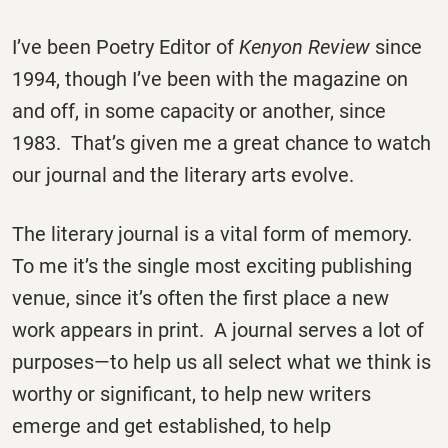
I’ve been Poetry Editor of
Kenyon Review
since
1994, though I’ve been with the magazine on
and off, in some capacity or another, since
1983. That’s given me a great chance to watch
our journal and the literary arts evolve.
The literary journal is a vital form of memory.
To me it’s the single most exciting publishing
venue, since it’s often the first place a new
work appears in print. A journal serves a lot of
purposes—to help us all select what we think is
worthy or significant, to help new writers
emerge and get established, to help