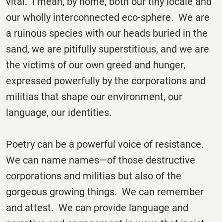
vital. I mean, by home, both our tiny locale and
our wholly interconnected eco-sphere. We are
a ruinous species with our heads buried in the
sand, we are pitifully superstitious, and we are
the victims of our own greed and hunger,
expressed powerfully by the corporations and
militias that shape our environment, our
language, our identities.
Poetry can be a powerful voice of resistance.
We can name names—of those destructive
corporations and militias but also of the
gorgeous growing things. We can remember
and attest. We can provide language and