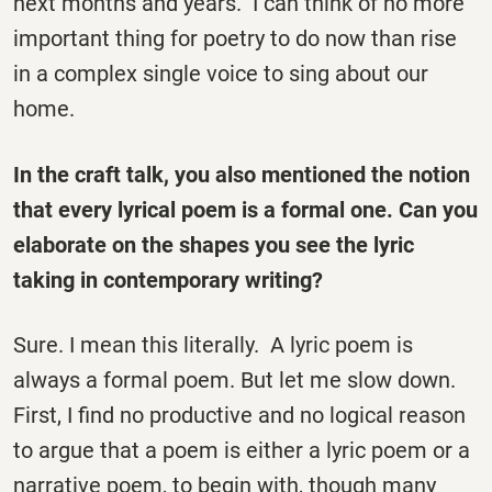
next months and years. I can think of no more
important thing for poetry to do now than rise
in a complex single voice to sing about our
home.
In the craft talk, you also mentioned the notion
that every lyrical poem is a formal one. Can you
elaborate on the shapes you see the lyric
taking in contemporary writing?
Sure. I mean this literally. A lyric poem is
always a formal poem. But let me slow down.
First, I find no productive and no logical reason
to argue that a poem is either a lyric poem or a
narrative poem, to begin with, though many