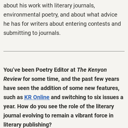
about his work with literary journals,
environmental poetry, and about what advice
he has for writers about entering contests and
submitting to journals.
You’ve been Poetry Editor at
The
Kenyon
Review
for some time, and the past few years
have seen the addition of some new features,
such as
KR Online
and switching to six issues a
year. How do you see the role of the literary
journal evolving to remain a vibrant force in
literary publishing?