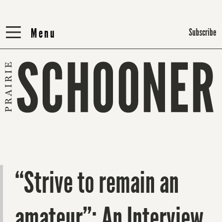
Menu
Menu
Subscribe
“Strive to remain an
amateur”: An Interview