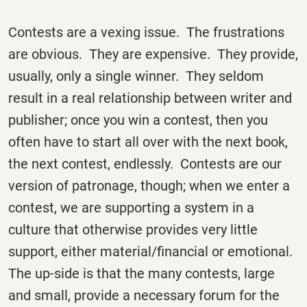
Contests are a vexing issue. The frustrations
are obvious. They are expensive. They provide,
usually, only a single winner. They seldom
result in a real relationship between writer and
publisher; once you win a contest, then you
often have to start all over with the next book,
the next contest, endlessly. Contests are our
version of patronage, though; when we enter a
contest, we are supporting a system in a
culture that otherwise provides very little
support, either material/financial or emotional.
The up-side is that the many contests, large
and small, provide a necessary forum for the