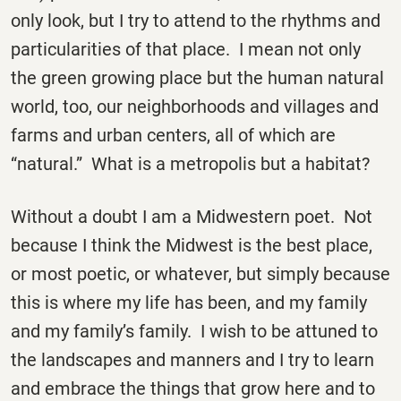
only look, but I try to attend to the rhythms and
particularities of that place. I mean not only
the green growing place but the human natural
world, too, our neighborhoods and villages and
farms and urban centers, all of which are
“natural.” What is a metropolis but a habitat?
Without a doubt I am a Midwestern poet. Not
because I think the Midwest is the best place,
or most poetic, or whatever, but simply because
this is where my life has been, and my family
and my family’s family. I wish to be attuned to
the landscapes and manners and I try to learn
and embrace the things that grow here and to