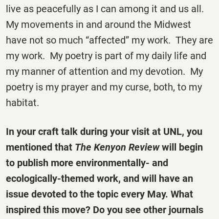
live as peacefully as I can among it and us all.
My movements in and around the Midwest
have not so much “affected” my work. They are
my work. My poetry is part of my daily life and
my manner of attention and my devotion. My
poetry is my prayer and my curse, both, to my
habitat.
In your craft talk during your visit at UNL, you
mentioned that
The Kenyon Review
will begin
to publish more environmentally- and
ecologically-themed work, and will have an
issue devoted to the topic every May. What
inspired this move? Do you see other journals