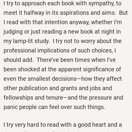
I try to approach each book with sympathy, to
meet it halfway in its aspirations and aims. But
I read with that intention anyway, whether I’m
judging or just reading a new book at night in
my lamp-lit study. I try not to worry about the
professional implications of such choices, I
should add. There’ve been times when I’ve
been shocked at the apparent significance of
even the smallest decisions—how they affect
other publication and grants and jobs and
fellowships and tenure—and the pressure and
panic people can feel over such things.
I try very hard to read with a good heart and a