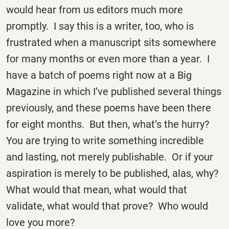
would hear from us editors much more
promptly. I say this is a writer, too, who is
frustrated when a manuscript sits somewhere
for many months or even more than a year. I
have a batch of poems right now at a Big
Magazine in which I’ve published several things
previously, and these poems have been there
for eight months. But then, what’s the hurry?
You are trying to write something incredible
and lasting, not merely publishable. Or if your
aspiration is merely to be published, alas, why?
What would that mean, what would that
validate, what would that prove? Who would
love you more?