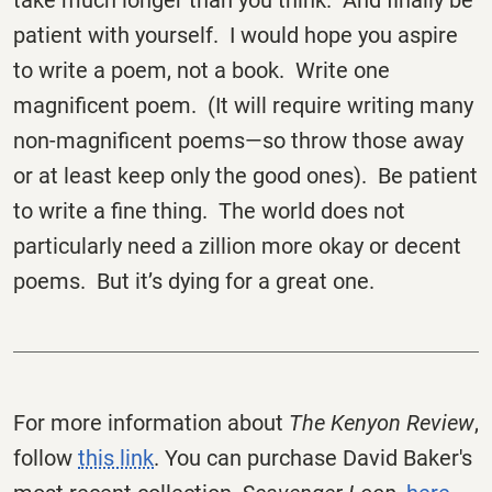
take much longer than you think. And finally be
patient with yourself. I would hope you aspire
to write a poem, not a book. Write one
magnificent poem. (It will require writing many
non-magnificent poems—so throw those away
or at least keep only the good ones). Be patient
to write a fine thing. The world does not
particularly need a zillion more okay or decent
poems. But it’s dying for a great one.
For more information about
The Kenyon Review
,
follow
this link
. You can purchase David Baker's