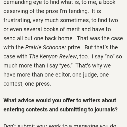
demanding eye to find what is, to me, a book
deserving of the prize I’m tending. It is
frustrating, very much sometimes, to find two
or even several books of merit and have to
send all but one back home. That was the case
with the
Prairie Schooner
prize. But that’s the
case with
The
Kenyon Review
, too. I say “no” so
much more than I say “yes.” That’s why we
have more than one editor, one judge, one
contest, one press.
What advice would you offer to writers about
entering contests and submitting to journals?
Don’t submit your work to a magazine you do