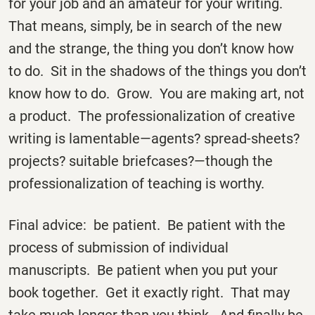
for your job and an amateur for your writing.
That means, simply, be in search of the new
and the strange, the thing you don’t know how
to do. Sit in the shadows of the things you don’t
know how to do. Grow. You are making art, not
a product. The professionalization of creative
writing is lamentable—agents? spread-sheets?
projects? suitable briefcases?—though the
professionalization of teaching is worthy.
Final advice: be patient. Be patient with the
process of submission of individual
manuscripts. Be patient when you put your
book together. Get it exactly right. That may