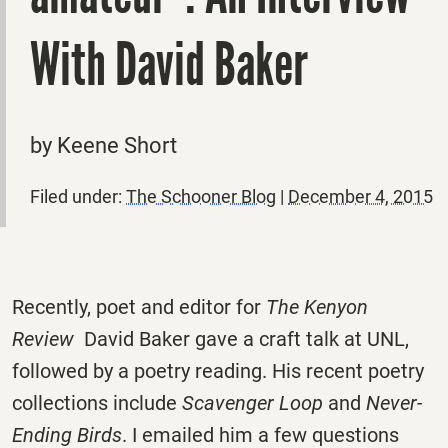
With David Baker
by Keene Short
Filed under:
The Schooner Blog
|
December 4, 2015
Recently, poet and editor for
The Kenyon
Review
David Baker gave a craft talk at UNL,
followed by a poetry reading. His recent poetry
collections include
Scavenger Loop
and
Never-
Ending Birds
. I emailed him a few questions