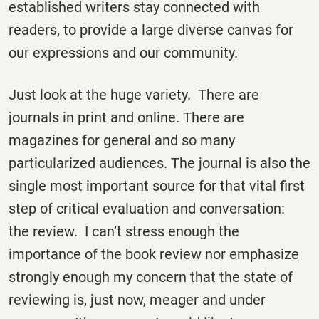
established writers stay connected with
readers, to provide a large diverse canvas for
our expressions and our community.
Just look at the huge variety. There are
journals in print and online. There are
magazines for general and so many
particularized audiences. The journal is also the
single most important source for that vital first
step of critical evaluation and conversation:
the review. I can’t stress enough the
importance of the book review nor emphasize
strongly enough my concern that the state of
reviewing is, just now, meager and under