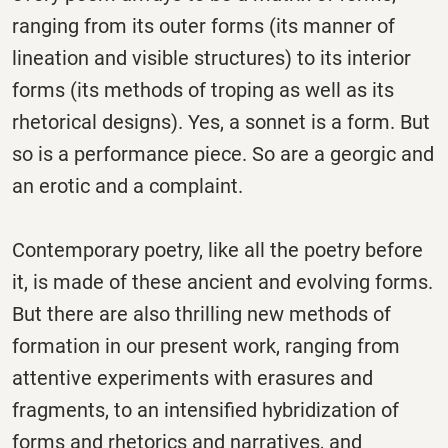
ranging from its outer forms (its manner of
lineation and visible structures) to its interior
forms (its methods of troping as well as its
rhetorical designs). Yes, a sonnet is a form. But
so is a performance piece. So are a georgic and
an erotic and a complaint.
Contemporary poetry, like all the poetry before
it, is made of these ancient and evolving forms.
But there are also thrilling new methods of
formation in our present work, ranging from
attentive experiments with erasures and
fragments, to an intensified hybridization of
forms and rhetorics and narratives, and