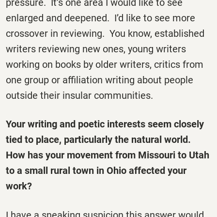
pressure. It’s one area I would like to see
enlarged and deepened. I’d like to see more
crossover in reviewing. You know, established
writers reviewing new ones, young writers
working on books by older writers, critics from
one group or affiliation writing about people
outside their insular communities.
Your writing and poetic interests seem closely
tied to place, particularly the natural world.
How has your movement from Missouri to Utah
to a small rural town in Ohio affected your
work?
I have a sneaking suspicion this answer would