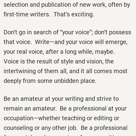
selection and publication of new work, often by
first-time writers. That’s exciting.
Don’t go in search of “your voice”; don’t possess
that voice. Write—and your voice will emerge,
your real voice, after a long while, maybe.
Voice is the result of style and vision, the
intertwining of them all, and it all comes most
deeply from some unbidden place.
Be an amateur at your writing and strive to
remain an amateur. Be a professional at your
occupation—whether teaching or editing or
counseling or any other job. Be a professional