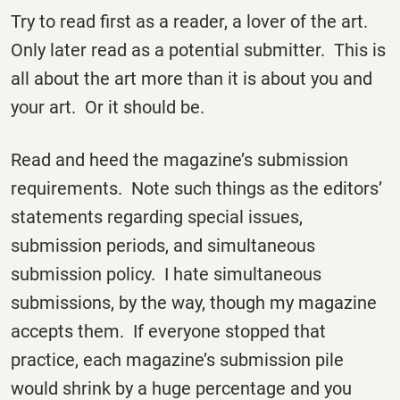
Try to read first as a reader, a lover of the art.
Only later read as a potential submitter. This is
all about the art more than it is about you and
your art. Or it should be.
Read and heed the magazine’s submission
requirements. Note such things as the editors’
statements regarding special issues,
submission periods, and simultaneous
submission policy. I hate simultaneous
submissions, by the way, though my magazine
accepts them. If everyone stopped that
practice, each magazine’s submission pile
would shrink by a huge percentage and you