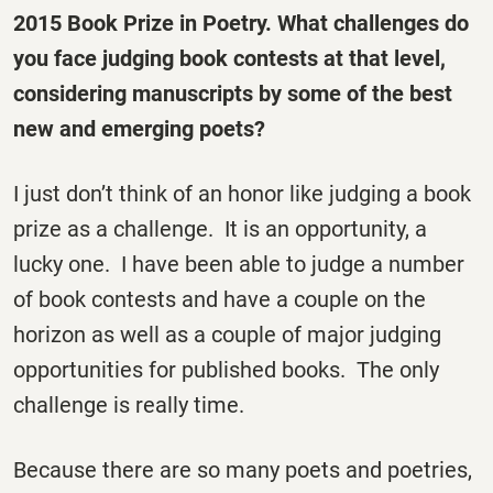
2015 Book Prize in Poetry. What challenges do
you face judging book contests at that level,
considering manuscripts by some of the best
new and emerging poets?
I just don’t think of an honor like judging a book
prize as a challenge. It is an opportunity, a
lucky one. I have been able to judge a number
of book contests and have a couple on the
horizon as well as a couple of major judging
opportunities for published books. The only
challenge is really time.
Because there are so many poets and poetries,