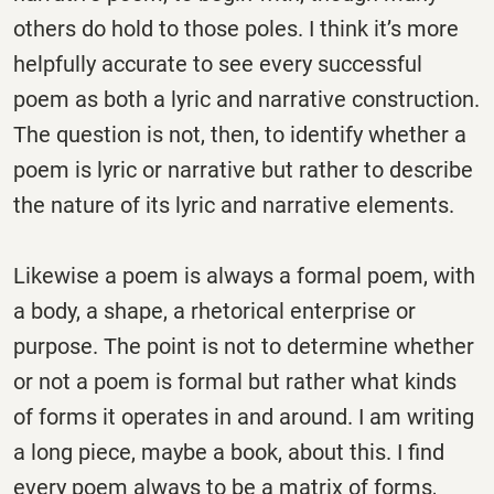
others do hold to those poles. I think it’s more
helpfully accurate to see every successful
poem as both a lyric and narrative construction.
The question is not, then, to identify whether a
poem is lyric or narrative but rather to describe
the nature of its lyric and narrative elements.
Likewise a poem is always a formal poem, with
a body, a shape, a rhetorical enterprise or
purpose. The point is not to determine whether
or not a poem is formal but rather what kinds
of forms it operates in and around. I am writing
a long piece, maybe a book, about this. I find
every poem always to be a matrix of forms,