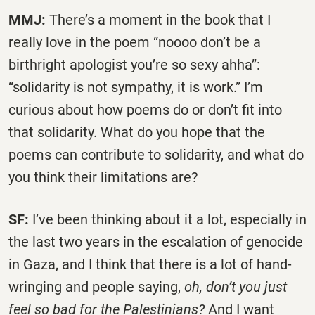
MMJ:
There’s a moment in the book that I
really love in the poem “noooo don’t be a
birthright apologist you’re so sexy ahha”:
“solidarity is not sympathy, it is work.” I’m
curious about how poems do or don’t fit into
that solidarity. What do you hope that the
poems can contribute to solidarity, and what do
you think their limitations are?
SF:
I’ve been thinking about it a lot, especially in
the last two years in the escalation of genocide
in Gaza, and I think that there is a lot of hand-
wringing and people saying,
oh, don’t you just
feel so bad for the Palestinians?
And I want