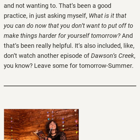
and not wanting to. That’s been a good
practice, in just asking myself,
What is it that
you can do now that you don’t want to put off to
make things harder for yourself tomorrow?
And
that’s been really helpful. It’s also included, like,
don’t watch another episode of
Dawson’s Creek
,
you know? Leave some for tomorrow-Summer.