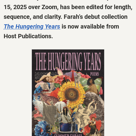
15, 2025 over Zoom, has been edited for length,
sequence, and clarity. Farah’s debut collection
The Hungering Years
is now available from
Host Publications.