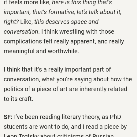
it feels more like,
here is this thing that’s
important, that’s formative, let’s talk about it,
right?
Like,
this deserves space and
conversation
. I think wrestling with those
complications felt really apparent, and really
meaningful and worthwhile.
I think that it’s a really important part of
conversation, what you’re saying about how the
politics of a piece of art are inherently related
to its craft.
SF:
I’ve been reading literary theory, as PhD
students are wont to do, and I read a piece by
Leon Trotsky about criticisms of Russian