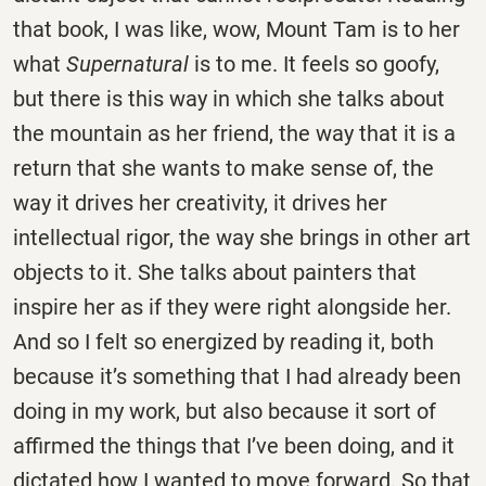
that book, I was like, wow, Mount Tam is to her
what
Supernatural
is to me. It feels so goofy,
but there is this way in which she talks about
the mountain as her friend, the way that it is a
return that she wants to make sense of, the
way it drives her creativity, it drives her
intellectual rigor, the way she brings in other art
objects to it. She talks about painters that
inspire her as if they were right alongside her.
And so I felt so energized by reading it, both
because it’s something that I had already been
doing in my work, but also because it sort of
affirmed the things that I’ve been doing, and it
dictated how I wanted to move forward. So that