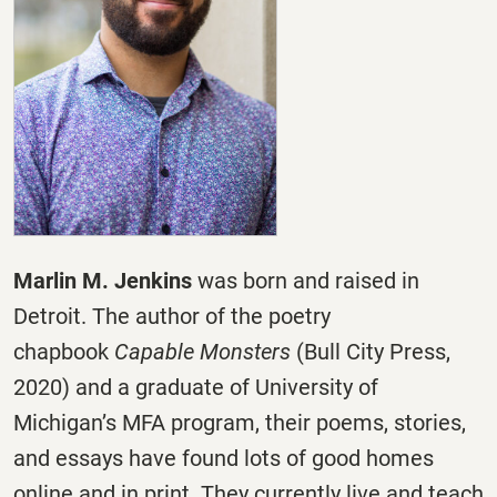
Marlin M. Jenkins
was born and raised in
Detroit. The author of the poetry
chapbook
Capable Monsters
(Bull City Press,
2020) and a graduate of University of
Michigan’s MFA program, their poems, stories,
and essays have found lots of good homes
online and in print. They currently live and teach