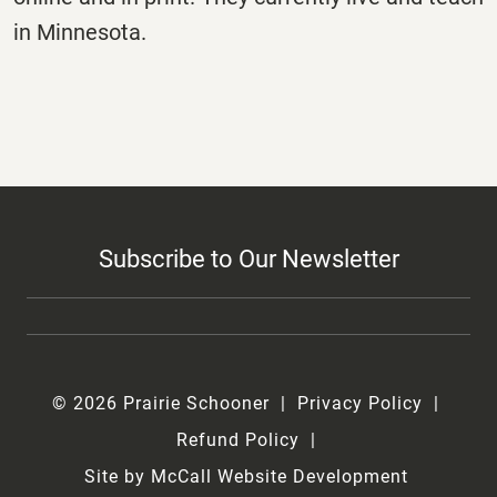
in Minnesota.
Subscribe to Our Newsletter
© 2026 Prairie Schooner
Privacy Policy
Refund Policy
Site by McCall Website Development