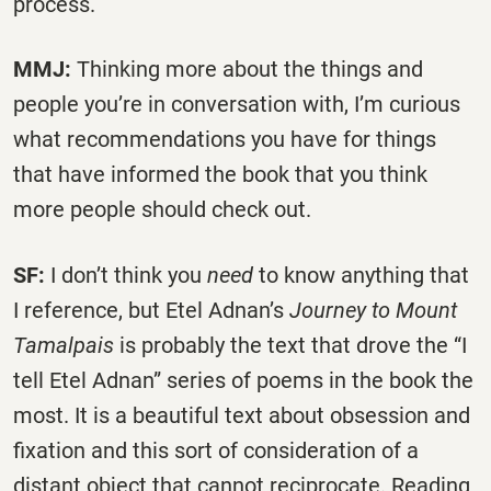
process.
MMJ:
Thinking more about the things and
people you’re in conversation with, I’m curious
what recommendations you have for things
that have informed the book that you think
more people should check out.
SF:
I don’t think you
need
to know anything that
I reference, but Etel Adnan’s
Journey to Mount
Tamalpais
is probably the text that drove the “I
tell Etel Adnan” series of poems in the book the
most. It is a beautiful text about obsession and
fixation and this sort of consideration of a
distant object that cannot reciprocate. Reading