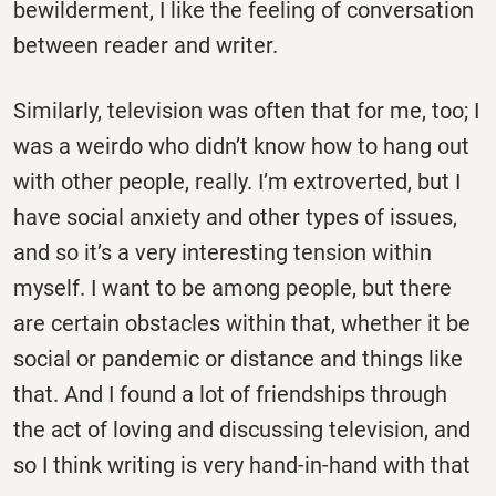
bewilderment, I like the feeling of conversation
between reader and writer.
Similarly, television was often that for me, too; I
was a weirdo who didn’t know how to hang out
with other people, really. I’m extroverted, but I
have social anxiety and other types of issues,
and so it’s a very interesting tension within
myself. I want to be among people, but there
are certain obstacles within that, whether it be
social or pandemic or distance and things like
that. And I found a lot of friendships through
the act of loving and discussing television, and
so I think writing is very hand-in-hand with that