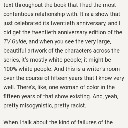
text throughout the book that I had the most
contentious relationship with. It is a show that
just celebrated its twentieth anniversary, and I
did get the twentieth anniversary edition of the
TV Guide
, and when you see the very large,
beautiful artwork of the characters across the
series, it’s mostly white people; it might be
100% white people. And this is a writer’s room
over the course of fifteen years that I know very
well. There’s, like, one woman of color in the
fifteen years of that show existing. And, yeah,
pretty misogynistic, pretty racist.
When I talk about the kind of failures of the