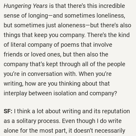
Hungering Years
is that there’s this incredible
sense of longing—and sometimes loneliness,
but sometimes just aloneness—but there’s also
things that keep you company. There’s the kind
of literal company of poems that involve
friends or loved ones, but then also the
company that’s kept through all of the people
you’re in conversation with. When you’re
writing, how are you thinking about that
interplay between isolation and company?
SF:
I think a lot about writing and its reputation
as a solitary process. Even though I do write
alone for the most part, it doesn’t necessarily