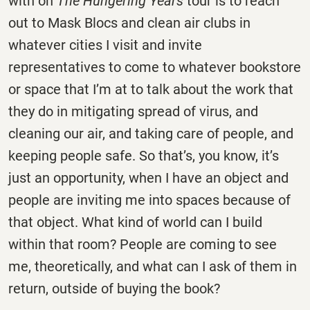
with on
The Hungering Years
tour is to reach
out to Mask Blocs and clean air clubs in
whatever cities I visit and invite
representatives to come to whatever bookstore
or space that I’m at to talk about the work that
they do in mitigating spread of virus, and
cleaning our air, and taking care of people, and
keeping people safe. So that’s, you know, it’s
just an opportunity, when I have an object and
people are inviting me into spaces because of
that object. What kind of world can I build
within that room? People are coming to see
me, theoretically, and what can I ask of them in
return, outside of buying the book?