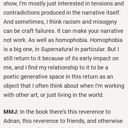
show, I’m mostly just interested in tensions and
contradictions produced in the narrative itself.
And sometimes, I think racism and misogyny
can be craft failures. It can make your narrative
not work. As well as homophobia. Homophobia
is a big one, in
Supernatural
in particular. But I
still return to it because of its early impact on
me, and I find my relationship to it to be a
poetic generative space in this return as an
object that I often think about when I’m working
with other art, or just living in the world.
MMJ:
In the book there’s this reverence to
Adnan, this reverence to friends, and otherwise