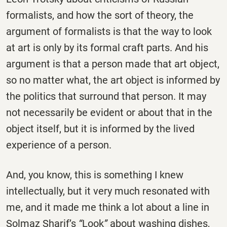
formalists, and how the sort of theory, the
argument of formalists is that the way to look
at art is only by its formal craft parts. And his
argument is that a person made that art object,
so no matter what, the art object is informed by
the politics that surround that person. It may
not necessarily be evident or about that in the
object itself, but it is informed by the lived
experience of a person.
And, you know, this is something I knew
intellectually, but it very much resonated with
me, and it made me think a lot about a line in
Solmaz Sharif’s
“
Look
”
about washing dishes,