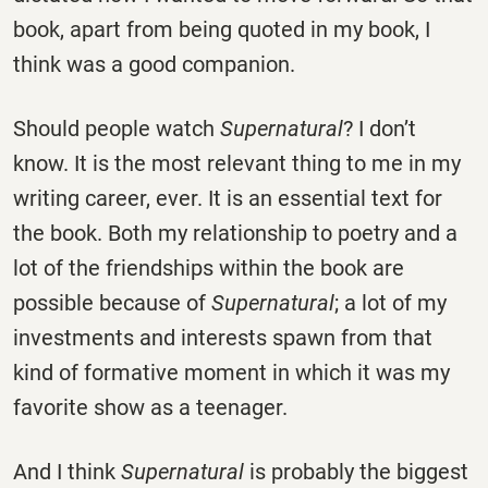
book, apart from being quoted in my book, I
think was a good companion.
Should people watch
Supernatural
? I don’t
know. It is the most relevant thing to me in my
writing career, ever. It is an essential text for
the book. Both my relationship to poetry and a
lot of the friendships within the book are
possible because of
Supernatural
; a lot of my
investments and interests spawn from that
kind of formative moment in which it was my
favorite show as a teenager.
And I think
Supernatural
is probably the biggest