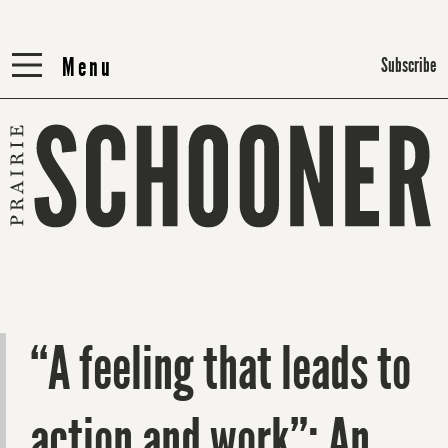
Menu
Menu
Subscribe
“A feeling that leads to
action and work”: An