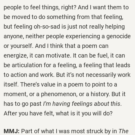
people to feel things, right? And I want them to
be moved to do something from that feeling,
but feeling oh-so-sad is just not really helping
anyone, neither people experiencing a genocide
or yourself. And I think that a poem can
energize, it can motivate. It can be fuel, it can
be articulation for a feeling, a feeling that leads
to action and work. But it’s not necessarily work
itself. There’s value in a poem to point to a
moment, or a phenomenon, or a history. But it
has to go past
I’m having feelings about this
.
After you have felt, what is it you will do?
MMJ:
Part of what I was most struck by in
The