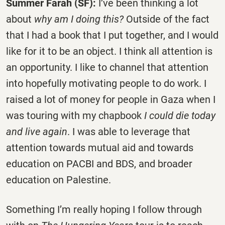
Summer Farah (SF):
I’ve been thinking a lot
about
why am I doing this?
Outside of the fact
that I had a book that I put together, and I would
like for it to be an object. I think all attention is
an opportunity. I like to channel that attention
into hopefully motivating people to do work. I
raised a lot of money for people in Gaza when I
was touring with my chapbook
I could die today
and live again
. I was able to leverage that
attention towards mutual aid and towards
education on PACBI and BDS, and broader
education on Palestine.
Something I’m really hoping I follow through