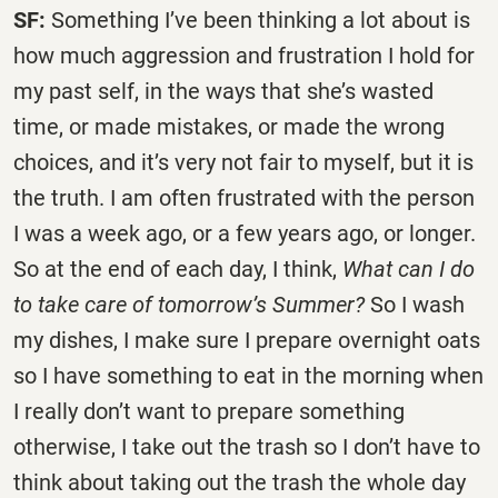
SF:
Something I’ve been thinking a lot about is
how much aggression and frustration I hold for
my past self, in the ways that she’s wasted
time, or made mistakes, or made the wrong
choices, and it’s very not fair to myself, but it is
the truth. I am often frustrated with the person
I was a week ago, or a few years ago, or longer.
So at the end of each day, I think,
What can I do
to take care of tomorrow’s Summer?
So I wash
my dishes, I make sure I prepare overnight oats
so I have something to eat in the morning when
I really don’t want to prepare something
otherwise, I take out the trash so I don’t have to
think about taking out the trash the whole day