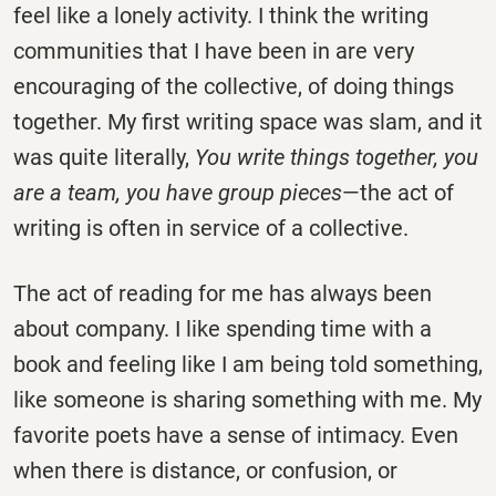
feel like a lonely activity. I think the writing
communities that I have been in are very
encouraging of the collective, of doing things
together. My first writing space was slam, and it
was quite literally,
You write things together, you
are a team, you have group pieces
—the act of
writing is often in service of a collective.
The act of reading for me has always been
about company. I like spending time with a
book and feeling like I am being told something,
like someone is sharing something with me. My
favorite poets have a sense of intimacy. Even
when there is distance, or confusion, or