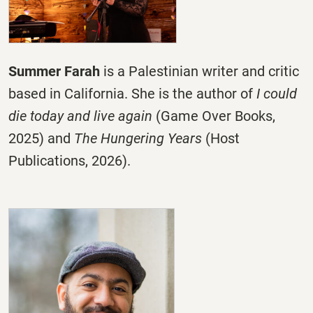
Summer Farah
is a Palestinian writer and critic
based in California. She is the author of
I could
die today and live again
(Game Over Books,
2025) and
The Hungering Years
(Host
Publications, 2026).