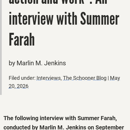
interview with Summer
Farah
by Marlin M. Jenkins
Filed under:
Interviews
,
The Schooner Blog
|
May
20, 2026
The following interview with Summer Farah,
conducted by Marlin M. Jenkins on September