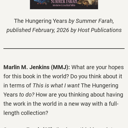
The Hungering Years
by Summer Farah,
published February, 2026 by Host Publications
Marlin M. Jenkins (MMJ):
What are your hopes
for this book in the world? Do you think about it
in terms of
This is what I want
The Hungering
Years
to do?
How are you thinking about having
the work in the world in a new way with a full-
length collection?