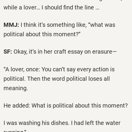
while a lover… I should find the line …
MMJ:
I think it’s something like, “what was
political about this moment?”
SF:
Okay, it’s in her craft essay on erasure—
“A lover, once: You can’t say every action is
political. Then the word political loses all
meaning.
He added: What is political about this moment?
I was washing his dishes. I had left the water