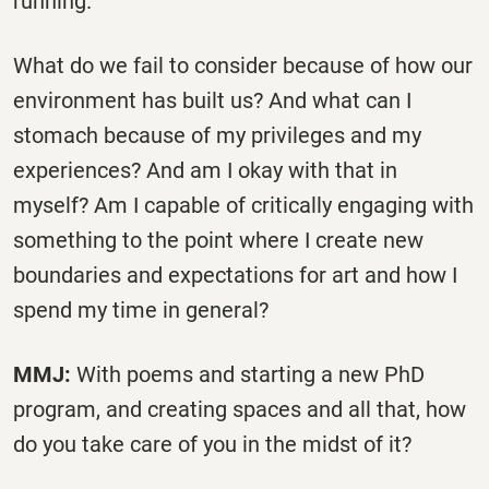
running.”
What do we fail to consider because of how our
environment has built us? And what can I
stomach because of my privileges and my
experiences? And am I okay with that in
myself? Am I capable of critically engaging with
something to the point where I create new
boundaries and expectations for art and how I
spend my time in general?
MMJ:
With poems and starting a new PhD
program, and creating spaces and all that, how
do you take care of you in the midst of it?