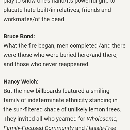
play to show one’s hand/its powerful grip to
placate hate built/in relatives, friends and
workmates/of the dead
Bruce Bond:
What the fire began, men completed,/and there
were those who were buried here/and there,
and those who never reappeared.
Nancy Welch:
But the new billboards featured a smiling
family of indeterminate ethnicity standing in
the sun-filtered shade of unlikely lemon trees.
They invited all who yearned for
Wholesome,
Family-Focused Community
and
Hassle-Free