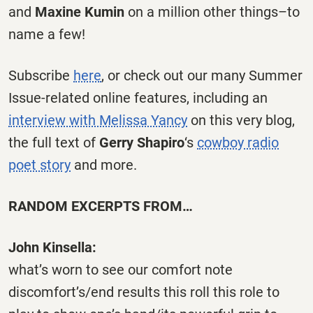
and
Maxine Kumin
on a million other things–to
name a few!
Subscribe
here
, or check out our many Summer
Issue-related online features, including an
interview with Melissa Yancy
on this very blog,
the full text of
Gerry Shapiro
‘s
cowboy radio
poet story
and more.
RANDOM EXCERPTS FROM…
John Kinsella:
what’s worn to see our comfort note
discomfort’s/end results this roll this role to