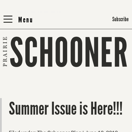
Menu
Menu
Subscribe
Summer Issue is Here!!!