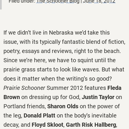
Filed under:
The Schooner Blog
|
June 18, 2012
If we didn’t live in Nebraska we’d take this
issue, with its typically fantastic blend of fiction,
poetry, essays and reviews, right to the beach.
Since we’re here, we have to squint until the
prairie grass starts to look like waves. But what
does it matter when the writing’s so good?
Prairie Schooner
Summer 2012 features
Fleda
Brown
on dressing up for God,
Justin Taylor
on
Portland friends,
Sharon Olds
on the power of
the leg,
Donald Platt
on the body’s inevitable
decay, and
Floyd Skloot
,
Garth Risk Hallberg
,