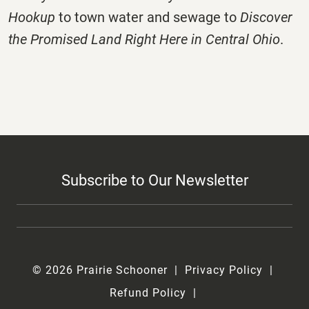
Hookup
to town water and sewage to
Discover
the Promised Land Right Here in Central Ohio
.
Subscribe to Our Newsletter
© 2026 Prairie Schooner
Privacy Policy
Refund Policy