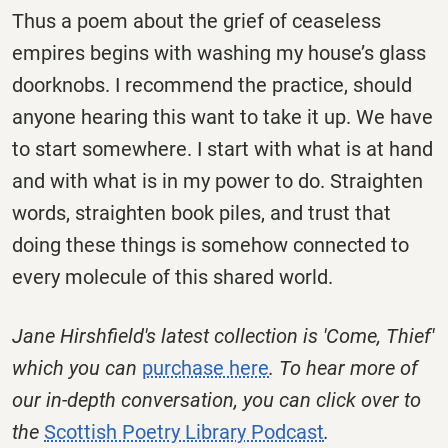
Thus a poem about the grief of ceaseless
empires begins with washing my house’s glass
doorknobs. I recommend the practice, should
anyone hearing this want to take it up. We have
to start somewhere. I start with what is at hand
and with what is in my power to do. Straighten
words, straighten book piles, and trust that
doing these things is somehow connected to
every molecule of this shared world.
Jane Hirshfield's latest collection is 'Come, Thief'
which you can
purchase here
. To hear more of
our in-depth conversation, you can click over to
the
Scottish Poetry Library Podcast
.