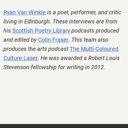
Ryan Van Winkle
is a poet, performer, and critic
living in Edinburgh. These interviews are from
his
Scottish Poetry Library
podcasts produced
and edited by
Colin Fraser
. This team also
produces the arts podcast
The Multi-Coloured
Culture Laser
. He was awarded a Robert Louis
Stevenson fellowship for writing in 2012.