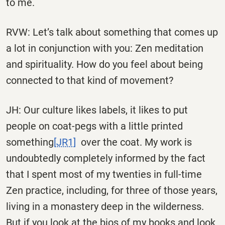
to me.
RVW: Let’s talk about something that comes up
a lot in conjunction with you: Zen meditation
and spirituality. How do you feel about being
connected to that kind of movement?
JH: Our culture likes labels, it likes to put
people on coat-pegs with a little
printed
something
[JR1]
over the coat. My work is
undoubtedly completely informed by the fact
that I spent most of my twenties in full-time
Zen practice, including, for three of those years,
living in a monastery deep in the wilderness.
But if you look at the bios of my books and look