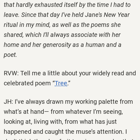
that hardly exhausted itself by the time I had to
leave. Since that day I’ve held Jane's New Year
ritual in my mind, as well as the poems she
shared, which I'll always associate with her
home and her generosity as a human and a
poet.
RVW: Tell me a little about your widely read and
celebrated poem “
Tree
.”
JH: I’ve always drawn my working palette from
what’s at hand— from whatever I’m seeing,
looking at, living with, from what has just
happened and caught the muse’s attention. I