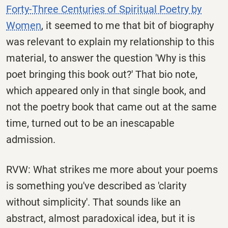
Forty-Three Centuries of Spiritual Poetry by
Women
, it seemed to me that bit of biography
was relevant to explain my relationship to this
material, to answer the question 'Why is this
poet bringing this book out?' That bio note,
which appeared only in that single book, and
not the poetry book that came out at the same
time, turned out to be an inescapable
admission.
RVW: What strikes me more about your poems
is something you've described as 'clarity
without simplicity'. That sounds like an
abstract, almost paradoxical idea, but it is