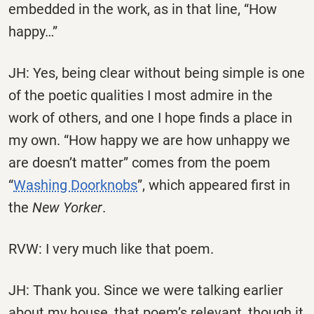
embedded in the work, as in that line, “How
happy…”
JH: Yes, being clear without being simple is one
of the poetic qualities I most admire in the
work of others, and one I hope finds a place in
my own. “How happy we are how unhappy we
are doesn’t matter” comes from the poem
“
Washing Doorknobs
”, which appeared first in
the
New Yorker
.
RVW: I very much like that poem.
JH: Thank you. Since we were talking earlier
about my house, that poem’s relevant, though it