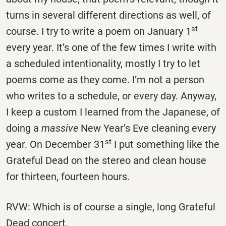
turns in several different directions as well, of
st
course. I try to write a poem on January 1
every year. It’s one of the few times I write with
a scheduled intentionality, mostly I try to let
poems come as they come. I’m not a person
who writes to a schedule, or every day. Anyway,
I keep a custom I learned from the Japanese, of
doing a
massive
New Year’s Eve cleaning every
st
year. On December 31
I put something like the
Grateful Dead on the stereo and clean house
for thirteen, fourteen hours.
RVW: Which is of course a single, long Grateful
Dead concert.