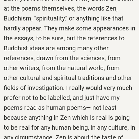
at the poems themselves, the words Zen,
Buddhism, “spirituality,” or anything like that
hardly appear. They make some appearances in
the essays, to be sure, but the references to
Buddhist ideas are among many other
references, drawn from the sciences, from
other writers, from the natural world, from
other cultural and spiritual traditions and other
fields of investigation. I really would very much
prefer not to be labelled, and just have my
poems read as human poems— not least
because anything in Zen which is real is going
to be real for any human being, in any culture, in
any circumstance. Zen is about the taste of