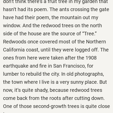
don’t think there’s a fruit tree in my garden that
hasn’t had its poem. The ants crossing the gate
have had their poem, the mountain out my
window. And the redwood trees on the north
side of the house are the source of “Tree.”
Redwoods once covered most of the Northern
California coast, until they were logged off. The
ones from here were taken after the 1908
earthquake and fire in San Francisco, for
lumber to rebuild the city. In old photographs,
the town where I live is a very sunny place. But
now, it’s quite shady, because redwood trees
come back from the roots after cutting down.
One of those second-growth trees is quite close