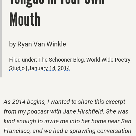
Mouth
by Ryan Van Winkle
Filed under:
The Schooner Blog
,
World Wide Poetry
Studio
|
January 14, 2014
As 2014 begins, I wanted to share this excerpt
from my podcast with Jane Hirshfield. She was
kind enough to invite me into her home near San
Francisco, and we had a sprawling conversation