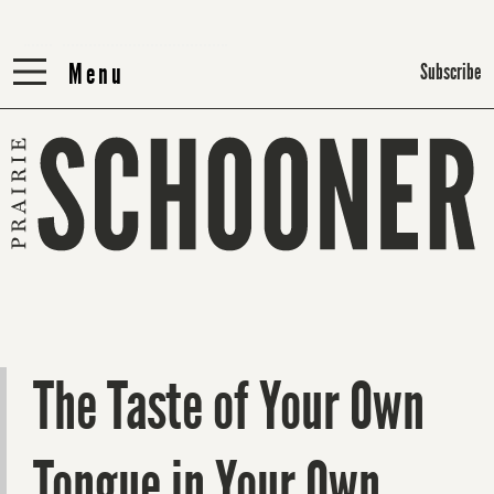
Menu
Menu
Subscribe
The Taste of Your Own
Tongue in Your Own