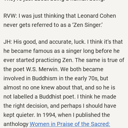
RVW: I was just thinking that Leonard Cohen
never gets referred to as a ‘Zen Singer.’
JH: His good, and accurate, luck. I think it’s that
he became famous as a singer long before he
ever started practicing Zen. The same is true of
the poet W.S. Merwin. We both became
involved in Buddhism in the early 70s, but
almost no one knew about that, and so he is
not labelled a Buddhist poet. I think he made
the right decision, and perhaps I should have
kept quieter. In 1994, when I published the
anthology
Women in Praise of the Sacred: