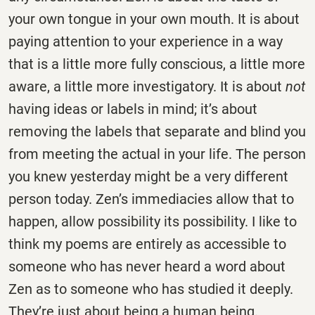
your own tongue in your own mouth. It is about
paying attention to your experience in a way
that is a little more fully conscious, a little more
aware, a little more investigatory. It is about
not
having ideas or labels in mind; it’s about
removing the labels that separate and blind you
from meeting the actual in your life. The person
you knew yesterday might be a very different
person today. Zen’s immediacies allow that to
happen, allow possibility its possibility. I like to
think my poems are entirely as accessible to
someone who has never heard a word about
Zen as to someone who has studied it deeply.
They’re just about being a human being.