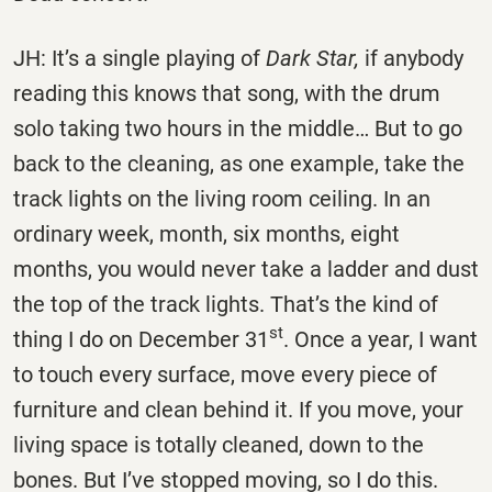
JH: It’s a single playing of
Dark Star,
if anybody
reading this knows that song, with the drum
solo taking two hours in the middle… But to go
back to the cleaning, as one example, take the
track lights on the living room ceiling. In an
ordinary week, month, six months, eight
months, you would never take a ladder and dust
the top of the track lights. That’s the kind of
st
thing I do on December 31
. Once a year, I want
to touch every surface, move every piece of
furniture and clean behind it. If you move, your
living space is totally cleaned, down to the
bones. But I’ve stopped moving, so I do this.