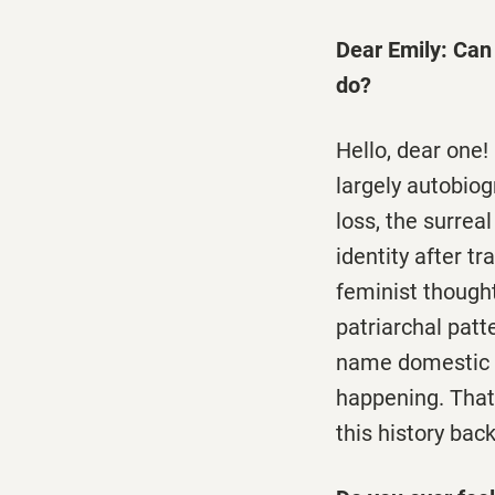
Dear Emily: Can 
do?
Hello, dear one!
largely autobiog
loss, the surrea
identity after t
feminist thought
patriarchal patt
name domestic vi
happening. That'
this history back