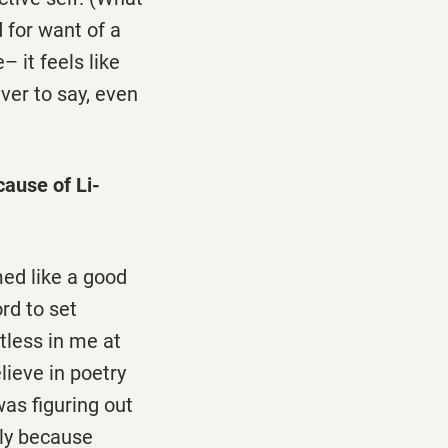
d for want of a
– it feels like
aver to say, even
cause of Li-
med like a good
rd to set
tless in me at
lieve in poetry
as figuring out
bly because