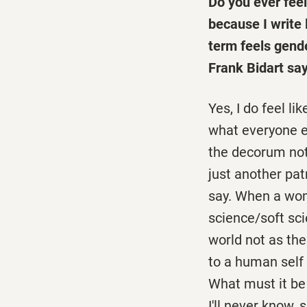
Do you ever feel
because I write
term feels gend
Frank Bidart say
Yes, I do feel li
what everyone el
the decorum not t
just another pa
say. When a woma
science/soft sci
world not as th
to a human self 
What must it be
I'll never know,