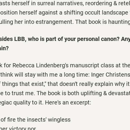
sts herself in surreal narratives, reordering & retel
osition herself against a shifting occult landscape t
lling her into estrangement. That book is haunting
sides LBB, who is part of your personal canon? An
ain?
ok for Rebecca Lindenberg's manuscript class at the
I think will stay with me a long time: Inger Christen
 of things that exist," that doesn't really explain why 
ve to trust me. The book is both uplifting & devastat
legiac quality to it. Here's an excerpt:
 of fire the insects' wingless
her victory nor