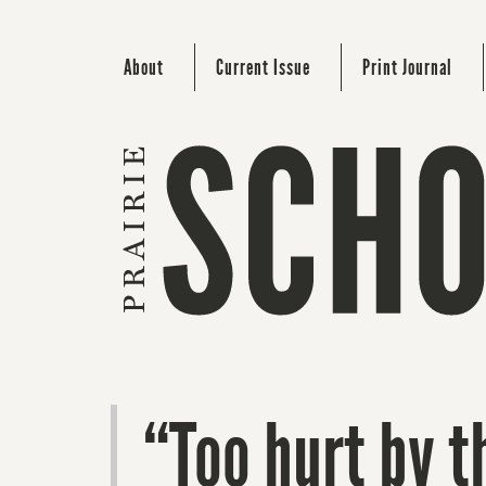
About
Current Issue
Print Journal
“Too hurt by th