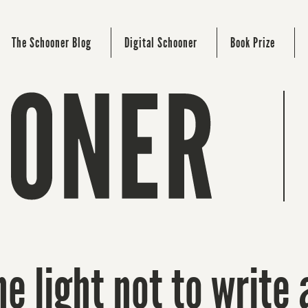
The Schooner Blog
Digital Schooner
Book Prize
e light not to write 