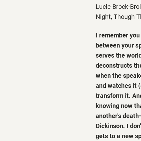
Lucie Brock-Bro
Night, Though T
I remember you l
between your sp
serves the world
deconstructs the
when the speaker
and watches it (
transform it. An
knowing now that
another's death
Dickinson. I don
gets to a new s