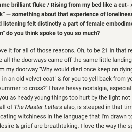
me brilliant fluke / Rising from my bed like a cut- /
ick" — something about that experience of lonelines
listening felt distinctly a part of female embodi
n" do you think spoke to you so much?
ve it for all of those reasons. Oh, to be 21 in that
all the doorways came off the same little landing 
rom my doorway "Why would died once keep on dying
 in an old velvet coat" & for you to yell back from 
summer to cross?" I have heavy nostalgia, especially 
ou as heady young things too hurt by the light not 
all of
The Master Letters
also, is steeped in that ti
icating witchiness in the language that I'm drawn to
esire & grief are breathtaking. I love the way the 