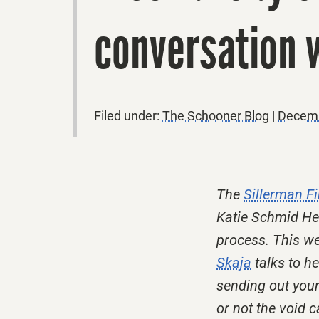
conversation w
Filed under:
The Schooner Blog
|
Decemb
The
Sillerman Fi
Katie Schmid Hen
process. This we
Skaja
talks to h
sending out your
or not the void 