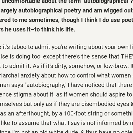
 uncomfortable about the term "autobiographical"?
 largely autobiographical poetry and am wigged out
ered to me sometimes, though I think I do use poe
s he uses it–to think his life.
ke it's taboo to admit you're writing about your own l
se is doing too, except there's the sense that THE
o admit it. As if it's dirty, somehow, or low-brow. 
triarchal anxiety about how to control what women 
n says "autobiography," I have noticed that there 
ence stigma about it, as if women should aspire to
emselves but only as if they are disembodied eyes 
as an afterthought, by a 100-foot string or someth
 like to assume that what I say is not informed by
 since I'm not an old white dude, & thus have no obje