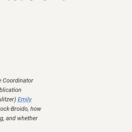
e Coordinator
blication
litzer)
Emily
rock-Broido, how
ng, and whether