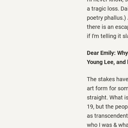
a tragic loss. Da
poetry phallus.) 
there is an esca
if I'm telling it 
Dear Emily: Why 
Young Lee, and 
The stakes have 
art form for so
straight. What i
19, but the peop
as transcendent 
who I was & wha