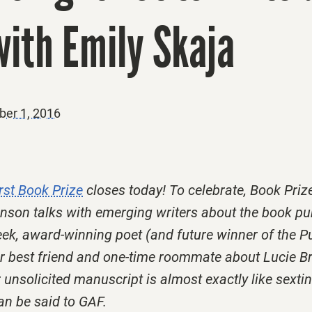
ith Emily Skaja
er 1, 2016
rst Book Prize
closes today! To celebrate, Book Priz
son talks with emerging writers about the book pu
ek, award-winning poet (and future winner of the Pu
er best friend and one-time roommate about Lucie B
 unsolicited manuscript is almost exactly like sexti
can be said to GAF.