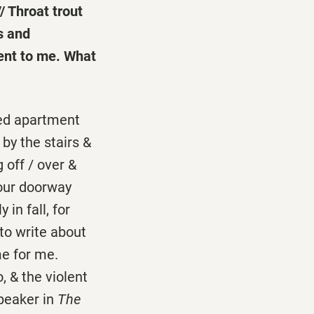
/ Throat trout
s and
ment to me. What
 red apartment
by the stairs &
 off / over &
your doorway
in fall, for
to write about
me for me.
, & the violent
speaker in
The