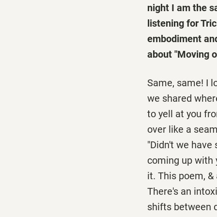
night I am the sa
listening for Tr
embodiment and 
about "Moving o
Same, same! I lo
we shared where 
to yell at you f
over like a seam
"Didn't we have 
coming up with y
it. This poem, & 
There's an intox
shifts between d