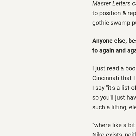
Master Letters
ca
to position & rep
gothic swamp pu
Anyone else, be
to again and ag
I just read a bo
Cincinnati that 
I say "it's a list
so you'll just ha
such a lilting, e
"where like a bit
Nike exists, neit