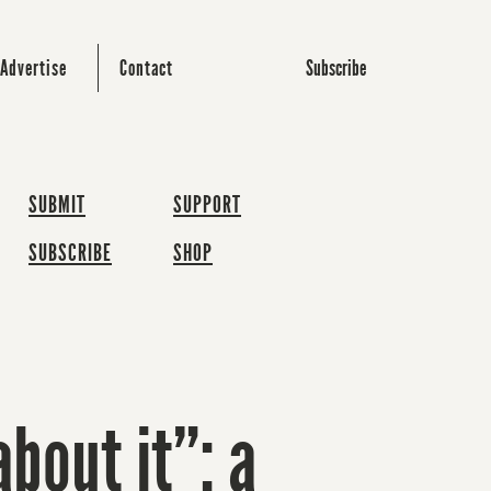
Subscribe
Advertise
Contact
SUBMIT
SUPPORT
SUBSCRIBE
SHOP
about it”: a