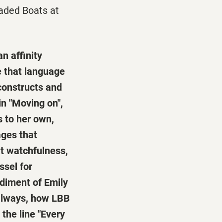
aded Boats at
n affinity
e that language
constructs and
in "Moving on",
s to her own,
ages that
at watchfulness,
ssel for
odiment of Emily
s always, how LBB
the line "Every