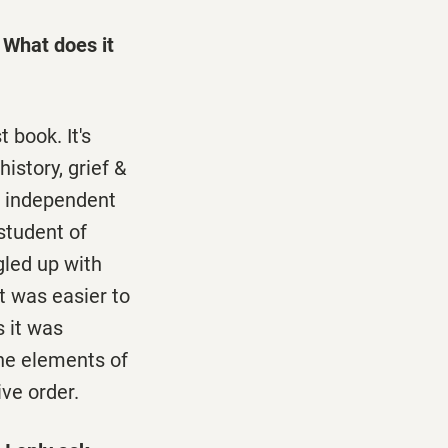
 What does it
t book. It's
istory, grief &
an independent
student of
gled up with
t was easier to
s it was
the elements of
ive order.