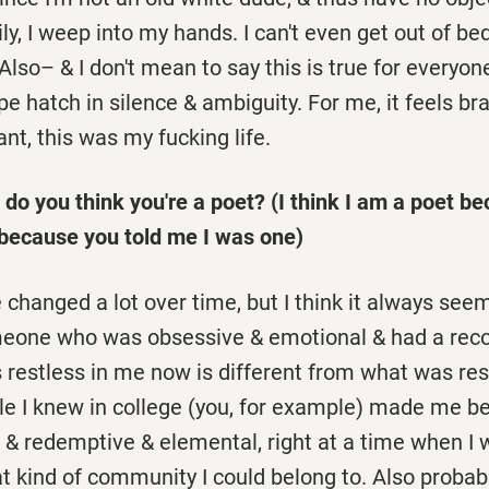
ily, I weep into my hands. I can't even get out of be
Also– & I don't mean to say this is true for everyone
pe hatch in silence & ambiguity. For me, it feels br
slant, this was my fucking life.
do you think you're a poet? (I think I am a poet be
because you told me I was one)
changed a lot over time, but I think it always see
meone who was obsessive & emotional & had a reco
s restless in me now is different from what was res
le I knew in college (you, for example) made me be
& redemptive & elemental, right at a time when I w
t kind of community I could belong to. Also proba