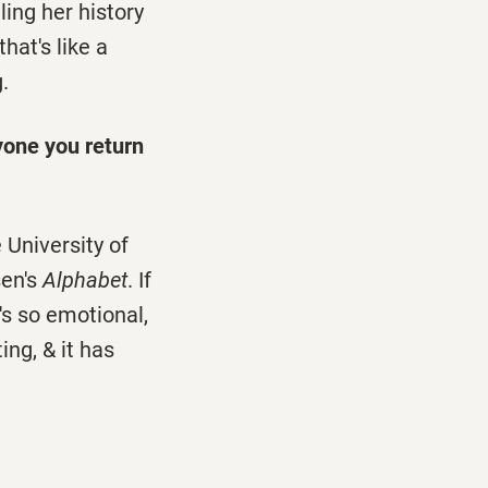
ling her history
hat's like a
.
yone you return
 University of
sen's
Alphabet
. If
it's so emotional,
ing, & it has