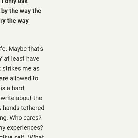
 I only ask
 by the way the
try the way
ife. Maybe that's
Y at least have
It strikes me as
are allowed to
is a hard
 write about the
& hands tethered
ing. Who cares?
 my experiences?
ctive self. (What