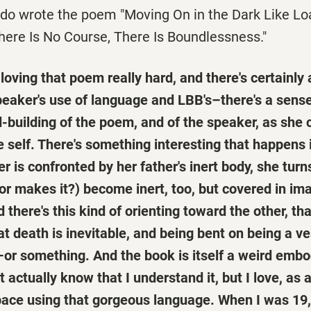
ido wrote the poem "Moving On in the Dark Like Lo
here Is No Course, There Is Boundlessness."
oving that poem really hard, and there's certainly a
eaker's use of language and LBB's–there's a sens
-building of the poem, and of the speaker, as she 
 self. There's something interesting that happens 
 is confronted by her father's inert body, she turn
or makes it?) become inert, too, but covered in im
d there's this kind of orienting toward the other, th
 death is inevitable, and being bent on being a ve
–or something. And the book is itself a weird emb
't actually know that I understand it, but I love, a
pace using that gorgeous language. When I was 19, 