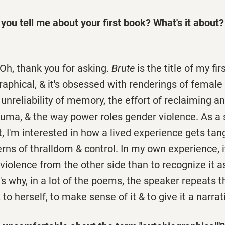
you tell me about your first book? What's it about?
 Oh, thank you for asking.
Brute
is the title of my firs
raphical, & it's obsessed with renderings of female h
l unreliability of memory, the effort of reclaiming 
rauma, & the way power roles gender violence. As a 
, I'm interested in how a lived experience gets tan
erns of thralldom & control. In my own experience, i
olence from the other side than to recognize it a
s why, in a lot of the poems, the speaker repeats 
 to herself, to make sense of it & to give it a narrat