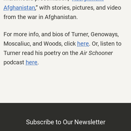
Afghanistan
,” with stories, pictures, and video
from the war in Afghanistan.
For more info, and bios of Turner, Genoways,
Moscaliuc, and Woods, click
here
. Or, listen to
Turner read his poetry on the
Air Schooner
podcast
here
.
Subscribe to Our Newsletter