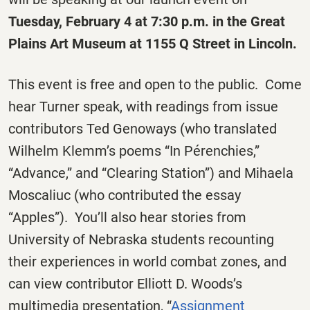
Tuesday, February 4 at 7:30 p.m. in the Great
Plains Art Museum at 1155 Q Street in Lincoln.
This event is free and open to the public. Come
hear Turner speak, with readings from issue
contributors Ted Genoways (who translated
Wilhelm Klemm’s poems “In Pérenchies,”
“Advance,” and “Clearing Station”) and Mihaela
Moscaliuc (who contributed the essay
“Apples”). You’ll also hear stories from
University of Nebraska students recounting
their experiences in world combat zones, and
can view contributor Elliott D. Woods’s
multimedia presentation, “
Assignment