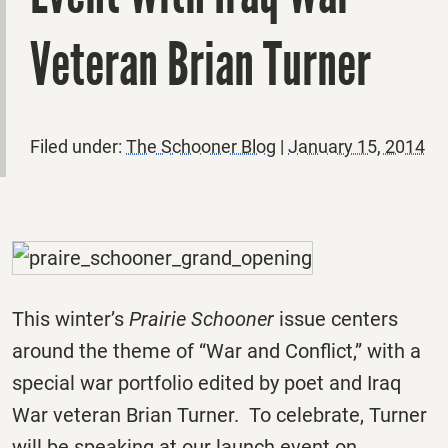
Veteran Brian Turner
Filed under:
The Schooner Blog
|
January 15, 2014
This winter’s
Prairie Schooner
issue centers
around the theme of “War and Conflict,” with a
special war portfolio edited by poet and Iraq
War veteran Brian Turner. To celebrate, Turner
will be speaking at our launch event on