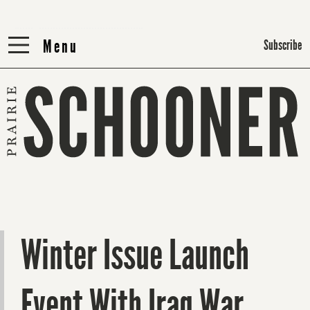
Menu
Menu
Subscribe
Winter Issue Launch
Event With Iraq War