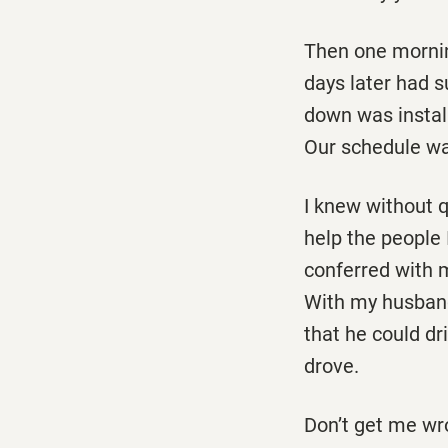
Then one mornin
days later had s
down was install
Our schedule wa
I knew without q
help the people 
conferred with 
With my husband
that he could d
drove.
Don’t get me wro