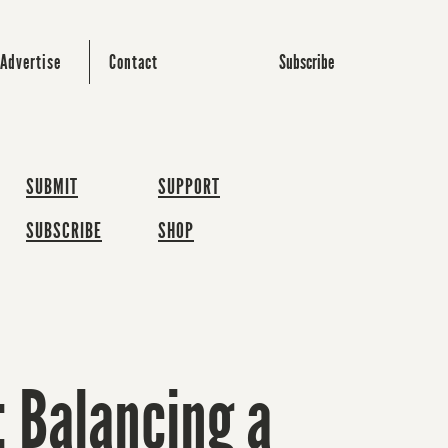
Subscribe
Advertise
Contact
SUBMIT
SUPPORT
SUBSCRIBE
SHOP
 Balancing a