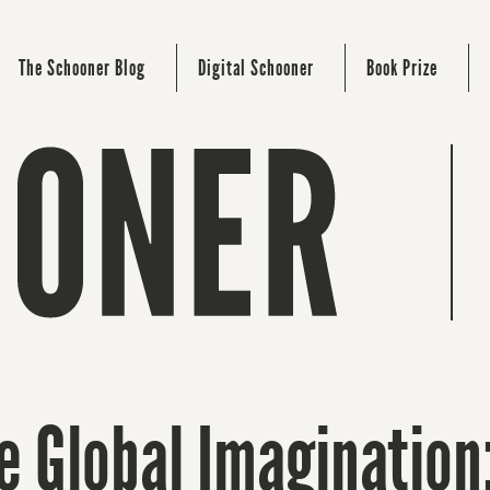
The Schooner Blog
Digital Schooner
Book Prize
 Global Imagination: