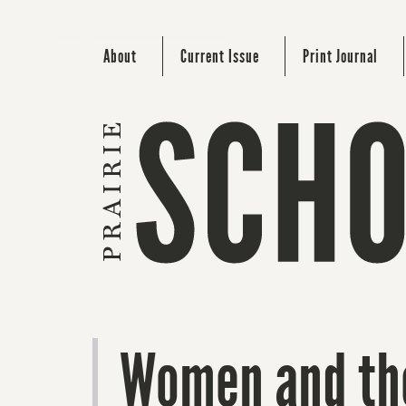
About
Current Issue
Print Journal
Women and the