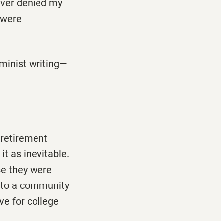
ever denied my
 were
minist writing—
 retirement
t as inevitable.
se they were
e to a community
ve for college