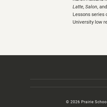
Latte
,
Salon
, an
Lessons series 
University low 
© 2026 Prairie Schoo