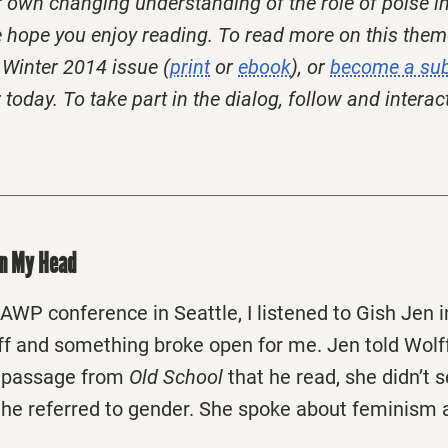
r own changing understanding of the role of poise in
ope you enjoy reading. To read more on this them
Winter 2014 issue (
print
or
ebook
), or
become a sub
today. To take part in the dialog, follow and interac
on My Head
 AWP conference in Seattle, I listened to Gish Jen 
ff and something broke open for me. Jen told Wolf
e passage from
Old School
that he read, she didn’t 
he referred to gender. She spoke about feminism 