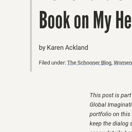
Book on My H
by Karen Ackland
Filed under:
The Schooner Blog
,
Women a
This post is par
Global Imaginati
portfolio on thi
keep the dialog 