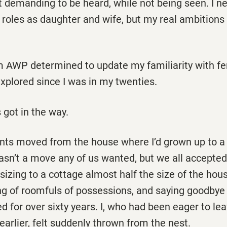
t demanding to be heard, while not being seen. I n
 roles as daughter and wife, but my real ambitions
m AWP determined to update my familiarity with fe
 explored since I was in my twenties.
 got in the way.
rents moved from the house where I’d grown up to a
sn’t a move any of us wanted, but we all accepted i
sizing to a cottage almost half the size of the hou
ing of roomfuls of possessions, and saying goodby
ed for over sixty years. I, who had been eager to lea
 earlier, felt suddenly thrown from the nest.