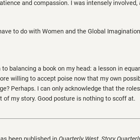
atience and compassion. I was intensely involved, 
have to do with Women and the Global Imaginatio
in to balancing a book on my head: a lesson in equa
re willing to accept poise now that my own possib
ge? Perhaps. I can only acknowledge that the roles
t of my story. Good posture is nothing to scoff at.
as been published in
Quarterly West
,
Story Quarterl