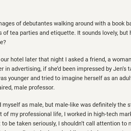
images of debutantes walking around with a book b
 of tea parties and etiquette. It sounds lovely, but
ne?
our hotel later that night I asked a friend, a woma
r in advertising, if she’d been impressed by Jen’s t
s younger and tried to imagine herself as an adult
aired, male professor.
 myself as male, but male-like was definitely the s
 of my professional life, I worked in high-tech mark
 to be taken seriously, I shouldn’t call attention to