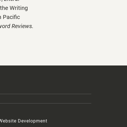
 the Writing
 Pacific
word Reviews.
 Website Development