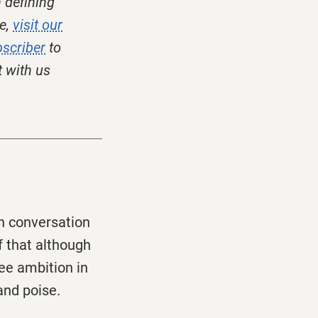
 defining
e,
visit our
scriber
to
t with us
in conversation
f that although
see ambition in
and poise.