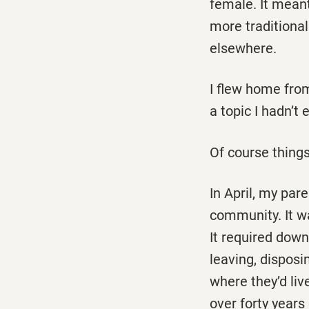
female. It mean
more traditional
elsewhere.
I flew home fro
a topic I hadn’t
Of course things
In April, my pa
community. It wa
It required down
leaving, dispos
where they’d liv
over forty years