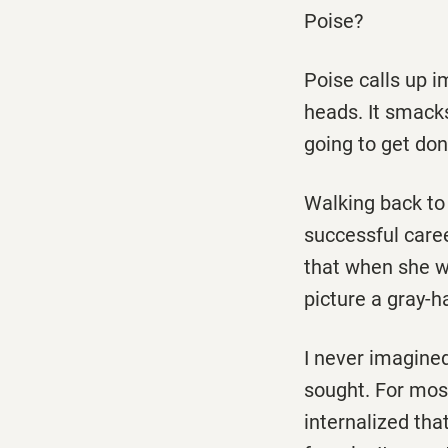
Poise?
Poise calls up 
heads. It smacks
going to get do
Walking back to 
successful caree
that when she wa
picture a gray-h
I never imagined
sought. For most
internalized that