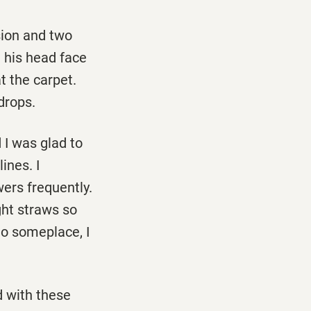
ion and two
d his head face
t the carpet.
drops.
 I was glad to
ines. I
ers frequently.
ght straws so
go someplace, I
d with these