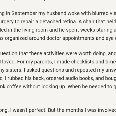
g in September my husband woke with blurred vis
urgery to repair a detached retina. A chair that hel
ed in the living room and he spent weeks staring a
s organized around doctor appointments and eye 
uestion that these activities were worth doing, and
I loved. For my parents, I made checklists and timel
my sisters. I asked questions and repeated my answ
, I rubbed his back, ordered audio books, and bou
rink coffee without looking up. When he needed to 
ng. I wasn’t perfect. But the months I was involve