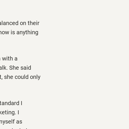
alanced on their
 how is anything
n with a
alk. She said
, she could only
tandard I
eting. I
 myself as