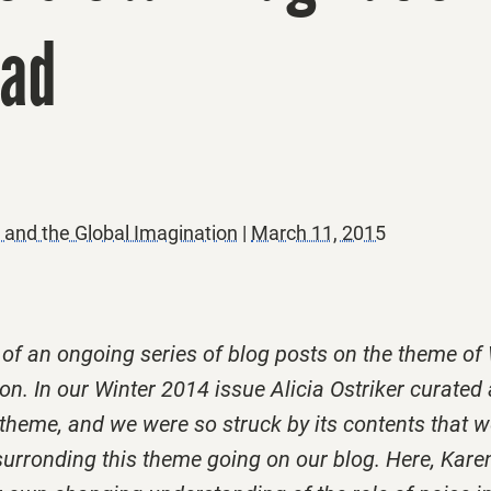
ead
nd the Global Imagination
|
March 11, 2015
t of an ongoing series of blog posts on the theme 
on. In our Winter 2014 issue Alicia Ostriker curated 
s theme, and we were so struck by its contents that 
surronding this theme going on our blog. Here, Kare