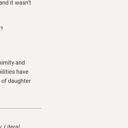
and it wasn’t
n?
nimity and
ilities have
 of daughter
y
,
Literal