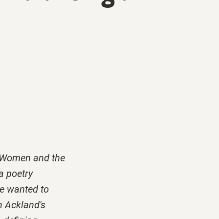
of Women and the
a poetry
we wanted to
n Ackland's