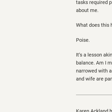
tasks required p
about me.
What does this 
Poise.
It’s a lesson ak
balance. Am I mo
narrowed with a
and wife are par
Karen Ackland h