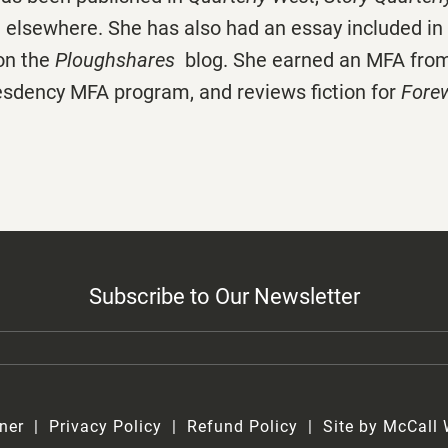
d elsewhere. She has also had an essay included in
on the
Ploughshares
blog. She earned an MFA from
resdency MFA program, and reviews fiction for
Fore
Subscribe to Our Newsletter
ner
Privacy Policy
Refund Policy
Site by McCall