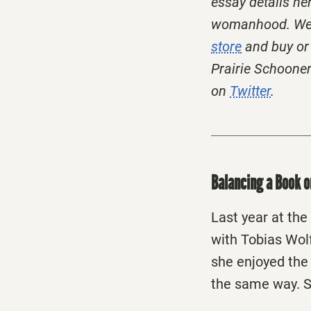
essay details he
womanhood. We h
store
and buy or 
Prairie Schooner 
on
Twitter
.
Balancing a Book 
Last year at the
with Tobias Wol
she enjoyed th
the same way. S