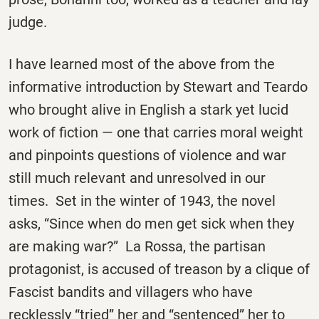
judge.
I have learned most of the above from the
informative introduction by Stewart and Teardo
who brought alive in English a stark yet lucid
work of fiction — one that carries moral weight
and pinpoints questions of violence and war
still much relevant and unresolved in our
times. Set in the winter of 1943, the novel
asks, “Since when do men get sick when they
are making war?” La Rossa, the partisan
protagonist, is accused of treason by a clique of
Fascist bandits and villagers who have
recklessly “tried” her and “sentenced” her to