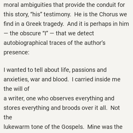
moral ambiguities that provide the conduit for
this story, “his” testimony. He is the Chorus we
find in a Greek tragedy. And it is perhaps in him
— the obscure “I” — that we detect
autobiographical traces of the author’s
presence:
I wanted to tell about life, passions and
anxieties, war and blood. I carried inside me
the will of
a writer, one who observes everything and
stores everything and broods over it all. Not
the
lukewarm tone of the Gospels. Mine was the