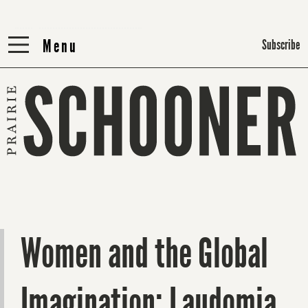
Menu
Menu
Subscribe
Women and the Global
Imagination: Laudomia