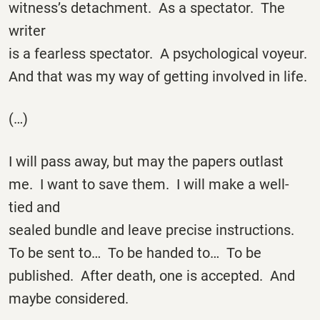
witness’s detachment. As a spectator. The
writer
is a fearless spectator. A psychological voyeur.
And that was my way of getting involved in life.
(…)
I will pass away, but may the papers outlast
me. I want to save them. I will make a well-
tied and
sealed bundle and leave precise instructions.
To be sent to… To be handed to… To be
published. After death, one is accepted. And
maybe considered.