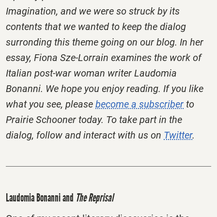
Imagination, and we were so struck by its
contents that we wanted to keep the dialog
surronding this theme going on our blog. In her
essay, Fiona Sze-Lorrain examines the work of
Italian post-war woman writer Laudomia
Bonanni. We hope you enjoy reading.
If you like
what you see, please
become a subscriber
to
Prairie Schooner today. To take part in the
dialog, follow and interact with us on
Twitter
.
Laudomia Bonanni and
The Reprisal