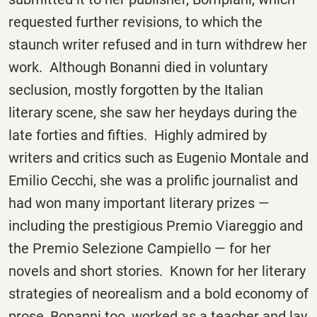
requested further revisions, to which the
staunch writer refused and in turn withdrew her
work. Although Bonanni died in voluntary
seclusion, mostly forgotten by the Italian
literary scene, she saw her heydays during the
late forties and fifties. Highly admired by
writers and critics such as Eugenio Montale and
Emilio Cecchi, she was a prolific journalist and
had won many important literary prizes —
including the prestigious Premio Viareggio and
the Premio Selezione Campiello — for her
novels and short stories. Known for her literary
strategies of neorealism and a bold economy of
prose, Bonanni too, worked as a teacher and lay