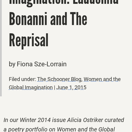
Bonanni and The
Reprisal
by Fiona Sze-Lorrain
Filed under:
The Schooner Blog
,
Women and the
Global Imagination
|
June 1, 2015
In our Winter 2014 issue Alicia Ostriker curated
a poetry portfolio on Women and the Global