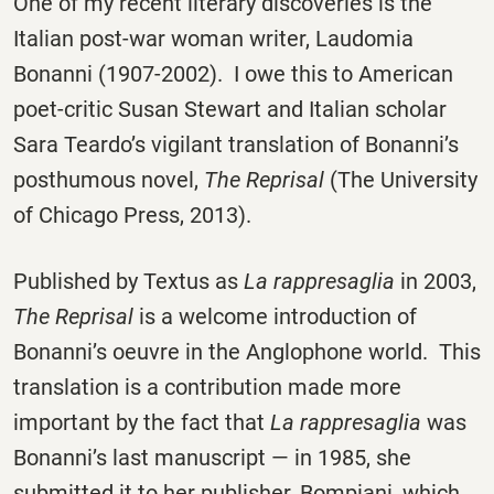
One of my recent literary discoveries is the
Italian post-war woman writer, Laudomia
Bonanni (1907-2002). I owe this to American
poet-critic Susan Stewart and Italian scholar
Sara Teardo’s vigilant translation of Bonanni’s
posthumous novel,
The Reprisal
(The University
of Chicago Press, 2013).
Published by Textus as
La rappresaglia
in 2003,
The Reprisal
is a welcome introduction of
Bonanni’s oeuvre in the Anglophone world. This
translation is a contribution made more
important by the fact that
La rappresaglia
was
Bonanni’s last manuscript — in 1985, she
submitted it to her publisher, Bompiani, which