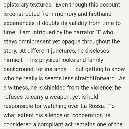
epistolary textures. Even though this account
is constructed from memory and firsthand
experiences, it doubts its validity from time to
time. I am intrigued by the narrator “I” who
stays omnipresent yet opaque throughout the
story. At different junctures, he discloses
himself — his physical looks and family
background, for instance — but getting to know
who he really is seems less straightforward. As
a witness, he is shielded from the violence: he
refuses to carry a weapon, yet is held
responsible for watching over La Rossa. To
what extent his silence or “cooperation” is
considered a compliant act remains one of the