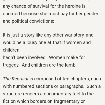
any chance of survival for the heroine is
doomed because she must pay for her gender
and political convictions:
It is just a story like any other war story, and
would be a lousy one at that if women and
children
hadn’t been involved. Women make for
tragedy. And children are the lamb.
The Reprisal
is composed of ten chapters, each
with numbered sections or paragraphs. Such a
structure renders a documentary feel to the
fiction which borders on fragmentary or