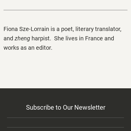
Fiona Sze-Lorrain is a poet, literary translator,
and
zheng
harpist. She lives in France and
works as an editor.
Subscribe to Our Newsletter