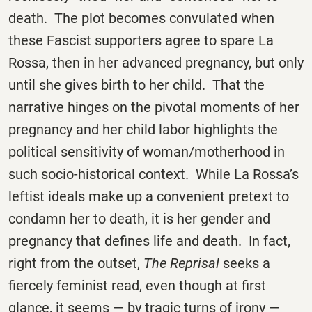
death. The plot becomes convulated when
these Fascist supporters agree to spare La
Rossa, then in her advanced pregnancy, but only
until she gives birth to her child. That the
narrative hinges on the pivotal moments of her
pregnancy and her child labor highlights the
political sensitivity of woman/motherhood in
such socio-historical context. While La Rossa’s
leftist ideals make up a convenient pretext to
condamn her to death, it is her gender and
pregnancy that defines life and death. In fact,
right from the outset,
The Reprisal
seeks a
fiercely feminist read, even though at first
glance, it seems — by tragic turns of irony —