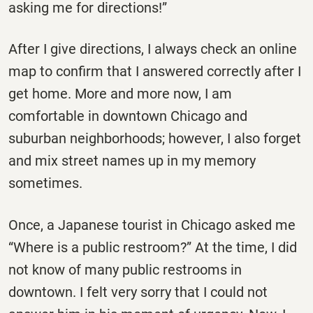
asking me for directions!”
After I give directions, I always check an online
map to confirm that I answered correctly after I
get home. More and more now, I am
comfortable in downtown Chicago and
suburban neighborhoods; however, I also forget
and mix street names up in my memory
sometimes.
Once, a Japanese tourist in Chicago asked me
“Where is a public restroom?” At the time, I did
not know of many public restrooms in
downtown. I felt very sorry that I could not