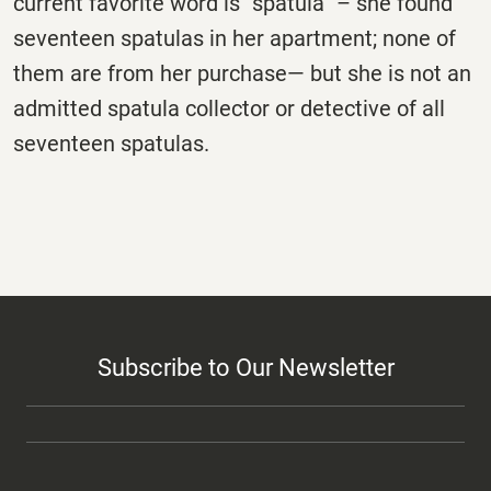
current favorite word is “spatula” – she found
seventeen spatulas in her apartment; none of
them are from her purchase— but she is not an
admitted spatula collector or detective of all
seventeen spatulas.
Subscribe to Our Newsletter