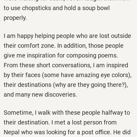
to use chopsticks and hold a soup bowl
properly.
I am happy helping people who are lost outside
their comfort zone. In addition, those people
give me inspiration for composing poems.
From these short conversations, I am inspired
by their faces (some have amazing eye colors),
their destinations (why are they going there?),
and many new discoveries.
Sometime, I walk with these people halfway to
their destination. I met a lost person from
Nepal who was looking for a post office. He did