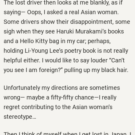
The lost driver then looks at me blankly, as if
saying— Oops, I asked a real Asian woman.
Some drivers show their disappointment, some
sigh when they see Haruki Murakami’s books
and a Hello Kitty bag in my car; perhaps,
holding Li-Young Lee’s poetry book is not really
helpful either. I would like to say louder “Can’t
you see I am foreign?” pulling up my black hair.
Unfortunately my directions are sometimes
wrong— maybe a fifty-fifty chance—I really
regret contributing to the Asian woman’s
stereotype…
Then I think of myself when I get lost in Japan. I