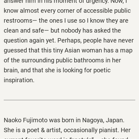
answer him in his moment of urgency. Now, I
know almost every corner of accessible public
restrooms— the ones I use so I know they are
clean and safe— but nobody has asked the
question again yet. Perhaps, people have never
guessed that this tiny Asian woman has a map
of the surrounding public bathrooms in her
brain, and that she is looking for poetic
inspiration.
Naoko Fujimoto was born in Nagoya, Japan.
She is a poet & artist, occasionally pianist. Her