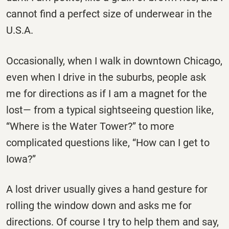
cannot find a perfect size of underwear in the
U.S.A.
Occasionally, when I walk in downtown Chicago,
even when I drive in the suburbs, people ask
me for directions as if I am a magnet for the
lost— from a typical sightseeing question like,
“Where is the Water Tower?” to more
complicated questions like, “How can I get to
Iowa?”
A lost driver usually gives a hand gesture for
rolling the window down and asks me for
directions. Of course I try to help them and say,