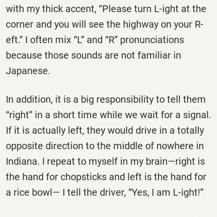
with my thick accent, “Please turn L-ight at the
corner and you will see the highway on your R-
eft.” I often mix “L” and “R” pronunciations
because those sounds are not familiar in
Japanese.
In addition, it is a big responsibility to tell them
“right” in a short time while we wait for a signal.
If it is actually left, they would drive in a totally
opposite direction to the middle of nowhere in
Indiana. I repeat to myself in my brain—right is
the hand for chopsticks and left is the hand for
a rice bowl— I tell the driver, “Yes, I am L-ight!”