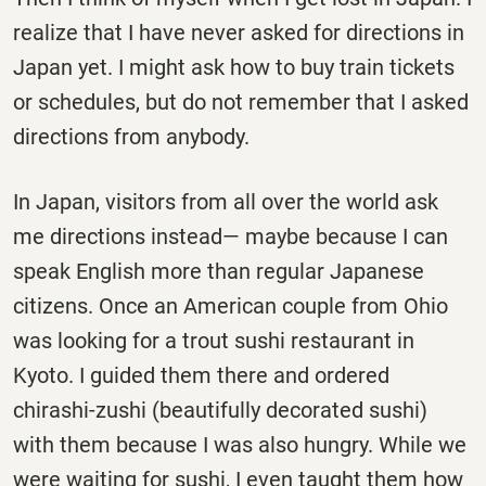
realize that I have never asked for directions in
Japan yet. I might ask how to buy train tickets
or schedules, but do not remember that I asked
directions from anybody.
In Japan, visitors from all over the world ask
me directions instead— maybe because I can
speak English more than regular Japanese
citizens. Once an American couple from Ohio
was looking for a trout sushi restaurant in
Kyoto. I guided them there and ordered
chirashi-zushi (beautifully decorated sushi)
with them because I was also hungry. While we
were waiting for sushi, I even taught them how