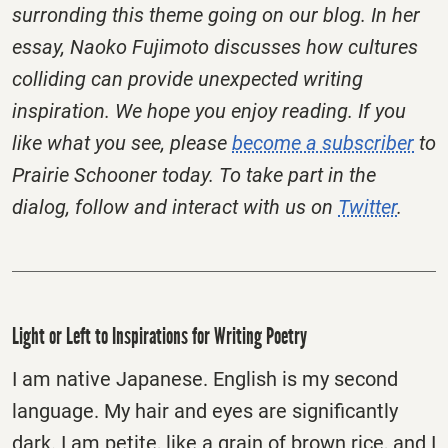
surronding this theme going on our blog. In her
essay, Naoko Fujimoto discusses how cultures
colliding can provide unexpected writing
inspiration. We hope you enjoy reading.
If you
like what you see, please
become a subscriber
to
Prairie Schooner today. To take part in the
dialog, follow and interact with us on
Twitter
.
Light or Left to Inspirations for Writing Poetry
I am native Japanese. English is my second
language. My hair and eyes are significantly
dark. I am petite, like a grain of brown rice, and I