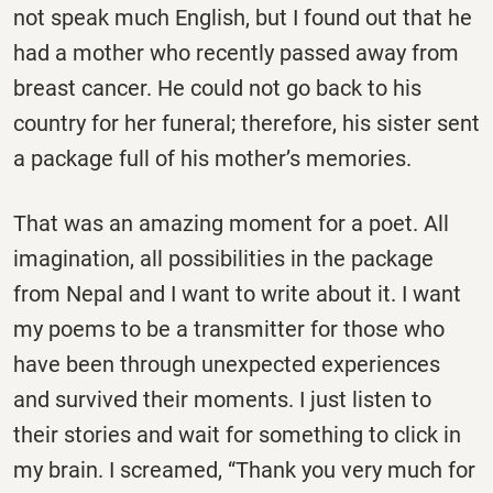
not speak much English, but I found out that he
had a mother who recently passed away from
breast cancer. He could not go back to his
country for her funeral; therefore, his sister sent
a package full of his mother’s memories.
That was an amazing moment for a poet. All
imagination, all possibilities in the package
from Nepal and I want to write about it. I want
my poems to be a transmitter for those who
have been through unexpected experiences
and survived their moments. I just listen to
their stories and wait for something to click in
my brain. I screamed, “Thank you very much for