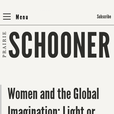
Menu
Menu
Subscribe
Women and the Global
Imagination: Light or