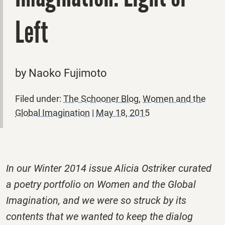
Left
by Naoko Fujimoto
Filed under:
The Schooner Blog
,
Women and the
Global Imagination
|
May 18, 2015
In our Winter 2014 issue Alicia Ostriker curated
a poetry portfolio on Women and the Global
Imagination, and we were so struck by its
contents that we wanted to keep the dialog