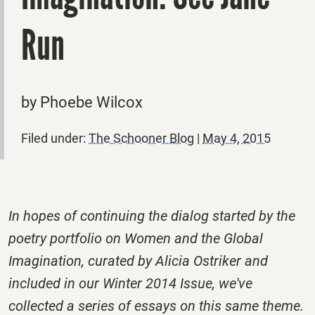
Run
by Phoebe Wilcox
Filed under:
The Schooner Blog
|
May 4, 2015
In hopes of continuing the dialog started by the
poetry portfolio on Women and the Global
Imagination, curated by Alicia Ostriker and
included in our Winter 2014 Issue, we've
collected a series of essays on this same theme.