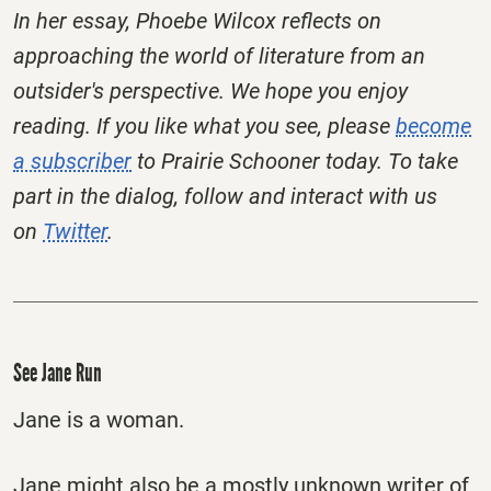
In her essay, Phoebe Wilcox reflects on
approaching the world of literature from an
outsider's perspective. We hope you enjoy
reading. If you like what you see, please
become
a subscriber
to Prairie Schooner today. To take
part in the dialog, follow and interact with us
on
Twitter
.
See Jane Run
Jane is a woman.
Jane might also be a mostly unknown writer of