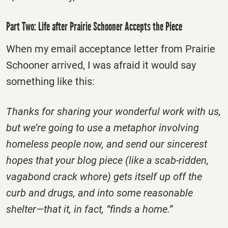
Part Two: Life after Prairie Schooner Accepts the Piece
When my email acceptance letter from Prairie
Schooner arrived, I was afraid it would say
something like this:
Thanks for sharing your wonderful work with us,
but we’re going to use a metaphor involving
homeless people now, and send our sincerest
hopes that your blog piece (like a scab-ridden,
vagabond crack whore) gets itself up off the
curb and drugs, and into some reasonable
shelter—that it, in fact, “finds a home.”