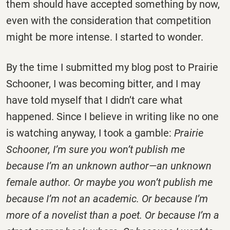
them should have accepted something by now,
even with the consideration that competition
might be more intense. I started to wonder.
By the time I submitted my blog post to Prairie
Schooner, I was becoming bitter, and I may
have told myself that I didn’t care what
happened. Since I believe in writing like no one
is watching anyway, I took a gamble:
Prairie
Schooner, I’m sure you won’t publish me
because I’m an unknown author—an unknown
female author. Or maybe you won’t publish me
because I’m not an academic. Or because I’m
more of a novelist than a poet. Or because I’m a