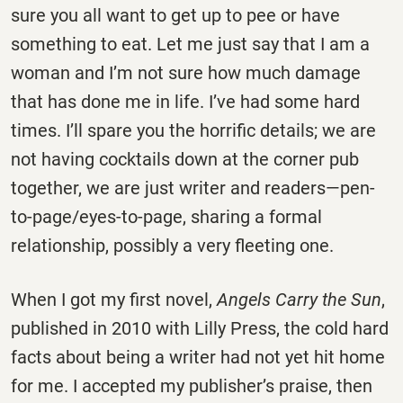
sure you all want to get up to pee or have
something to eat. Let me just say that I am a
woman and I’m not sure how much damage
that has done me in life. I’ve had some hard
times. I’ll spare you the horrific details; we are
not having cocktails down at the corner pub
together, we are just writer and readers—pen-
to-page/eyes-to-page, sharing a formal
relationship, possibly a very fleeting one.
When I got my first novel,
Angels Carry the Sun
,
published in 2010 with Lilly Press, the cold hard
facts about being a writer had not yet hit home
for me. I accepted my publisher’s praise, then