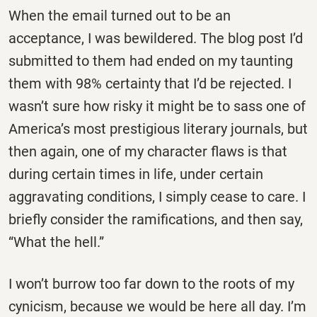
When the email turned out to be an
acceptance, I was bewildered. The blog post I’d
submitted to them had ended on my taunting
them with 98% certainty that I’d be rejected. I
wasn’t sure how risky it might be to sass one of
America’s most prestigious literary journals, but
then again, one of my character flaws is that
during certain times in life, under certain
aggravating conditions, I simply cease to care. I
briefly consider the ramifications, and then say,
“What the hell.”
I won’t burrow too far down to the roots of my
cynicism, because we would be here all day. I’m