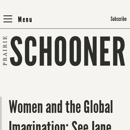
Menu
Menu
Subscribe
Women and the Global
Imagination: See Jane