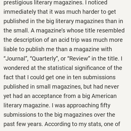
prestigious literary magazines. I noticed
immediately that it was much harder to get
published in the big literary magazines than in
the small. A magazine’s whose title resembled
the description of an acid trip was much more
liable to publish me than a magazine with
“Journal”, “Quarterly”, or “Review” in the title. I
wondered at the statistical significance of the
fact that I could get one in ten submissions
published in small magazines, but had never
yet had an acceptance from a big American
literary magazine. I was approaching fifty
submissions to the big magazines over the
past few years. According to my stats, one of