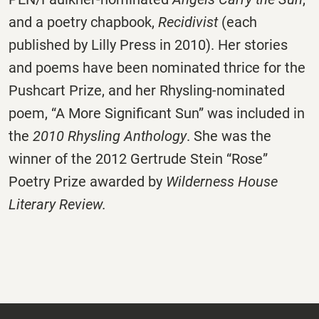
and a poetry chapbook,
Recidivist
(each
published by Lilly Press in 2010). Her stories
and poems have been nominated thrice for the
Pushcart Prize, and her Rhysling-nominated
poem, “A More Significant Sun” was included in
the
2010 Rhysling Anthology
. She was the
winner of the 2012 Gertrude Stein “Rose”
Poetry Prize awarded by
Wilderness House
Literary Review.