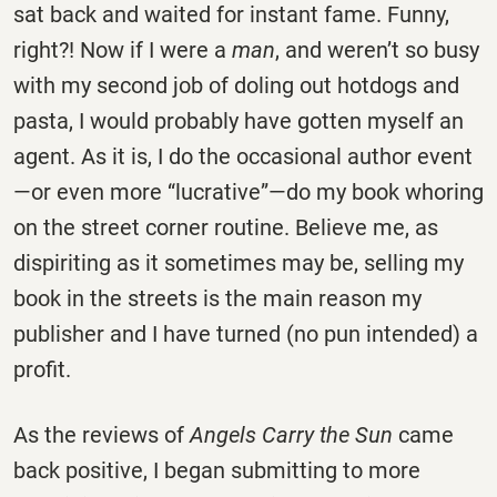
sat back and waited for instant fame. Funny,
right?! Now if I were a
man
, and weren’t so busy
with my second job of doling out hotdogs and
pasta, I would probably have gotten myself an
agent. As it is, I do the occasional author event
—or even more “lucrative”—do my book whoring
on the street corner routine. Believe me, as
dispiriting as it sometimes may be, selling my
book in the streets is the main reason my
publisher and I have turned (no pun intended) a
profit.
As the reviews of
Angels Carry the Sun
came
back positive, I began submitting to more