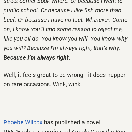
street corner book whore. Or because I went to
public school. Or because I like fish more than
beef. Or because I have no tact. Whatever. Come
on, I know you’ll find some reason to reject me,
like you all do. You know you will. You know why
you will? Because I’m always right, that’s why.
Because I’m always right.
Well, it feels great to be wrong—it does happen
on rare occasions. Wink, wink.
Phoebe Wilcox
has published a novel,
PEN/Faulkner-nominated
Angels Carry the Sun
,