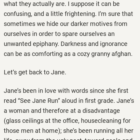
what they actually are. I suppose it can be
confusing, and a little frightening. I’m sure that
sometimes we hide our darker motives from
ourselves in order to spare ourselves an
unwanted epiphany. Darkness and ignorance
can be as comforting as a cozy granny afghan.
Let’s get back to Jane.
Jane’s been in love with words since she first
read “See Jane Run” aloud in first grade. Jane’s
a woman and therefore at a disadvantage
(glass ceilings at the office, housecleaning for
those men at home); she’s been running all her