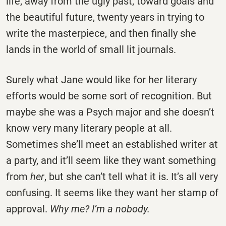
life, away from the ugly past, toward goals and
the beautiful future, twenty years in trying to
write the masterpiece, and then finally she
lands in the world of small lit journals.
Surely what Jane would like for her literary
efforts would be some sort of recognition. But
maybe she was a Psych major and she doesn’t
know very many literary people at all.
Sometimes she’ll meet an established writer at
a party, and it’ll seem like they want something
from
her
, but she can’t tell what it is. It’s all very
confusing. It seems like they want her stamp of
approval.
Why me? I’m a nobody.