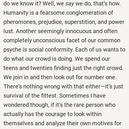
do we know it? Well, we
say
we do, that’s how.
Humanity is a fearsome conglomeration of
pheromones, prejudice, superstition, and power
lust. Another seemingly innocuous and often
completely unconscious facet of our common
psyche is social conformity. Each of us wants to
do what our crowd is doing. We spend our
teens and twenties finding just the right crowd.
We join in and then look out for number one.
There’s nothing wrong with that either—it’s just
survival of the fittest. Sometimes I have
wondered though, if it’s the rare person who
actually has the courage to look within
themselves and analyze their own motives for