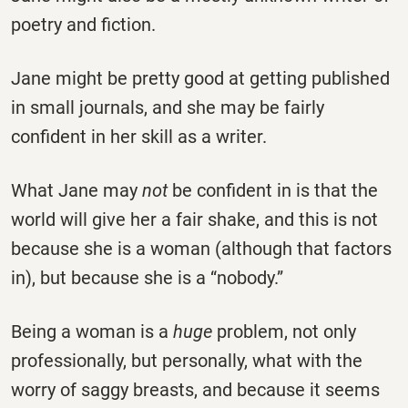
poetry and fiction.
Jane might be pretty good at getting published
in small journals, and she may be fairly
confident in her skill as a writer.
What Jane may
not
be confident in is that the
world will give her a fair shake, and this is not
because she is a woman (although that factors
in), but because she is a “nobody.”
Being a woman is a
huge
problem, not only
professionally, but personally, what with the
worry of saggy breasts, and because it seems