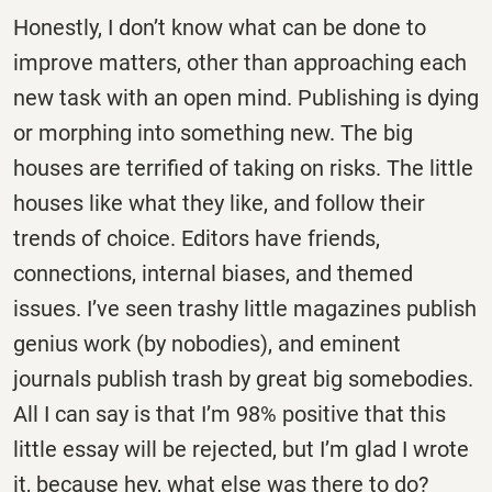
Honestly, I don’t know what can be done to
improve matters, other than approaching each
new task with an open mind. Publishing is dying
or morphing into something new. The big
houses are terrified of taking on risks. The little
houses like what they like, and follow their
trends of choice. Editors have friends,
connections, internal biases, and themed
issues. I’ve seen trashy little magazines publish
genius work (by nobodies), and eminent
journals publish trash by great big somebodies.
All I can say is that I’m 98% positive that this
little essay will be rejected, but I’m glad I wrote
it, because hey, what else was there to do?