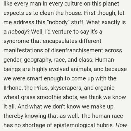
like every man in every culture on this planet
expects us to clean the house. First though, let
me address this “nobody” stuff. What exactly is
a
nobody
? Well, I’d venture to say it’s a
syndrome that encapsulates different
manifestations of disenfranchisement across
gender, geography, race, and class. Human
beings are highly evolved animals, and because
we were smart enough to come up with the
IPhone, the Prius, skyscrapers, and organic
wheat grass smoothie shots, we think we know
it all. And what we don’t know we make up,
thereby knowing that as well. The human race
has no shortage of epistemological hubris.
How