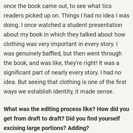
once the book came out, to see what tics
readers picked up on. Things I had no idea I was
doing. I once watched a student presentation
about my book in which they talked about how
clothing was very important in every story. I
was genuinely baffled, but then went through
the book, and was like, they’re right! It was a
significant part of nearly every story. I had no
idea. But seeing that clothing is one of the first
ways we establish identity, it made sense.
What was the editing process like? How did you
get from draft to draft? Did you find yourself
excising large portions? Adding?