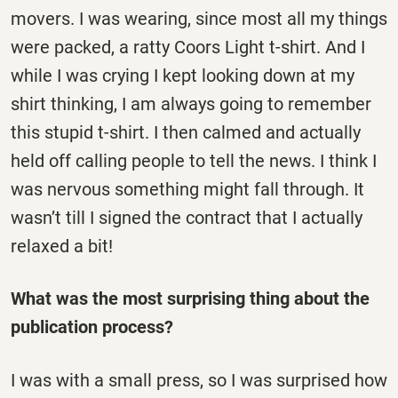
movers. I was wearing, since most all my things
were packed, a ratty Coors Light t-shirt. And I
while I was crying I kept looking down at my
shirt thinking, I am always going to remember
this stupid t-shirt. I then calmed and actually
held off calling people to tell the news. I think I
was nervous something might fall through. It
wasn’t till I signed the contract that I actually
relaxed a bit!
What was the most surprising thing about the
publication process?
I was with a small press, so I was surprised how