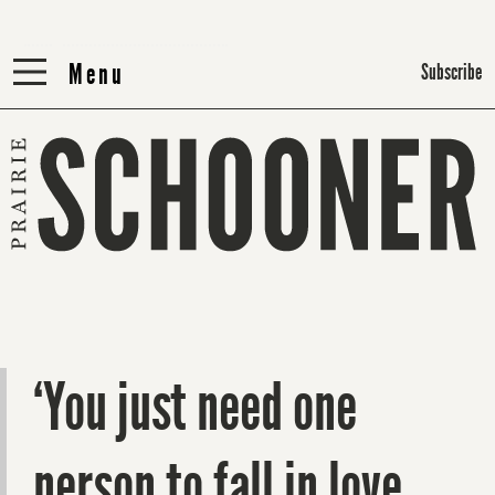
Menu
Menu
Subscribe
‘You just need one
person to fall in love