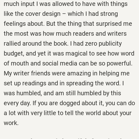
much input I was allowed to have with things
like the cover design – which I had strong
feelings about. But the thing that surprised me
the most was how much readers and writers
rallied around the book. I had zero publicity
budget, and yet it was magical to see how word
of mouth and social media can be so powerful.
My writer friends were amazing in helping me
set up readings and in spreading the word. I
was humbled, and am still humbled by this
every day. If you are dogged about it, you can do
a lot with very little to tell the world about your
work.