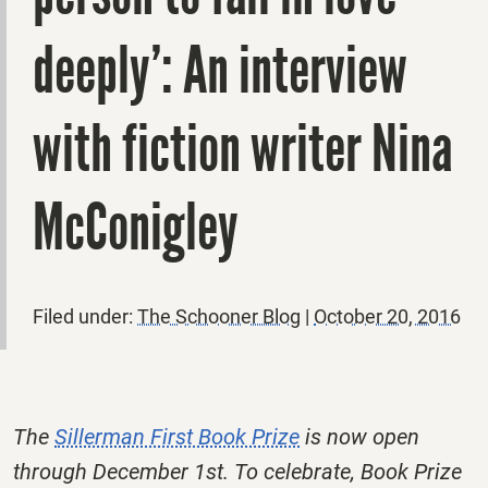
deeply’: An interview
with fiction writer Nina
McConigley
Filed under:
The Schooner Blog
|
October 20, 2016
The
Sillerman First Book Prize
is now open
through December 1st. To celebrate, Book Prize