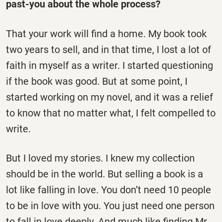
past-you about the whole process?
That your work will find a home. My book took
two years to sell, and in that time, I lost a lot of
faith in myself as a writer. I started questioning
if the book was good. But at some point, I
started working on my novel, and it was a relief
to know that no matter what, I felt compelled to
write.
But I loved my stories. I knew my collection
should be in the world. But selling a book is a
lot like falling in love. You don’t need 10 people
to be in love with you. You just need one person
to fall in love deeply. And much like finding Mr.