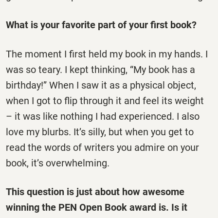
What is your favorite part of your first book?
The moment I first held my book in my hands. I
was so teary. I kept thinking, “My book has a
birthday!” When I saw it as a physical object,
when I got to flip through it and feel its weight
– it was like nothing I had experienced. I also
love my blurbs. It’s silly, but when you get to
read the words of writers you admire on your
book, it’s overwhelming.
This question is just about how awesome
winning the PEN Open Book award is. Is it