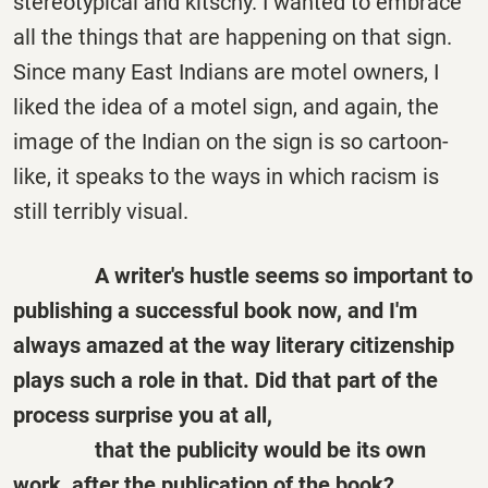
stereotypical and kitschy. I wanted to embrace
all the things that are happening on that sign.
Since many East Indians are motel owners, I
liked the idea of a motel sign, and again, the
image of the Indian on the sign is so cartoon-
like, it speaks to the ways in which racism is
still terribly visual.
A writer's hustle seems so important to
publishing a successful book now, and I'm
always amazed at the way literary citizenship
plays such a role in that. Did that part of the
process surprise you at all,
that
the
publicity would be its own
work, after the publication of the book?