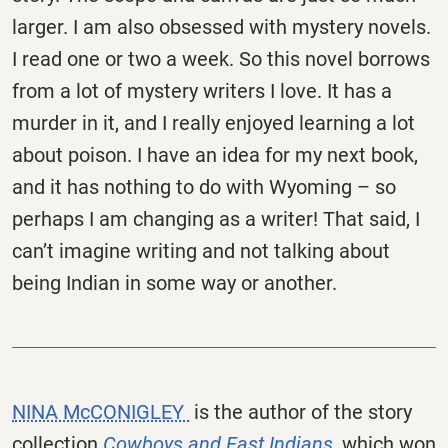
larger. I am also obsessed with mystery novels.
I read one or two a week. So this novel borrows
from a lot of mystery writers I love. It has a
murder in it, and I really enjoyed learning a lot
about poison. I have an idea for my next book,
and it has nothing to do with Wyoming – so
perhaps I am changing as a writer! That said, I
can’t imagine writing and not talking about
being Indian in some way or another.
NINA McCONIGLEY
is the author of the story
collection
Cowboys and East Indians,
which won