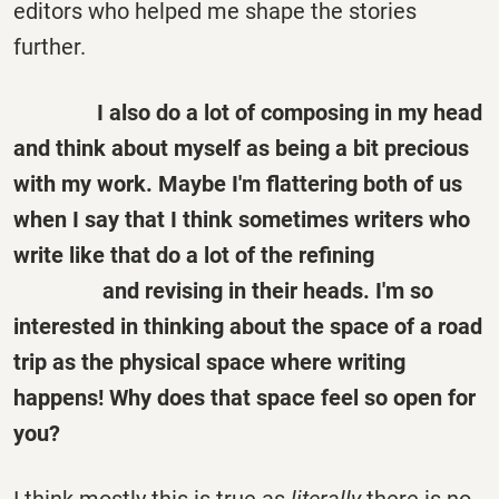
editors who helped me shape the stories
further.
I also do a lot of composing in my head
and think about myself as being a bit precious
with my work. Maybe I'm flattering both of us
when I say that I think sometimes writers who
write like that do a lot of the refining
and revising
in
their heads. I'm so
interested in thinking about the space of a road
trip as the physical space where writing
happens! Why does that space feel so open for
you?