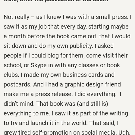
Not really – as I knew I was with a small press. I
saw it as my job that every day, starting maybe
a month before the book came out, that I would
sit down and do my own publicity. I asked
people if I could blog for them, come visit their
school, or Skype in with any classes or book
clubs. I made my own business cards and
postcards. And I had a graphic design friend
make me a press release. I did everything. I
didn’t mind. That book was (and still is)
everything to me. I saw it as part of the writing
to try and launch it in the world. That said, I
grew tired self-promotion on social media. Ugh.