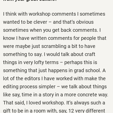
I think with workshop comments I sometimes
wanted to be clever – and that’s obvious
sometimes when you get back comments. I
know I have written comments for people that
were maybe just scrambling a bit to have
something to say. I would talk about craft
things in very lofty terms – perhaps this is
something that just happens in grad school. A
lot of the editors I have worked with make the
editing process simpler – we talk about things
like say, time in a story in a more concrete way.
That said, I loved workshop. It’s always such a
gift to be in a room with, say, 12 very different