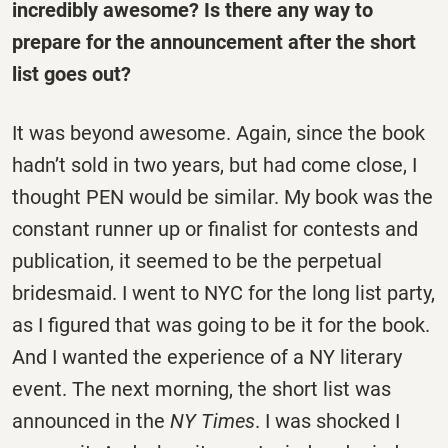
incredibly awesome? Is there any way to
prepare for the announcement after the short
list goes out?
It was beyond awesome. Again, since the book
hadn’t sold in two years, but had come close, I
thought PEN would be similar. My book was the
constant runner up or finalist for contests and
publication, it seemed to be the perpetual
bridesmaid. I went to NYC for the long list party,
as I figured that was going to be it for the book.
And I wanted the experience of a NY literary
event. The next morning, the short list was
announced in the
NY Times
. I was shocked I