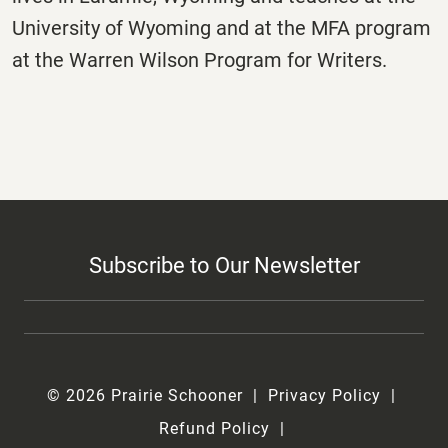
University of Wyoming and at the MFA program
at the Warren Wilson Program for Writers.
Subscribe to Our Newsletter
© 2026 Prairie Schooner
Privacy Policy
Refund Policy