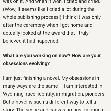
was on it. And when it won, I cried and cried.
(Wow, it seems like I cried a lot during the
whole publishing process!) I think it was only
after the ceremony when I got home and
actually looked at the award that I truly
believed it had happened.
What are you working on now? How are your
obsessions evolving?
I am just finishing a novel. My obsessions in
many ways are the same – I am interested in
Wyoming, race, identity, immigration, pioneers.
But a novel is such a different way to tell a
story. The scope and canvas are just so much