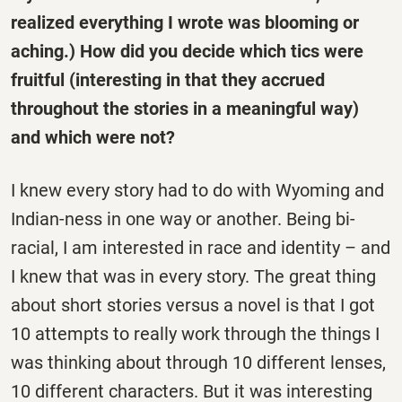
realized everything I wrote was blooming or
aching.) How did you decide which tics were
fruitful (interesting in that they accrued
throughout the stories in a meaningful way)
and which were not?
I knew every story had to do with Wyoming and
Indian-ness in one way or another. Being bi-
racial, I am interested in race and identity – and
I knew that was in every story. The great thing
about short stories versus a novel is that I got
10 attempts to really work through the things I
was thinking about through 10 different lenses,
10 different characters. But it was interesting