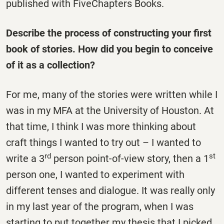
published with FiveChapters Books.
Describe the process of constructing your first
book of stories. How did you begin to conceive
of it as a collection?
For me, many of the stories were written while I
was in my MFA at the University of Houston. At
that time, I think I was more thinking about
craft things I wanted to try out – I wanted to
rd
st
write a 3
person point-of-view story, then a 1
person one, I wanted to experiment with
different tenses and dialogue. It was really only
in my last year of the program, when I was
starting to put together my thesis that I picked