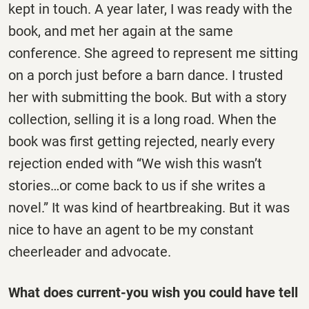
kept in touch. A year later, I was ready with the
book, and met her again at the same
conference. She agreed to represent me sitting
on a porch just before a barn dance. I trusted
her with submitting the book. But with a story
collection, selling it is a long road. When the
book was first getting rejected, nearly every
rejection ended with “We wish this wasn’t
stories…or come back to us if she writes a
novel.” It was kind of heartbreaking. But it was
nice to have an agent to be my constant
cheerleader and advocate.
What does current-you wish you could have tell