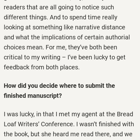
readers that are all going to notice such
different things. And to spend time really
looking at something like narrative distance
and what the implications of certain authorial
choices mean. For me, they’ve both been
critical to my writing – I’ve been lucky to get
feedback from both places.
How did you decide where to submit the
finished manuscript?
I was lucky, in that I met my agent at the Bread
Loaf Writers’ Conference. I wasn’t finished with
the book, but she heard me read there, and we