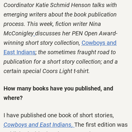
Coordinator Katie Schmid Henson talks with
emerging writers about the book publication
process. This week, fiction writer Nina
McConigley
discusses her PEN Open Award-
winning short story collection,
Cowboys and
East Indians
;
the sometimes fraught road to
publication for a short story collection; and a
certain special Coors Light t-shirt.
How many books have you published, and
where?
I have published one book of short stories,
Cowboys and East Indians
.
The first edition was