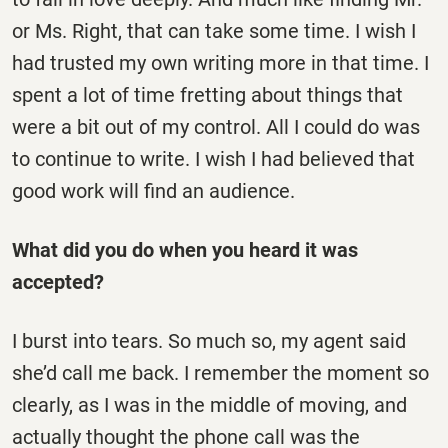
or Ms. Right, that can take some time. I wish I
had trusted my own writing more in that time. I
spent a lot of time fretting about things that
were a bit out of my control. All I could do was
to continue to write. I wish I had believed that
good work will find an audience.
What did you do when you heard it was
accepted?
I burst into tears. So much so, my agent said
she’d call me back. I remember the moment so
clearly, as I was in the middle of moving, and
actually thought the phone call was the