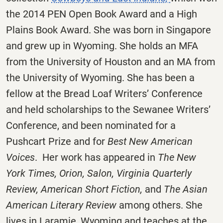
the 2014 PEN Open Book Award and a High
Plains Book Award. She was born in Singapore
and grew up in Wyoming. She holds an MFA
from the University of Houston and an MA from
the University of Wyoming. She has been a
fellow at the Bread Loaf Writers’ Conference
and held scholarships to the Sewanee Writers’
Conference, and been nominated for a
Pushcart Prize and for
Best New American
Voices
. Her work has appeared in
The New
York Times, Orion, Salon, Virginia Quarterly
Review, American Short Fiction,
and
The Asian
American Literary Review
among others. She
lives in Laramie, Wyoming and teaches at the