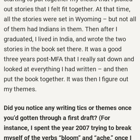
out stories that I felt fit together. At that time,
all the stories were set in Wyoming – but not all
of them had Indians in them. Then after I
graduated, I lived in India, and wrote the two
stories in the book set there. It was a good
three years post-MFA that I really sat down and
looked at everything I had written – and then
put the book together. It was then I figure out
my themes.
Did you notice any writing tics or themes once
you’d gotten through a first draft? (For
instance, I spent the year 2007 trying to break
myself of the verbs “bloom” and “ache,” once I