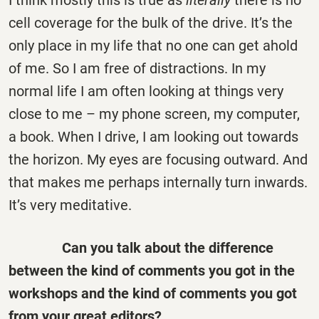
I think mostly this is true as
literally
there is no
cell coverage for the bulk of the drive. It’s the
only place in my life that no one can get ahold
of me. So I am free of distractions. In my
normal life I am often looking at things very
close to me – my phone screen, my computer,
a book. When I drive, I am looking out towards
the horizon. My eyes are focusing outward. And
that makes me perhaps internally turn inwards.
It’s very meditative.
Can you talk about the difference
between the kind of comments you got in the
workshops and the kind of comments you got
from your great editors?