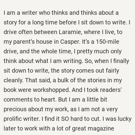
I am a writer who thinks and thinks about a
story for a long time before I sit down to write. I
drive often between Laramie, where I live, to
my parent’s house in Casper. It’s a 150-mile
drive, and the whole time, I pretty much only
think about what I am writing. So, when I finally
sit down to write, the story comes out fairly
cleanly. That said, a bulk of the stories in my
book were workshopped. And I took readers'
comments to heart. But I am a little bit
precious about my work, as I am not a very
prolific writer. I find it SO hard to cut. I was lucky
later to work with a lot of great magazine