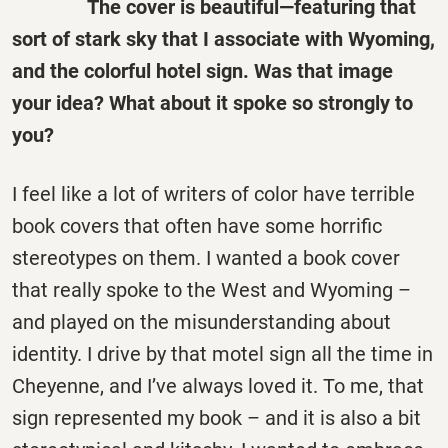
The cover is beautiful—featuring that
sort of stark sky that I associate with Wyoming,
and the colorful hotel sign. Was that image
your idea? What about it spoke so strongly to
you?
I feel like a lot of writers of color have terrible
book covers that often have some horrific
stereotypes on them. I wanted a book cover
that really spoke to the West and Wyoming –
and played on the misunderstanding about
identity. I drive by that motel sign all the time in
Cheyenne, and I’ve always loved it. To me, that
sign represented my book – and it is also a bit