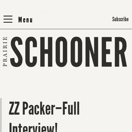
Menu
Menu
Subscribe
ZZ Packer–Full
Interview!