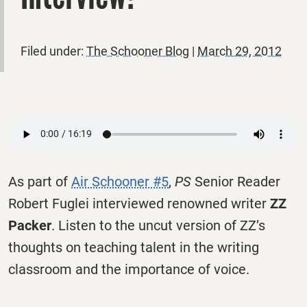
Filed under:
The Schooner Blog
|
March 29, 2012
As part of
Air Schooner #5
,
PS
Senior Reader
Robert Fuglei interviewed renowned writer
ZZ
Packer
. Listen to the uncut version of ZZ’s
thoughts on teaching talent in the writing
classroom and the importance of voice.