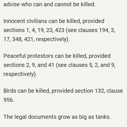
advise who can and cannot be killed.
Innocent civilians can be killed, provided
sections 1, 4, 19, 23, 423 (see clauses 194, 3,
17, 348, 421, respectively).
Peaceful protestors can be killed, provided
sections 2, 9, and 41 (see clauses 5, 2, and 9,
respectively).
Birds can be killed, provided section 132, clause
956.
The legal documents grow as big as tanks.