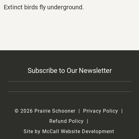
Extinct birds fly underground.
Subscribe to Our Newsletter
© 2026 Prairie Schooner
Privacy Policy
Refund Policy
Site by McCall Website Development