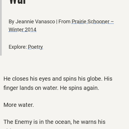
By Jeannie Vanasco | From
Prairie Schooner –
Winter 2014
Explore:
Poetry
He closes his eyes and spins his globe. His
finger lands on water. He spins again.
More water.
The Enemy is in the ocean, he warns his