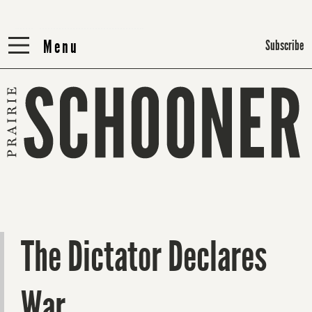
Menu
Menu
Subscribe
The Dictator Declares
War