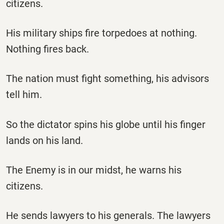
citizens.
His military ships fire torpedoes at nothing.
Nothing fires back.
The nation must fight something, his advisors
tell him.
So the dictator spins his globe until his finger
lands on his land.
The Enemy is in our midst, he warns his
citizens.
He sends lawyers to his generals. The lawyers