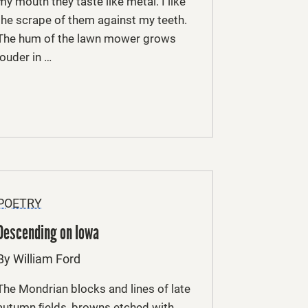
my mouth they taste like metal. I like
the scrape of them against my teeth.
The hum of the lawn mower grows
louder in …
POETRY
Descending on Iowa
By William Ford
The Mondrian blocks and lines of late
autumn ﬁelds, browns etched with