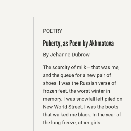
POETRY
Puberty, as Poem by Akhmatova
By Jehanne Dubrow
The scarcity of milk— that was me,
and the queue for a new pair of
shoes. I was the Russian verse of
frozen feet, the worst winter in
memory. I was snowfall left piled on
New World Street. I was the boots
that walked me black. In the year of
the long freeze, other girls …