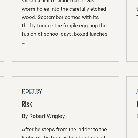
shoes a hint of want that drives
worm holes into the carefully etched
wood. September comes with its
thrifty tongue the fragile egg cup the
fusion of school days, boxed lunches
…
POETRY
Risk
By Robert Wrigley
After he steps from the ladder to the
limbs of the tree, he has to stop and