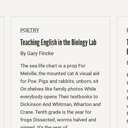
POETRY
Teaching English in the Biology Lab
By Gary Fincke
The sea life chart is a prop For
Melville, the mounted cat A visual aid
for Poe. Pigs and rabbits, unborn, sit
On shelves like family photos While
everybody opens Their textbooks to
Dickinson And Whitman, Wharton and
Crane. Tenth grade is the year for
frogs Dissected, worms halved and
pinned. It’s the year of …