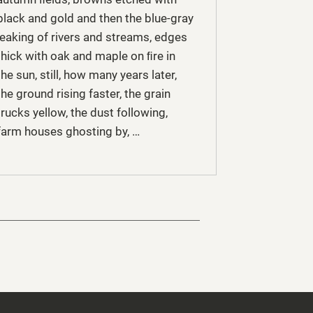
black and gold and then the blue-gray
leaking of rivers and streams, edges
thick with oak and maple on ﬁre in
the sun, still, how many years later,
the ground rising faster, the grain
trucks yellow, the dust following,
farm houses ghosting by, …