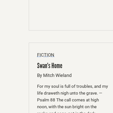
FICTION
Swan’s Home
By Mitch Wieland
For my soul is full of troubles, and my
life draweth nigh unto the grave. —
Psalm 88 The call comes at high
noon, with the sun bright on the