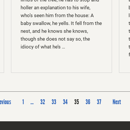
holler an explanation to his wife,
who’s seen him from the house: A
baby swallow, he yells. It fell from the
nest, and he knows she knows,
though she does not say so, the
idiocy of what he’s …
P
evious
1
…
32
33
34
35
36
37
Next
o
s