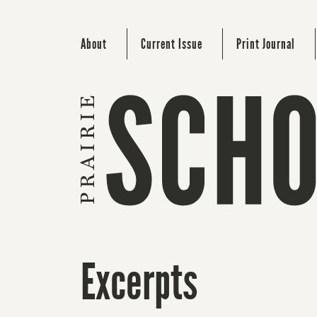
About
Current Issue
Print Journal
Excerpts