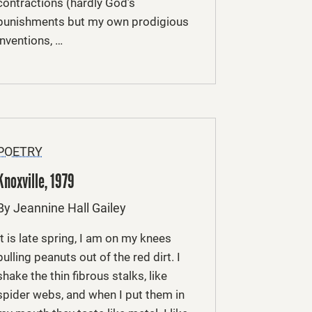
contractions (hardly God’s
punishments but my own prodigious
inventions, …
POETRY
Knoxville, 1979
By Jeannine Hall Gailey
It is late spring, I am on my knees
pulling peanuts out of the red dirt. I
shake the thin fibrous stalks, like
spider webs, and when I put them in