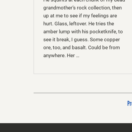
grandmother’s rock collection, then
up at me to see if my feelings are
hurt. Glass, leftover. He tries the
amber lump with his pocketknife, to
see it break, I guess. Some copper
ore, too, and basalt. Could be from
anywhere. Her …
Pr