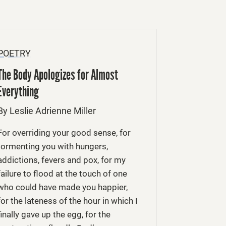
POETRY
The Body Apologizes for Almost
Everything
By Leslie Adrienne Miller
For overriding your good sense, for
tormenting you with hungers,
addictions, fevers and pox, for my
failure to flood at the touch of one
who could have made you happier,
for the lateness of the hour in which I
finally gave up the egg, for the