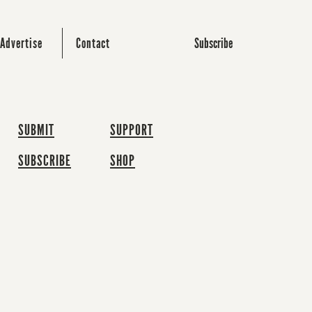
Subscribe
Advertise
Contact
SUBMIT
SUPPORT
SUBSCRIBE
SHOP