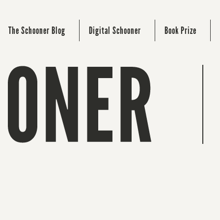
The Schooner Blog
Digital Schooner
Book Prize