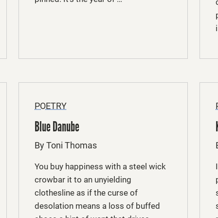
POETRY
Blue Danube
By Toni Thomas
You buy happiness with a steel wick
crowbar it to an unyielding
clothesline as if the curse of
desolation means a loss of buffed