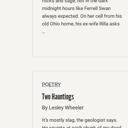
rocks and sage, not in the dark
midnight hours like Ferrell Swan
always expected. On her cell from his
old Ohio home, his ex-wife Rilla asks
…
POETRY
Two Hauntings
By Lesley Wheeler
It’s mostly slag, the geologist says.
He squints at each chunk of my dead