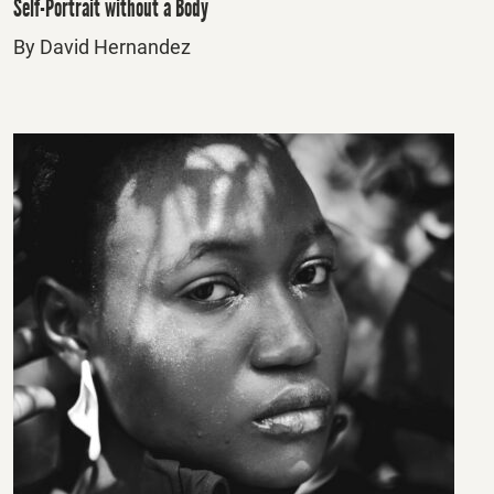
Self-Portrait without a Body
By David Hernandez