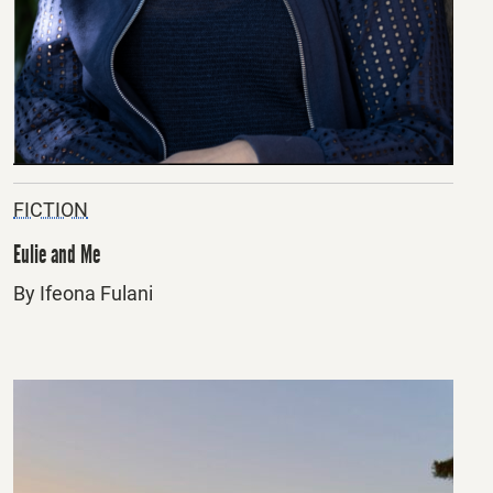
FICTION
Eulie and Me
By Ifeona Fulani