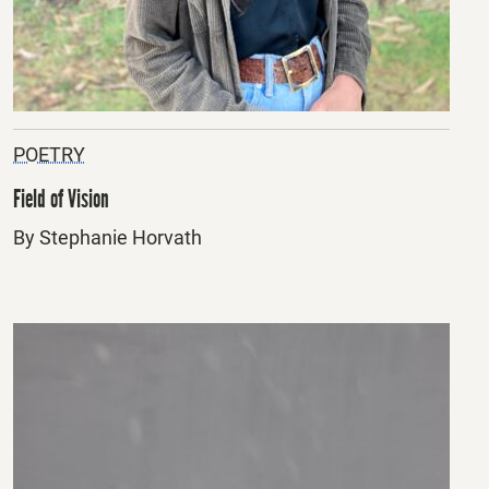
POETRY
Field of Vision
By Stephanie Horvath