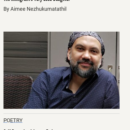
By Aimee Nezhukumatathil
POETRY