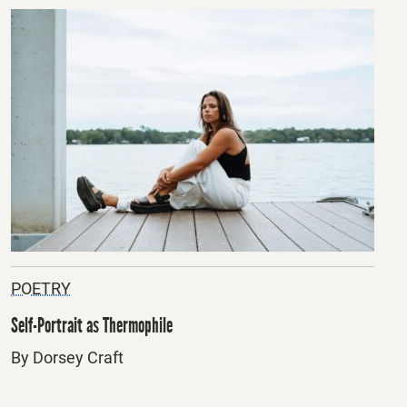
POETRY
Self-Portrait as Thermophile
By Dorsey Craft