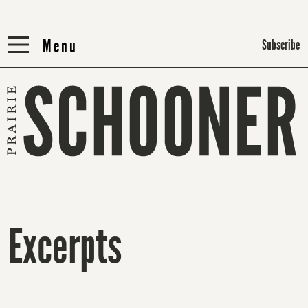
Menu
Menu
Subscribe
Excerpts