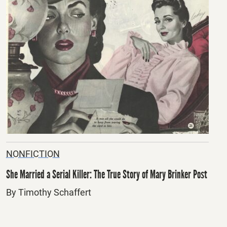
NONFICTION
She Married a Serial Killer: The True Story of Mary Brinker Post
By Timothy Schaffert