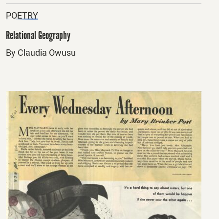
POETRY
Relational Geography
By Claudia Owusu