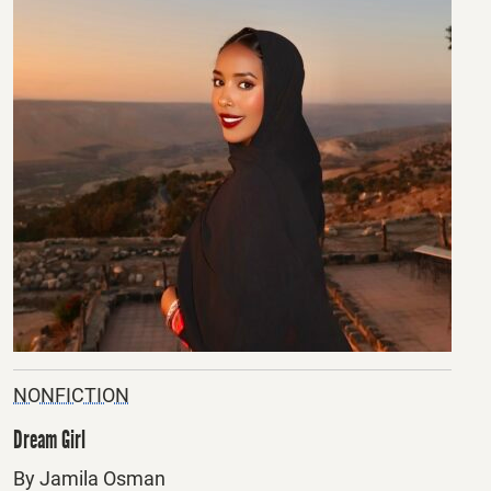
NONFICTION
Dream Girl
By Jamila Osman