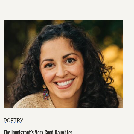
POETRY
The Immigrant’s Very Good Daughter