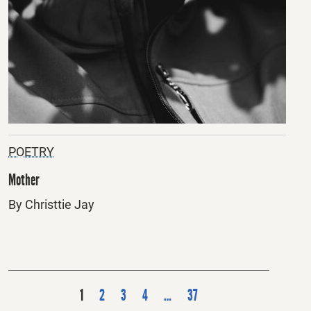
POETRY
Mother
By Christtie Jay
P
1
2
3
4
…
37