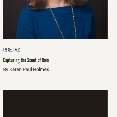
POETRY
Capturing the Scent of Rain
By Karen Paul Holmes