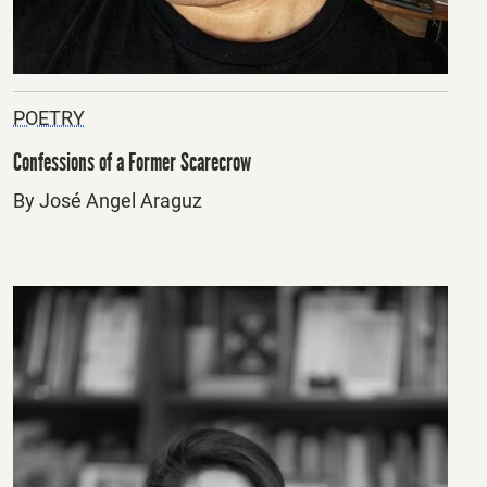
POETRY
Confessions of a Former Scarecrow
By José Angel Araguz