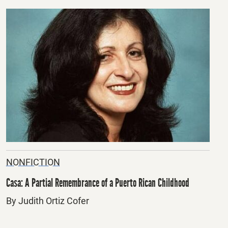
NONFICTION
Casa: A Partial Remembrance of a Puerto Rican Childhood
By Judith Ortiz Cofer