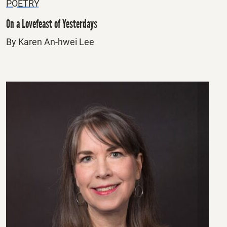
POETRY
On a Lovefeast of Yesterdays
By Karen An-hwei Lee