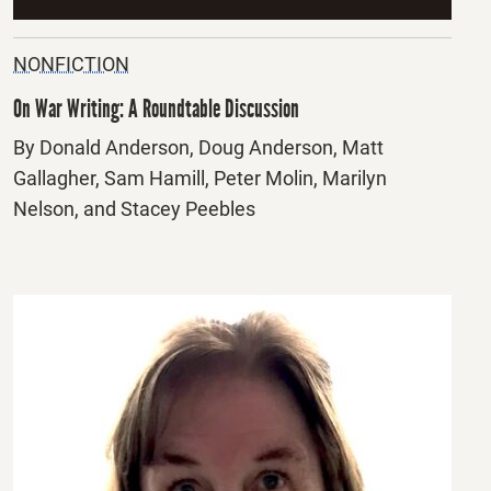
NONFICTION
On War Writing: A Roundtable Discussion
By Donald Anderson, Doug Anderson, Matt
Gallagher, Sam Hamill, Peter Molin, Marilyn
Nelson, and Stacey Peebles