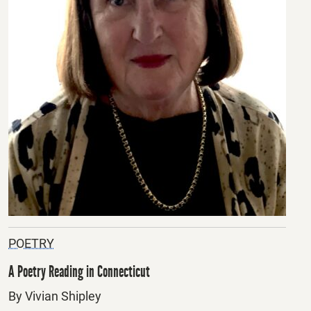
POETRY
A Poetry Reading in Connecticut
By Vivian Shipley