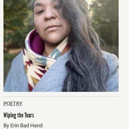
POETRY
Wiping the Tears
By Erin Bad Hand