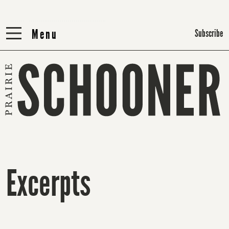
Menu
Menu
Subscribe
Excerpts