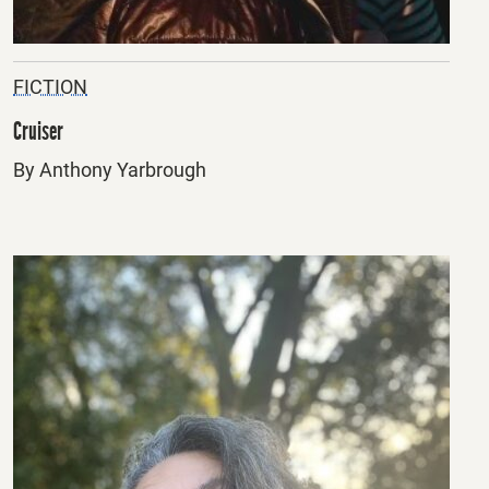
FICTION
Cruiser
By Anthony Yarbrough