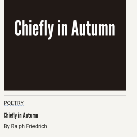
POETRY
Chiefly in Autumn
By Ralph Friedrich