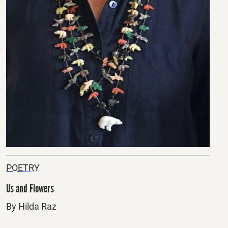
POETRY
Us and Flowers
By Hilda Raz