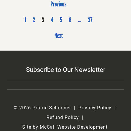
P
Previous
o
s
1
2
3
4
5
6
…
37
t
Next
s
p
a
g
Subscribe to Our Newsletter
i
n
a
t
i
© 2026 Prairie Schooner
Privacy Policy
o
Refund Policy
n
Site by McCall Website Development