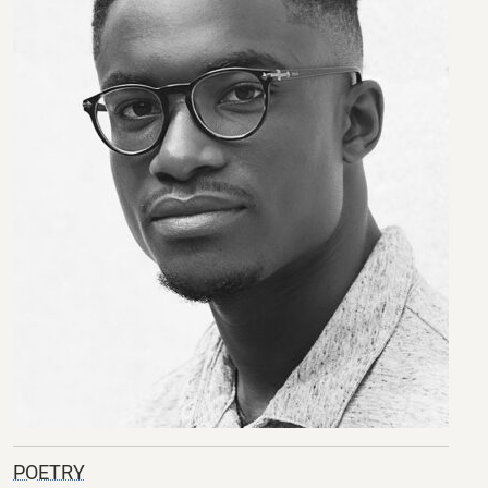
POETRY