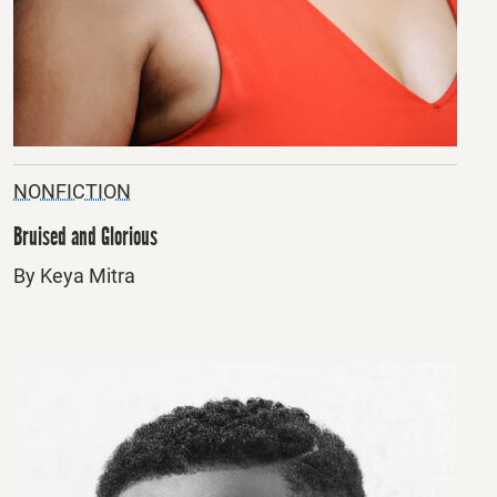
NONFICTION
Bruised and Glorious
By Keya Mitra