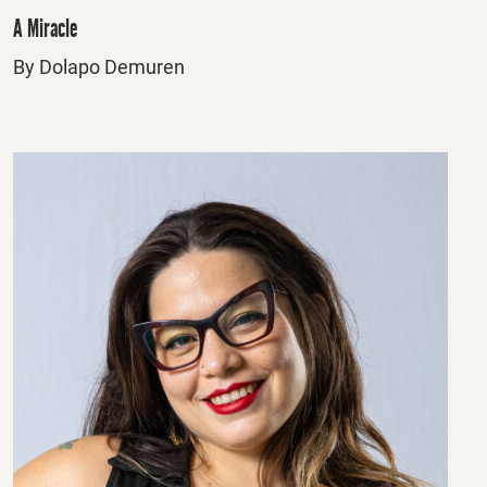
A Miracle
By Dolapo Demuren