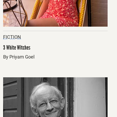
FICTION
3 White Witches
By Priyam Goel