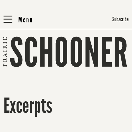
Menu
Menu
Subscribe
Excerpts