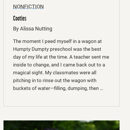
NONFICTION
Cooties
By Alissa Nutting
The moment I peed myself in a wagon at
Humpty Dumpty preschool was the best
day of my life at the time. A teacher sent me
inside to change, and I came back out to a
magical sight. My classmates were all
pitching in to rinse out the wagon with
buckets of water—filling, dumping, then …