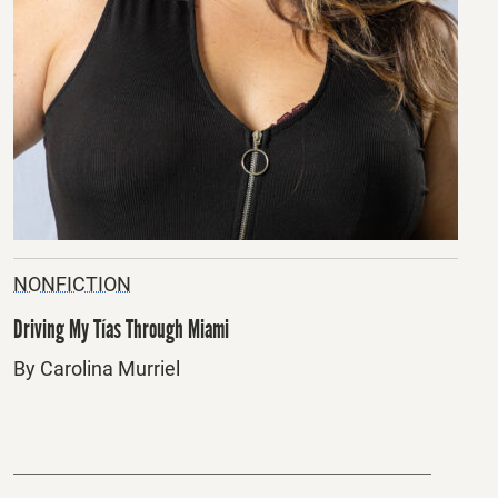
NONFICTION
Driving My Tías Through Miami
By Carolina Murriel