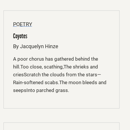
POETRY
Coyotes
By Jacquelyn Hinze
A poor chorus has gathered behind the
hill.Too close, scathing,The shrieks and
criesScratch the clouds from the stars—
Rain-softened scabs.The moon bleeds and
seepsInto parched grass.