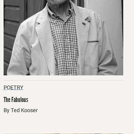
POETRY
The Fabulous
By Ted Kooser