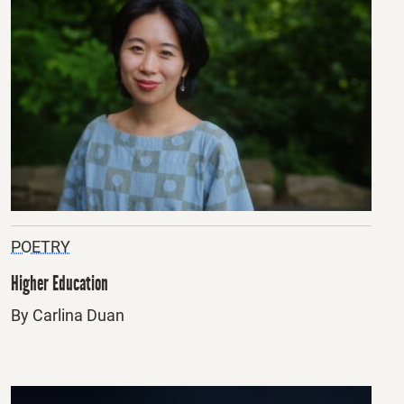
POETRY
Higher Education
By Carlina Duan