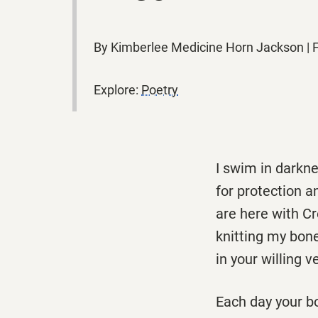
By Kimberlee Medicine Horn Jackson |
Explore:
Poetry
I swim in darkn
for protection a
are here with Cr
knitting my bon
in your willing v
Each day your b