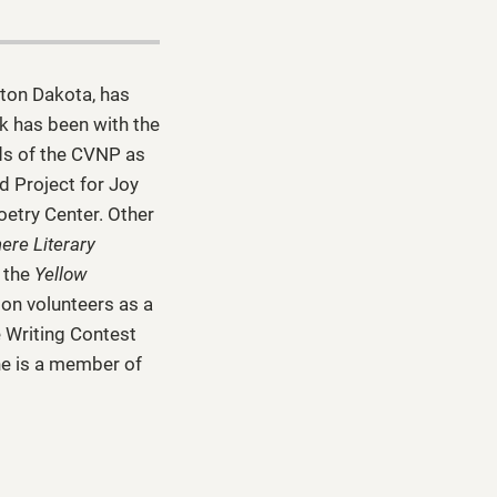
kton Dakota, has
k has been with the
ds of the CVNP as
d Project for Joy
oetry Center. Other
ere Literary
d the
Yellow
son volunteers as a
e Writing Contest
he is a member of