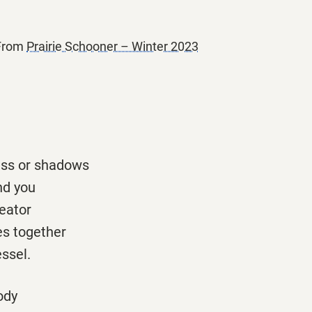
 From
Prairie Schooner – Winter 2023
ess or shadows
nd you
eator
es together
essel.
ody