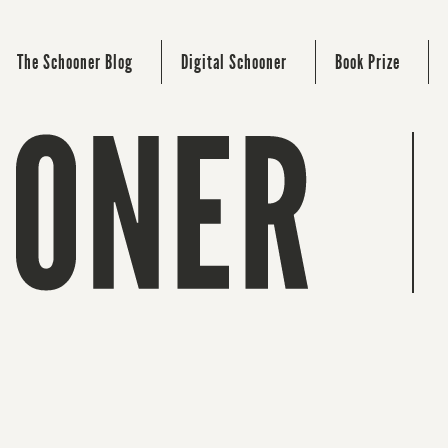
The Schooner Blog
Digital Schooner
Book Prize