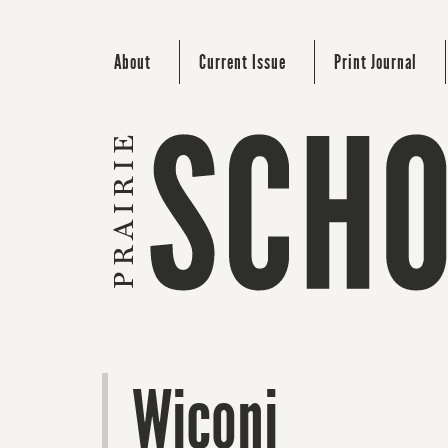
About
Current Issue
Print Journal
Wiconi