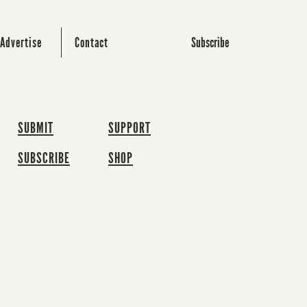
Subscribe
Advertise
Contact
SUBMIT
SUPPORT
SUBSCRIBE
SHOP