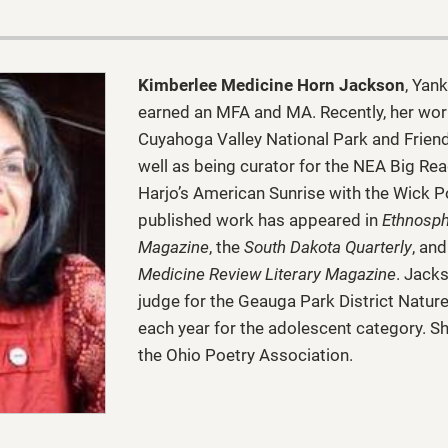
Kimberlee Medicine Horn Jackson
, Yan
earned an MFA and MA. Recently, her wor
Cuyahoga Valley National Park and Frien
well as being curator for the NEA Big Rea
Harjo’s American Sunrise with the Wick P
published work has appeared in
Ethnosph
Magazine
, the
South Dakota Quarterly
, an
Medicine Review Literary Magazine
. Jack
judge for the Geauga Park District Natur
each year for the adolescent category. S
the Ohio Poetry Association.