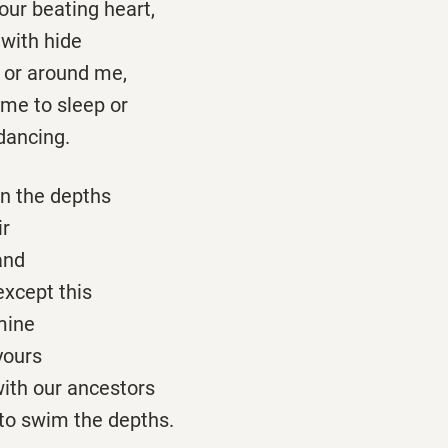
your beating heart,
 with hide
 or around me,
s me to sleep or
dancing.
 in the depths
ir
and
except this
mine
 yours
ith our ancestors
 to swim the depths.