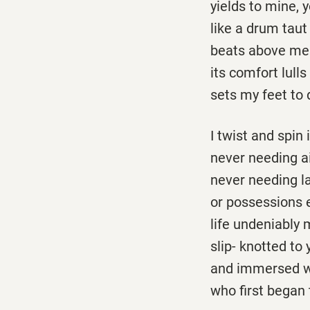
yields to mine, 
like a drum taut
beats above me
its comfort lull
sets my feet to 
I twist and spin
never needing a
never needing l
or possessions 
life undeniably 
slip-­ knotted to
and immersed w
who first began