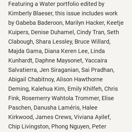
Featuring a Water portfolio edited by
Kimberly Blaeser, this issue includes work
by
Gabeba Baderoon,
Marilyn Hacker,
Keetje
Kuipers, Denise Duhamel, Cindy Tran, Seth
Clabough, Shara Lessley, Bruce Willard,
Majda Gama, Diana Keren Lee, Linda
Kunhardt, Daphne Maysonet, Yaccaira
Salvatierra, Jen Siraganian, Sai Pradhan,
Abigail Chabitnoy, Alison Hawthorne
Deming, Kalehua Kim, Emily Khilfeh, Chris
Fink, Rosemerry Wahtola Trommer, Elise
Paschen, Danusha Laméris, Halee
Kirkwood, James Crews, Viviana Ayilef,
Chip Livingston, Phong Nguyen, Peter