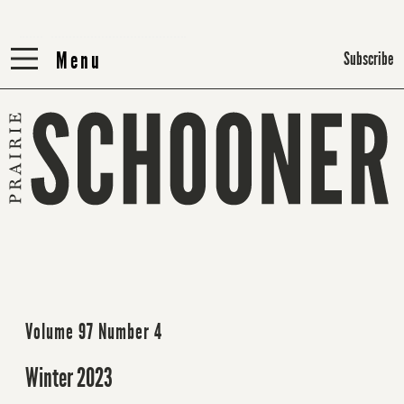
Menu
Menu
Subscribe
Volume 97 Number 4
Winter 2023