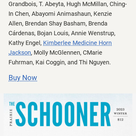
Grandbois, T. Abeyta, Hugh McMillan, Ching-
In Chen,
Abayomi Animashaun, Kenzie
Allen, Brendan Shay Basham, Brenda
Cárdenas, Bojan Louis, Annie Wenstrup,
Kathy Engel,
Kimberlee Medicine Horn
Jackson
, Molly McGlennen, CMarie
Fuhrman, Kai Coggin, and Thi Nguyen.
Buy Now