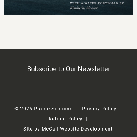
Subscribe to Our Newsletter
© 2026 Prairie Schooner
Privacy Policy
Refund Policy
Site by McCall Website Development