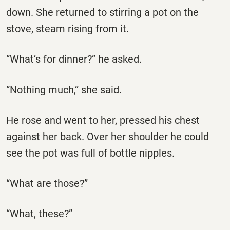
down. She returned to stirring a pot on the
stove, steam rising from it.
“What’s for dinner?” he asked.
“Nothing much,” she said.
He rose and went to her, pressed his chest
against her back. Over her shoulder he could
see the pot was full of bottle nipples.
“What are those?”
“What, these?”