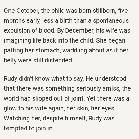
One October, the child was born stillborn, five
months early, less a birth than a spontaneous
expulsion of blood. By December, his wife was
imagining life back into the child. She began
patting her stomach, waddling about as if her
belly were still distended.
Rudy didn’t know what to say. He understood
that there was something seriously amiss, the
world had slipped out of joint. Yet there was a
glow to his wife again, her skin, her eyes.
Watching her, despite himself, Rudy was
tempted to join in.