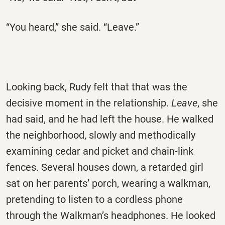
“You heard,” she said. “Leave.”
Looking back, Rudy felt that that was the
decisive moment in the relationship.
Leave
, she
had said, and he had left the house. He walked
the neighborhood, slowly and methodically
examining cedar and picket and chain-link
fences. Several houses down, a retarded girl
sat on her parents’ porch, wearing a walkman,
pretending to listen to a cordless phone
through the Walkman’s headphones. He looked