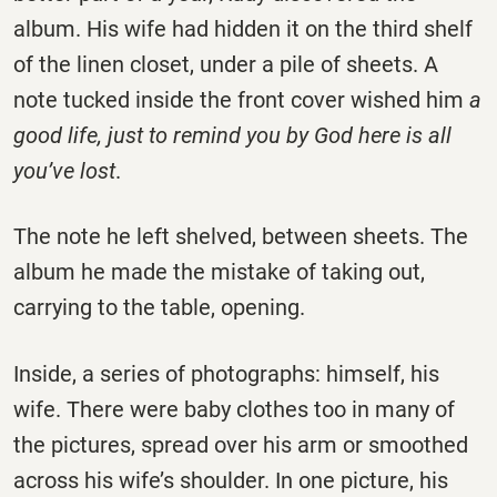
album. His wife had hidden it on the third shelf
of the linen closet, under a pile of sheets. A
note tucked inside the front cover wished him
a
good life, just to remind you by God here is all
you’ve lost
.
The note he left shelved, between sheets. The
album he made the mistake of taking out,
carrying to the table, opening.
Inside, a series of photographs: himself, his
wife. There were baby clothes too in many of
the pictures, spread over his arm or smoothed
across his wife’s shoulder. In one picture, his