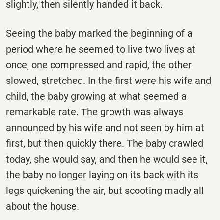
slightly, then silently handed it back.
Seeing the baby marked the beginning of a
period where he seemed to live two lives at
once, one compressed and rapid, the other
slowed, stretched. In the first were his wife and
child, the baby growing at what seemed a
remarkable rate. The growth was always
announced by his wife and not seen by him at
first, but then quickly there. The baby crawled
today, she would say, and then he would see it,
the baby no longer laying on its back with its
legs quickening the air, but scooting madly all
about the house.