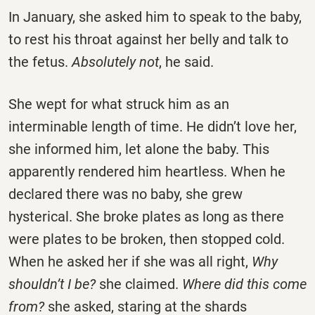
In January, she asked him to speak to the baby,
to rest his throat against her belly and talk to
the fetus.
Absolutely not
, he said.
She wept for what struck him as an
interminable length of time. He didn’t love her,
she informed him, let alone the baby. This
apparently rendered him heartless. When he
declared there was no baby, she grew
hysterical. She broke plates as long as there
were plates to be broken, then stopped cold.
When he asked her if she was all right,
Why
shouldn’t I be?
she claimed.
Where did this come
from?
she asked, staring at the shards