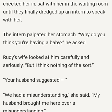
checked her in, sat with her in the waiting room
until they finally dredged up an intern to speak
with her.
The intern palpated her stomach. “Why do you
think you’re having a baby?” he asked.
Rudy’s wife looked at him carefully and
seriously. “But I think nothing of the sort.”
“Your husband suggested – ”
“We had a misunderstanding,” she said. “My
husband brought me here over a
misunderstanding.”