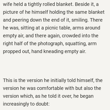
wife held a tightly rolled blanket. Beside it, a
picture of he himself holding the same blanket
and peering down the end of it, smiling. There
he was, sitting at a picnic table, arms around
empty air, and there again, crowded into the
right half of the photograph, squatting, arm
propped out, hand kneading empty air.
This is the version he initially told himself, the
version he was comfortable with but also the
version which, as he told it over, he began
increasingly to doubt: