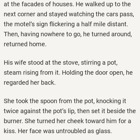
at the facades of houses. He walked up to the
next corner and stayed watching the cars pass,
the motel’s sign flickering a half mile distant.
Then, having nowhere to go, he turned around,
returned home.
His wife stood at the stove, stirring a pot,
steam rising from it. Holding the door open, he
regarded her back.
She took the spoon from the pot, knocking it
twice against the pot’s lip, then set it beside the
burner. She turned her cheek toward him for a
kiss. Her face was untroubled as glass.