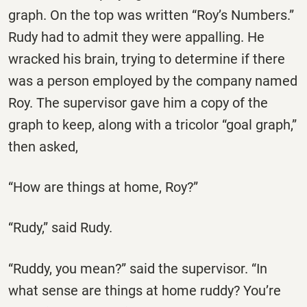
graph. On the top was written “Roy’s Numbers.”
Rudy had to admit they were appalling. He
wracked his brain, trying to determine if there
was a person employed by the company named
Roy. The supervisor gave him a copy of the
graph to keep, along with a tricolor “goal graph,”
then asked,
“How are things at home, Roy?”
“Rudy,” said Rudy.
“Ruddy, you mean?” said the supervisor. “In
what sense are things at home ruddy? You’re