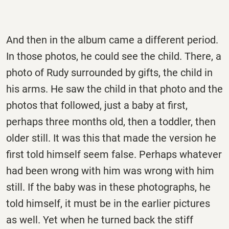
And then in the album came a different period.
In those photos, he could see the child. There, a
photo of Rudy surrounded by gifts, the child in
his arms. He saw the child in that photo and the
photos that followed, just a baby at first,
perhaps three months old, then a toddler, then
older still. It was this that made the version he
first told himself seem false. Perhaps whatever
had been wrong with him was wrong with him
still. If the baby was in these photographs, he
told himself, it must be in the earlier pictures
as well. Yet when he turned back the stiff