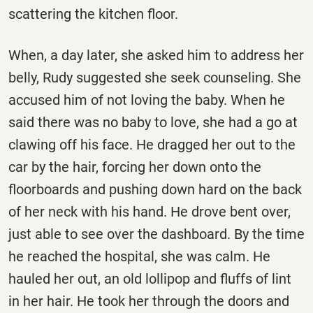
scattering the kitchen floor.
When, a day later, she asked him to address her
belly, Rudy suggested she seek counseling. She
accused him of not loving the baby. When he
said there was no baby to love, she had a go at
clawing off his face. He dragged her out to the
car by the hair, forcing her down onto the
floorboards and pushing down hard on the back
of her neck with his hand. He drove bent over,
just able to see over the dashboard. By the time
he reached the hospital, she was calm. He
hauled her out, an old lollipop and fluffs of lint
in her hair. He took her through the doors and