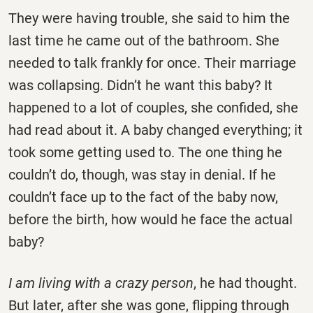
They were having trouble, she said to him the
last time he came out of the bathroom. She
needed to talk frankly for once. Their marriage
was collapsing. Didn’t he want this baby? It
happened to a lot of couples, she confided, she
had read about it. A baby changed everything; it
took some getting used to. The one thing he
couldn’t do, though, was stay in denial. If he
couldn’t face up to the fact of the baby now,
before the birth, how would he face the actual
baby?
I am living with a crazy person
, he had thought.
But later, after she was gone, flipping through