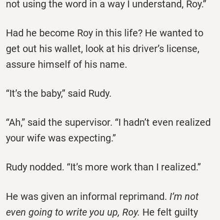
not using the word in a way I understand, Roy.”
Had he become Roy in this life? He wanted to
get out his wallet, look at his driver’s license,
assure himself of his name.
“It’s the baby,” said Rudy.
“Ah,” said the supervisor. “I hadn’t even realized
your wife was expecting.”
Rudy nodded. “It’s more work than I realized.”
He was given an informal reprimand.
I’m not
even going to write you up, Roy.
He felt guilty