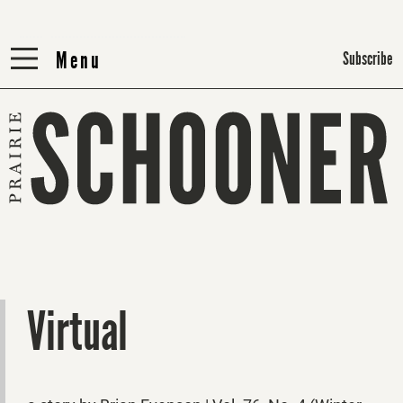
Menu
Menu
Subscribe
Virtual