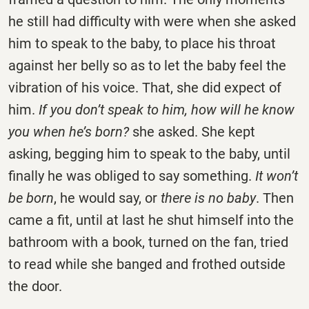
he still had difficulty with were when she asked
him to speak to the baby, to place his throat
against her belly so as to let the baby feel the
vibration of his voice. That, she did expect of
him.
If you don’t speak to him, how will he know
you when he’s born?
she asked. She kept
asking, begging him to speak to the baby, until
finally he was obliged to say something.
It won’t
be born
, he would say, or
there is no baby
. Then
came a fit, until at last he shut himself into the
bathroom with a book, turned on the fan, tried
to read while she banged and frothed outside
the door.