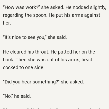
“How was work?” she asked. He nodded slightly,
regarding the spoon. He put his arms against
her.
“It’s nice to see you,” she said.
He cleared his throat. He patted her on the
back. Then she was out of his arms, head
cocked to one side.
“Did you hear something?” she asked.
“No,” he said.