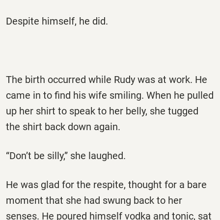
Despite himself, he did.
The birth occurred while Rudy was at work. He
came in to find his wife smiling. When he pulled
up her shirt to speak to her belly, she tugged
the shirt back down again.
“Don’t be silly,” she laughed.
He was glad for the respite, thought for a bare
moment that she had swung back to her
senses. He poured himself vodka and tonic, sat