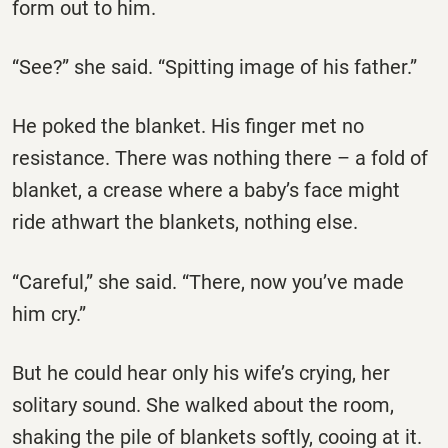
form out to him.
“See?” she said. “Spitting image of his father.”
He poked the blanket. His finger met no
resistance. There was nothing there – a fold of
blanket, a crease where a baby’s face might
ride athwart the blankets, nothing else.
“Careful,” she said. “There, now you’ve made
him cry.”
But he could hear only his wife’s crying, her
solitary sound. She walked about the room,
shaking the pile of blankets softly, cooing at it.