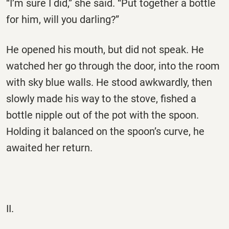
“I’m sure I did,” she said. “Put together a bottle
for him, will you darling?”
He opened his mouth, but did not speak. He
watched her go through the door, into the room
with sky blue walls. He stood awkwardly, then
slowly made his way to the stove, fished a
bottle nipple out of the pot with the spoon.
Holding it balanced on the spoon’s curve, he
awaited her return.
II.