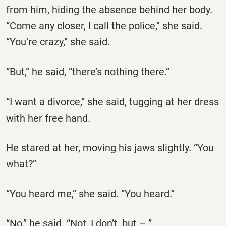
from him, hiding the absence behind her body.
“Come any closer, I call the police,” she said.
“You’re crazy,” she said.
“But,” he said, “there’s nothing there.”
“I want a divorce,” she said, tugging at her dress
with her free hand.
He stared at her, moving his jaws slightly. “You
what?”
“You heard me,” she said. “You heard.”
“No,” he said. “Not, I don’t, but – ”