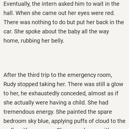
Eventually, the intern asked him to wait in the
hall. When she came out her eyes were red.
There was nothing to do but put her back in the
car. She spoke about the baby all the way
home, rubbing her belly.
After the third trip to the emergency room,
Rudy stopped taking her. There was still a glow
to her, he exhaustedly conceded, almost as if
she actually were having a child. She had
tremendous energy. She painted the spare
bedroom sky blue, applying puffs of cloud to the