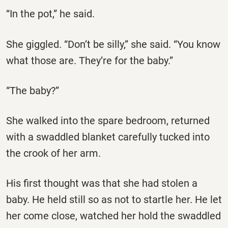
“In the pot,” he said.
She giggled. “Don’t be silly,” she said. “You know
what those are. They’re for the baby.”
“The baby?”
She walked into the spare bedroom, returned
with a swaddled blanket carefully tucked into
the crook of her arm.
His first thought was that she had stolen a
baby. He held still so as not to startle her. He let
her come close, watched her hold the swaddled