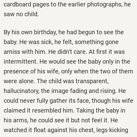
cardboard pages to the earlier photographs, he
saw no child.
By his own birthday, he had begun to see the
baby. He was sick, he felt, something gone
amiss with him. He didn’t care. At first it was
intermittent. He would see the baby only in the
presence of his wife, only when the two of them
were alone. The child was transparent,
hallucinatory, the image fading and rising. He
could never fully gather its face, though his wife
claimed it resembled him. Taking the baby in
his arms, he could see it but not feel it. He
watched it float against his chest, legs kicking