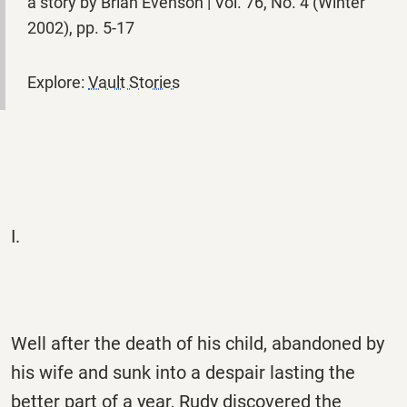
a story by Brian Evenson | Vol. 76, No. 4 (Winter
2002), pp. 5-17
Explore:
Vault Stories
I.
Well after the death of his child, abandoned by
his wife and sunk into a despair lasting the
better part of a year, Rudy discovered the