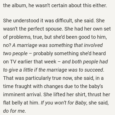
the album, he wasn’t certain about this either.
She understood it was difficult, she said. She
wasn’t the perfect spouse. She had her own set
of problems, true, but she’d been good to him,
no?
A marriage was something that involved
two people
– probably something she’d heard
on TV earlier that week –
and both people had
to give a little if the marriage was to succeed
.
That was particularly true now, she said, in a
time fraught with changes due to the baby’s
imminent arrival. She lifted her shirt, thrust her
flat belly at him.
If you won’t for Baby
, she said,
do for me
.