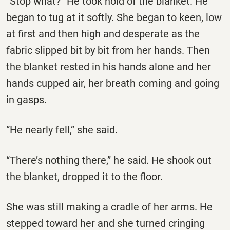
“Stop what?” He took hold of the blanket. He
began to tug at it softly. She began to keen, low
at first and then high and desperate as the
fabric slipped bit by bit from her hands. Then
the blanket rested in his hands alone and her
hands cupped air, her breath coming and going
in gasps.
“He nearly fell,” she said.
“There’s nothing there,” he said. He shook out
the blanket, dropped it to the floor.
She was still making a cradle of her arms. He
stepped toward her and she turned cringing