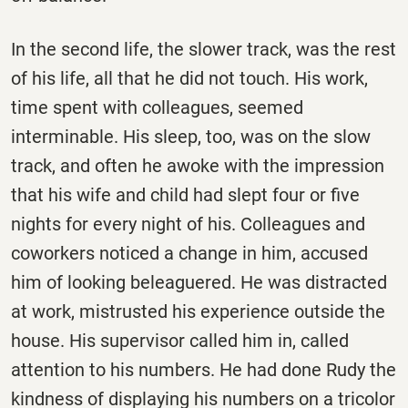
In the second life, the slower track, was the rest
of his life, all that he did not touch. His work,
time spent with colleagues, seemed
interminable. His sleep, too, was on the slow
track, and often he awoke with the impression
that his wife and child had slept four or five
nights for every night of his. Colleagues and
coworkers noticed a change in him, accused
him of looking beleaguered. He was distracted
at work, mistrusted his experience outside the
house. His supervisor called him in, called
attention to his numbers. He had done Rudy the
kindness of displaying his numbers on a tricolor