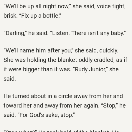
“We’ll be up all night now,” she said, voice tight,
brisk. “Fix up a bottle.”
“Darling,” he said. “Listen. There isn’t any baby.”
“We’ll name him after you,” she said, quickly.
She was holding the blanket oddly cradled, as if
it were bigger than it was. “Rudy Junior,” she
said.
He turned about in a circle away from her and
toward her and away from her again. “Stop,” he
said. “For God’s sake, stop.”