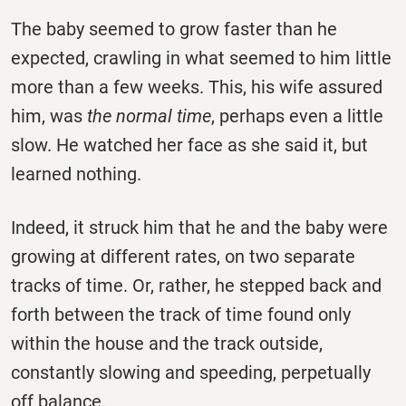
The baby seemed to grow faster than he
expected, crawling in what seemed to him little
more than a few weeks. This, his wife assured
him, was
the normal time
, perhaps even a little
slow. He watched her face as she said it, but
learned nothing.
Indeed, it struck him that he and the baby were
growing at different rates, on two separate
tracks of time. Or, rather, he stepped back and
forth between the track of time found only
within the house and the track outside,
constantly slowing and speeding, perpetually
off balance.