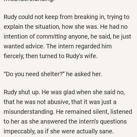
Rudy could not keep from breaking in, trying to
explain the situation, how she was. He had no
intention of
committing
anyone, he said, he just
wanted advice. The intern regarded him
fiercely, then turned to Rudy’s wife.
“Do you need shelter?” he asked her.
Rudy shut up. He was glad when she said no,
that he was not abusive, that it was just a
misunderstanding. He remained silent, listened
to her as she answered the intern’s questions
impeccably, as if she were actually sane.