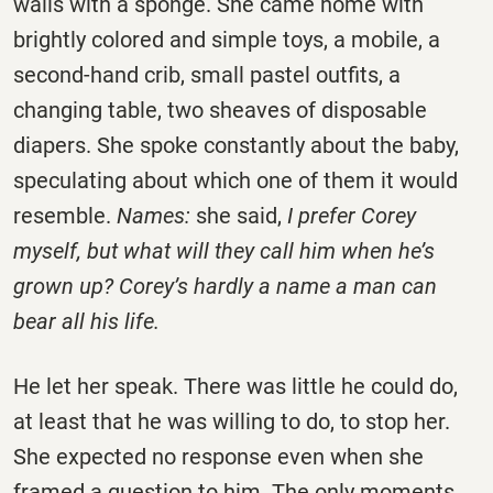
walls with a sponge. She came home with
brightly colored and simple toys, a mobile, a
second-hand crib, small pastel outfits, a
changing table, two sheaves of disposable
diapers. She spoke constantly about the baby,
speculating about which one of them it would
resemble.
Names:
she said,
I prefer Corey
myself, but what will they call him when he’s
grown up? Corey’s hardly a name a man can
bear all his life.
He let her speak. There was little he could do,
at least that he was willing to do, to stop her.
She expected no response even when she
framed a question to him. The only moments