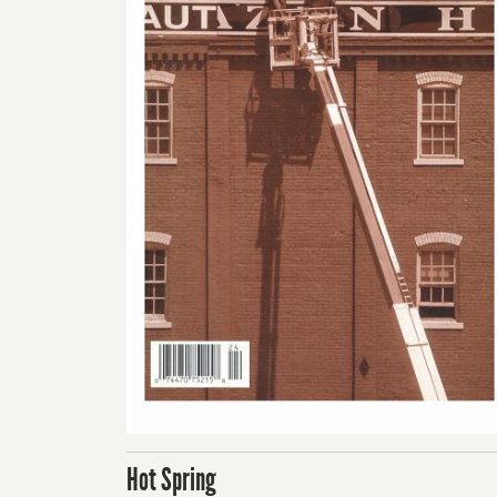
Hot Spring