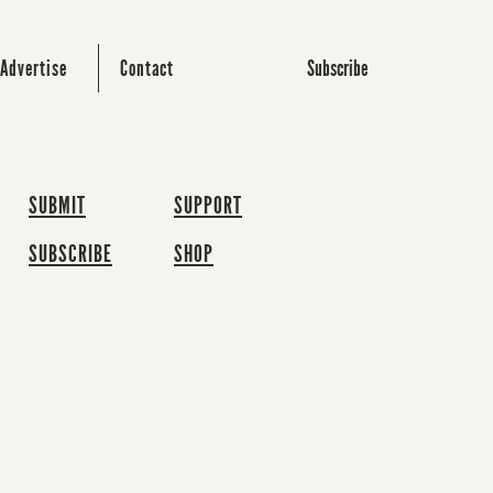
Subscribe
Advertise
Contact
SUBMIT
SUPPORT
SUBSCRIBE
SHOP