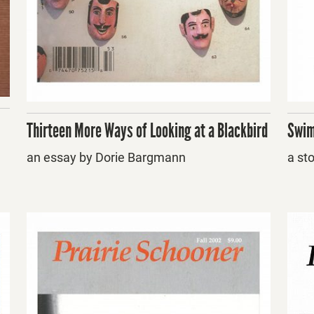
Thirteen More Ways of Looking at a Blackbird
Swim
an essay by Dorie Bargmann
a st