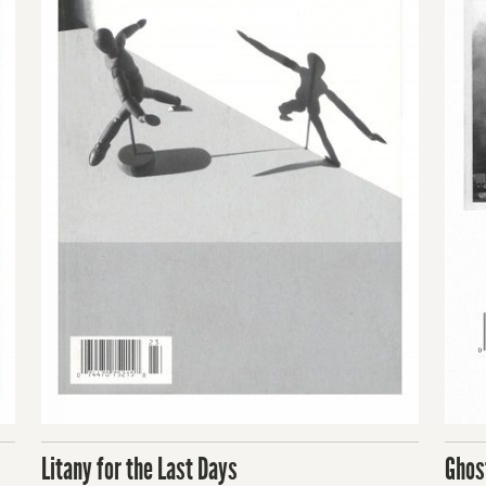
Litany for the Last Days
Ghos