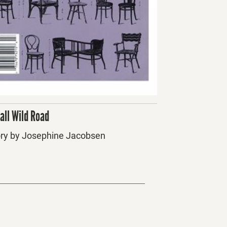
all Wild Road
ory by Josephine Jacobsen