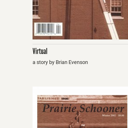
Virtual
a story by Brian Evenson