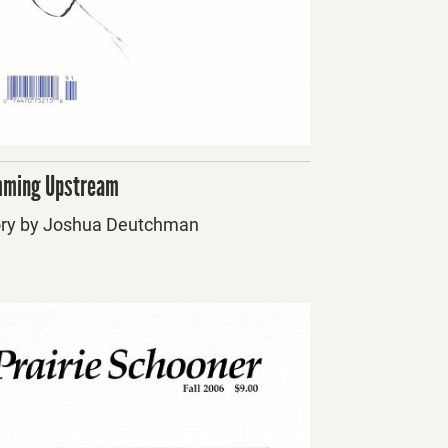
ming Upstream
ory by Joshua Deutchman