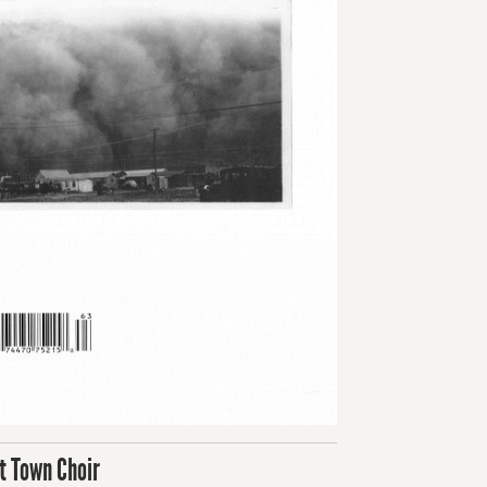
t Town Choir