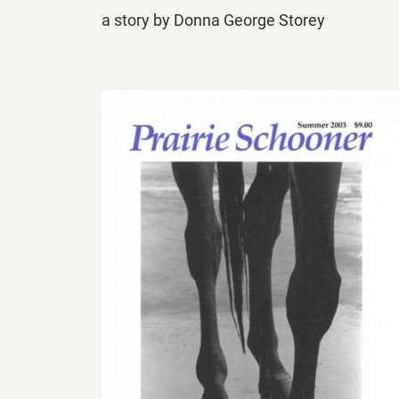
a story by Donna George Storey