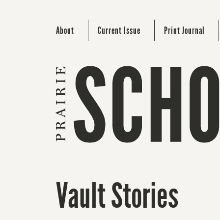
About
Current Issue
Print Journal
Vault Stories