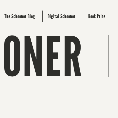
The Schooner Blog
Digital Schooner
Book Prize