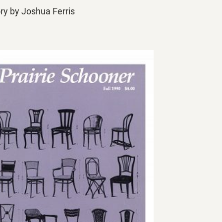
ory by Joshua Ferris