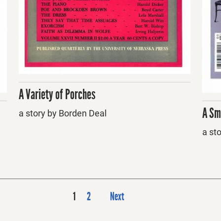
A Variety of Porches
A Sm
a story by Borden Deal
a st
P
1
2
Next
o