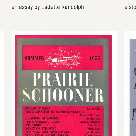
an essay by Ladette Randolph
a st