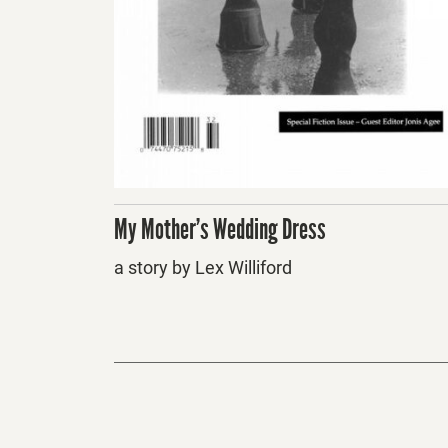
My Mother’s Wedding Dress
a story by Lex Williford