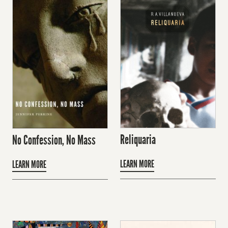
Reliquaria
No Confession, No Mass
LEARN MORE
LEARN MORE