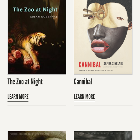
Cannibal
The Zoo at Night
LEARN MORE
LEARN MORE