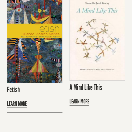
A Mind Like This
Fetish
LEARN MORE
LEARN MORE