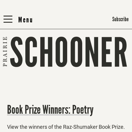
Menu
Menu
Subscribe
Book Prize Winners: Poetry
View the winners of the Raz-Shumaker Book Prize.