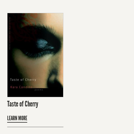
Taste of Cherry
LEARN MORE