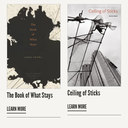
Ceiling of Sticks
The Book of What Stays
LEARN MORE
LEARN MORE