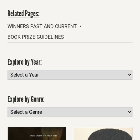
Related Pages:
WINNERS PAST AND CURRENT
BOOK PRIZE GUIDELINES
Explore by Year:
Explore by Genre: