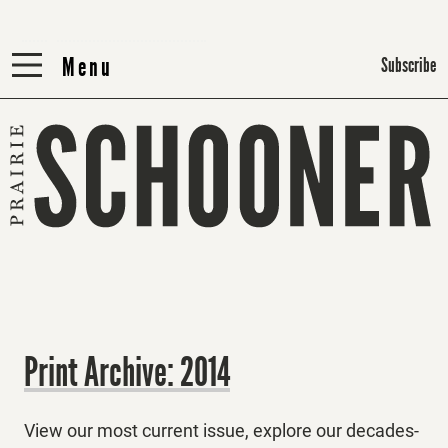
Menu
Menu
Subscribe
Print Archive: 2014
View our most current issue, explore our decades-