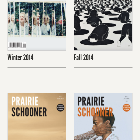
Winter 2014
Fall 2014