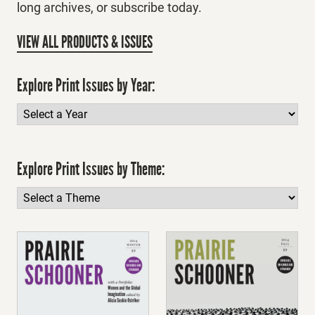
long archives, or subscribe today.
VIEW ALL PRODUCTS & ISSUES
Explore Print Issues by Year:
Explore Print Issues by Theme: