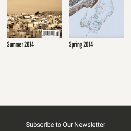
Summer 2014
Spring 2014
Subscribe to Our Newsletter