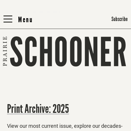
Menu
Menu
Subscribe
Print Archive: 2025
View our most current issue, explore our decades-