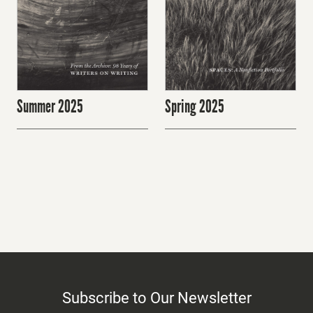
Summer 2025
Spring 2025
Subscribe to Our Newsletter