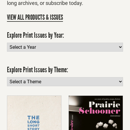
long archives, or subscribe today.
VIEW ALL PRODUCTS & ISSUES
Explore Print Issues by Year:
Explore Print Issues by Theme: