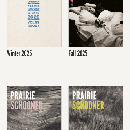
Winter 2025
Fall 2025