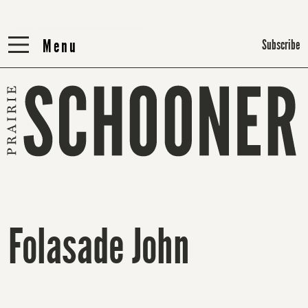
Menu
Menu
Subscribe
Folasade John