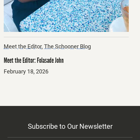
Meet the Editor
,
The Schooner Blog
Meet the Editor: Folasade John
Posted
February 18, 2026
on
Subscribe to Our Newsletter