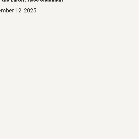
ed
mber 12, 2025