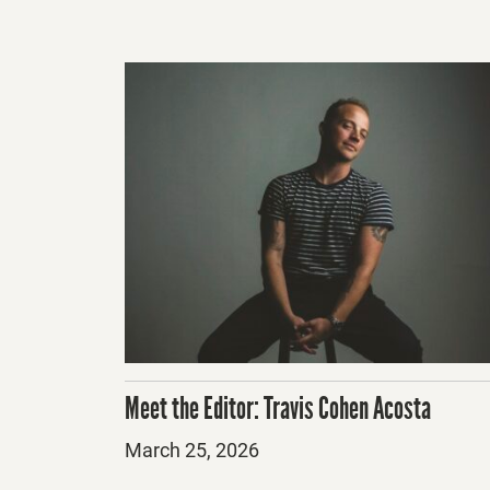
Meet the Editor: Travis Cohen Acosta
Posted
March 25, 2026
on