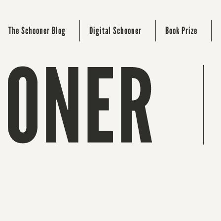
The Schooner Blog
Digital Schooner
Book Prize