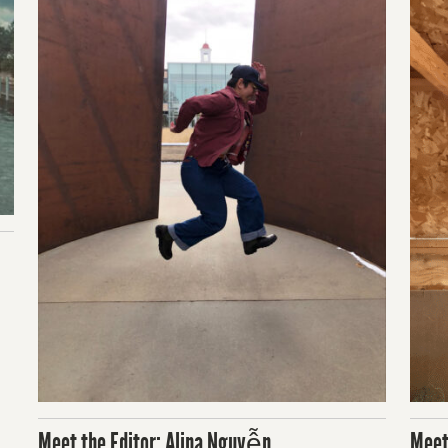
Meet the Editor: Alina Nguyễn
Meet