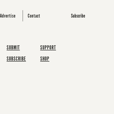
Subscribe
Advertise
Contact
SUBMIT
SUPPORT
SUBSCRIBE
SHOP