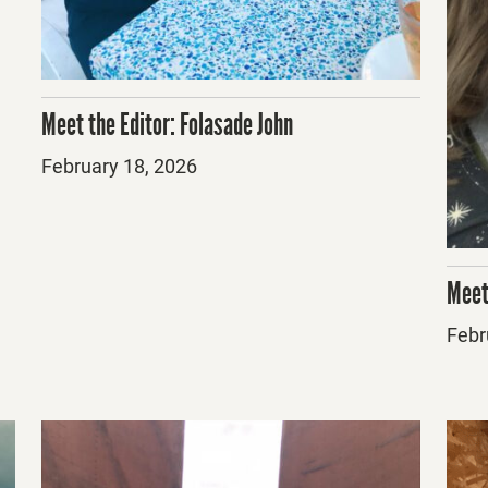
Meet the Editor: Folasade John
Posted
February 18, 2026
on
Meet
Post
Febr
on