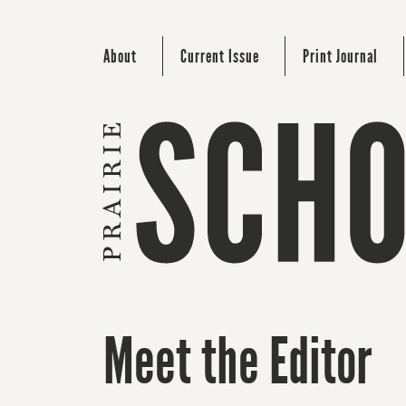
About
Current Issue
Print Journal
Meet the Editor