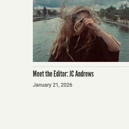
Meet the Editor: JC Andrews
Posted
January 21, 2026
on