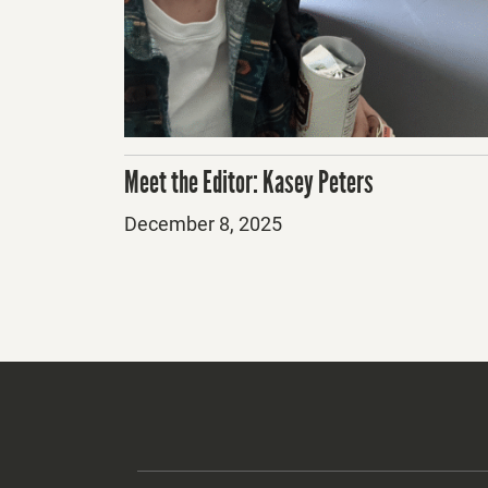
Meet the Editor: Kasey Peters
Posted
December 8, 2025
on