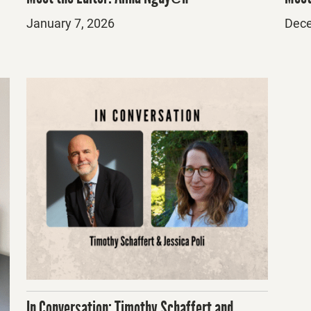
Posted
Post
January 7, 2026
Dece
on
on
In Conversation: Timothy Schaffert and