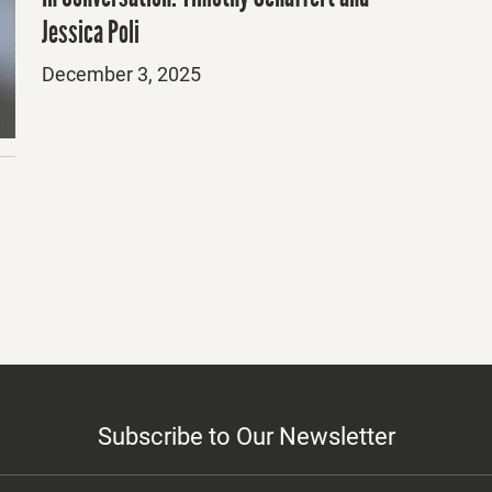
Jessica Poli
Posted
December 3, 2025
on
Subscribe to Our Newsletter