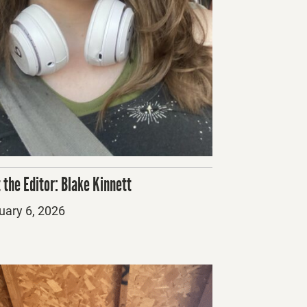
 the Editor: Blake Kinnett
ed
uary 6, 2026