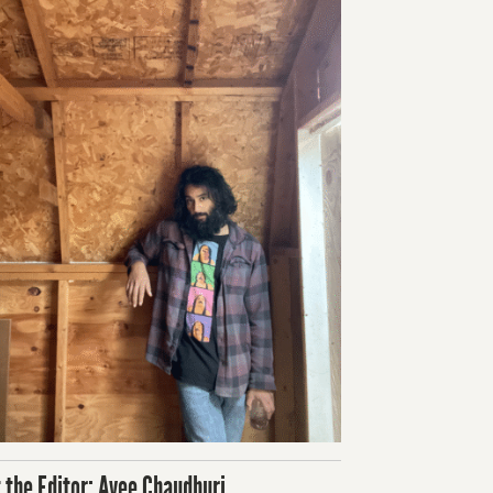
 the Editor: Avee Chaudhuri