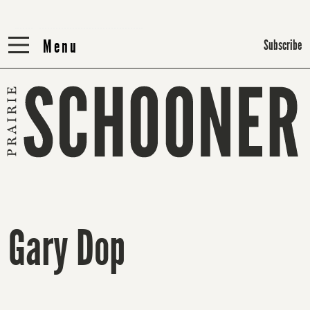
Menu
Menu
Subscribe
Gary Dop