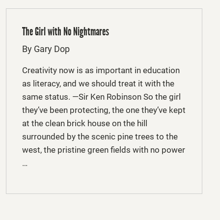
The Girl with No Nightmares
By Gary Dop
Creativity now is as important in education
as literacy, and we should treat it with the
same status. —Sir Ken Robinson So the girl
they’ve been protecting, the one they’ve kept
at the clean brick house on the hill
surrounded by the scenic pine trees to the
west, the pristine green fields with no power
…