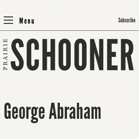
Menu
Menu
Subscribe
George Abraham