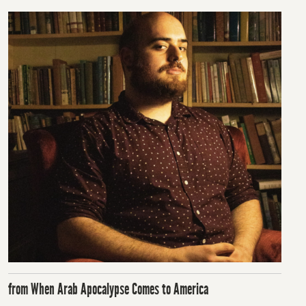
from When Arab Apocalypse Comes to America