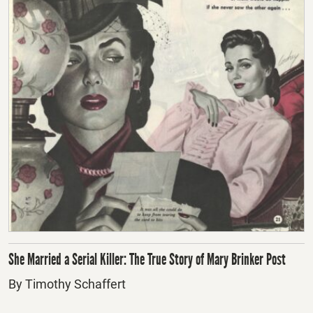
She Married a Serial Killer: The True Story of Mary Brinker Post
By Timothy Schaffert