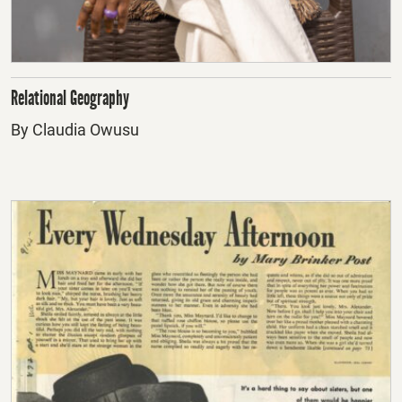
Relational Geography
By Claudia Owusu