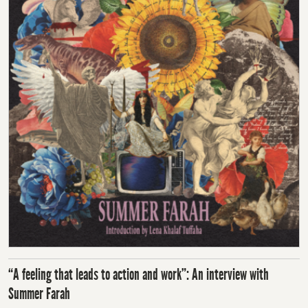
“A feeling that leads to action and work”: An interview with
Summer Farah