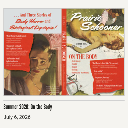
Summer 2026: On the Body
Posted
July 6, 2026
on