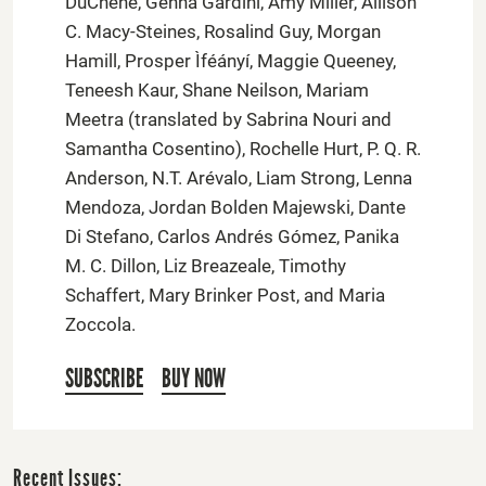
DuChene, Genna Gardini, Amy Miller, Allison
C. Macy-Steines, Rosalind Guy, Morgan
Hamill, Prosper Ìféányí, Maggie Queeney,
Teneesh Kaur, Shane Neilson, Mariam
Meetra (translated by Sabrina Nouri and
Samantha Cosentino), Rochelle Hurt, P. Q. R.
Anderson, N.T. Arévalo, Liam Strong, Lenna
Mendoza, Jordan Bolden Majewski, Dante
Di Stefano, Carlos Andrés Gómez, Panika
M. C. Dillon, Liz Breazeale, Timothy
Schaffert, Mary Brinker Post, and Maria
Zoccola.
SUBSCRIBE
BUY NOW
Recent Issues: