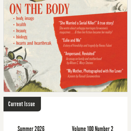
Current Issue
Summer 2026
Volume 100 Number 2