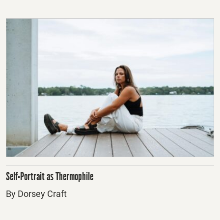
Self-Portrait as Thermophile
By Dorsey Craft