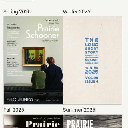
Spring 2026
Winter 2025
Fall 2025
Summer 2025