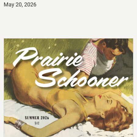
Posted
May 20, 2026
on