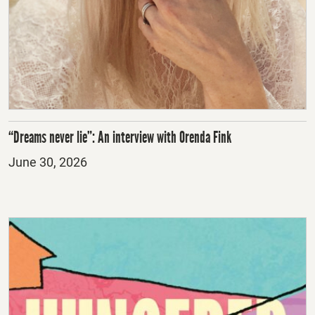
“Dreams never lie”: An interview with Orenda Fink
Posted
June 30, 2026
on