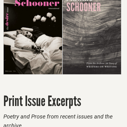
Print Issue Excerpts
Poetry and Prose from recent issues and the
archive