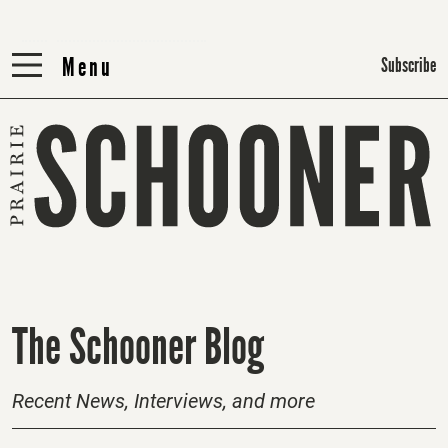
Menu
Menu
Subscribe
H
The Schooner Blog
o
m
Recent News, Interviews, and more
e