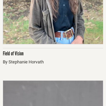
Field of Vision
By Stephanie Horvath