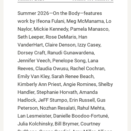
Summer 2026—On the Body—features
work by Ifeona Fulani, Meg McManama, Lo
Naylor, Mickie Kennedy, Pamela Manasco,
Seth Leeper, Rose DeMaris, Han
VanderHart, Claire Denson, Izzy Casey,
Dorsey Craft, Ranudi Gunawardena,
Jennifer Veech, Penelope Song, Lana
Reeves, Claudia Owusu, Rachel Cochran,
Emily Van Kley, Sarah Renee Beach,
Kimberly Ann Priest, Angie Romines, Shelby
Handler, Stephanie Horvath, Amanda
Hadlock, JeFF Stumpo, Erin Russell, Gus
Peterson, Nozhan Resalati, Rahul Mehta,
Lan Lesmeister, Danielle Boodoo-Fortuné,
Julia Kolchinsky, Bill Brymer, Courtney