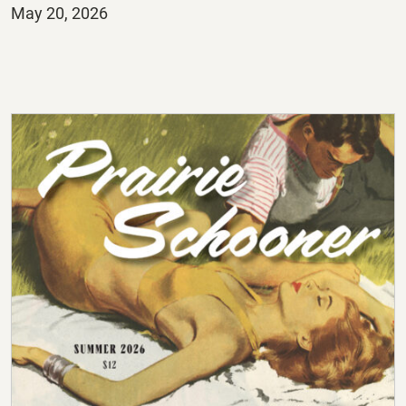
Posted
May 20, 2026
on