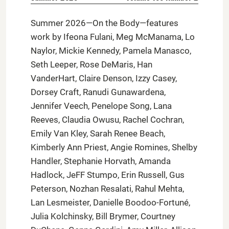
Summer 2026—On the Body—features
work by Ifeona Fulani, Meg McManama, Lo
Naylor, Mickie Kennedy, Pamela Manasco,
Seth Leeper, Rose DeMaris, Han
VanderHart, Claire Denson, Izzy Casey,
Dorsey Craft, Ranudi Gunawardena,
Jennifer Veech, Penelope Song, Lana
Reeves, Claudia Owusu, Rachel Cochran,
Emily Van Kley, Sarah Renee Beach,
Kimberly Ann Priest, Angie Romines, Shelby
Handler, Stephanie Horvath, Amanda
Hadlock, JeFF Stumpo, Erin Russell, Gus
Peterson, Nozhan Resalati, Rahul Mehta,
Lan Lesmeister, Danielle Boodoo-Fortuné,
Julia Kolchinsky, Bill Brymer, Courtney