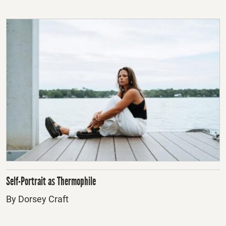
Self-Portrait as Thermophile
By Dorsey Craft