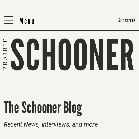
Menu
Menu
Subscribe
H
The Schooner Blog
o
m
Recent News, Interviews, and more
e