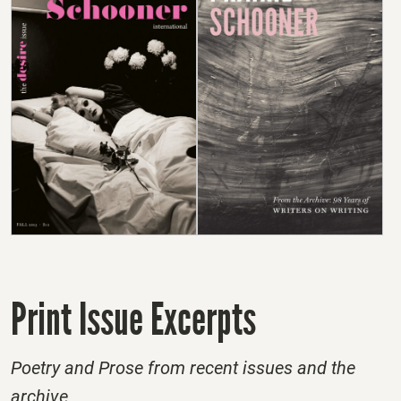
Print Issue Excerpts
Poetry and Prose from recent issues and the
archive