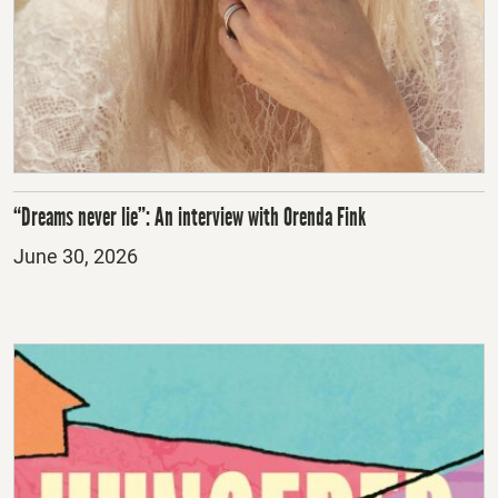
“Dreams never lie”: An interview with Orenda Fink
Posted
June 30, 2026
on