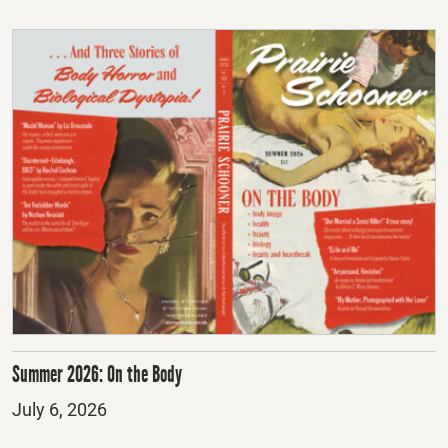
Summer 2026: On the Body
Posted
July 6, 2026
on