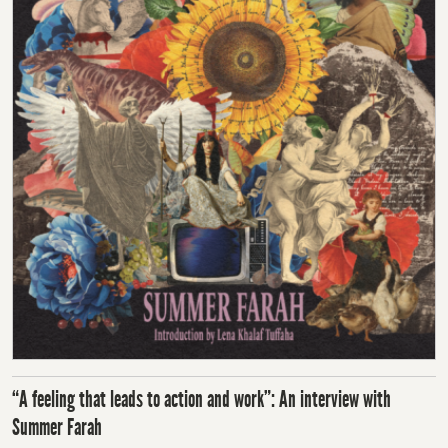
“A feeling that leads to action and work”: An interview with
Summer Farah