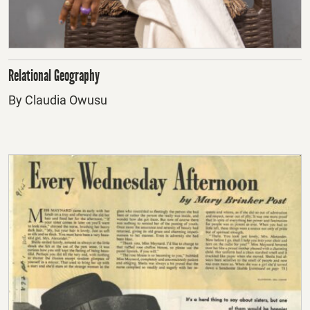
Relational Geography
By Claudia Owusu