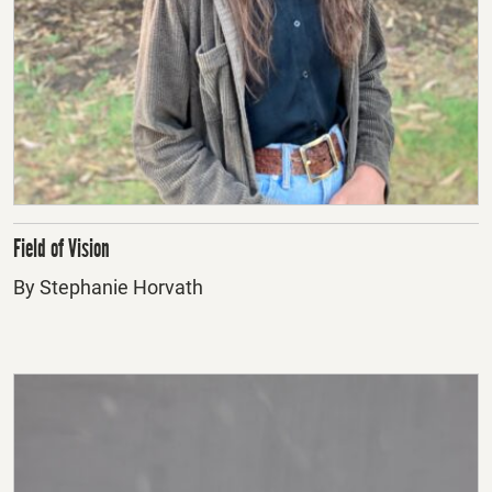
Field of Vision
By Stephanie Horvath