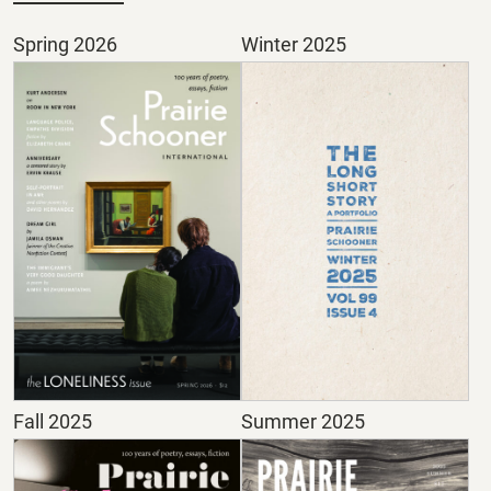
Spring 2026
Winter 2025
Fall 2025
Summer 2025