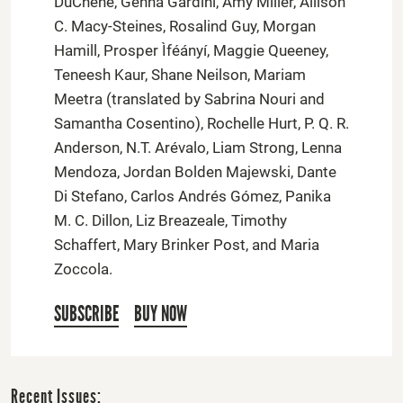
DuChene, Genna Gardini, Amy Miller, Allison
C. Macy-Steines, Rosalind Guy, Morgan
Hamill, Prosper Ìféányí, Maggie Queeney,
Teneesh Kaur, Shane Neilson, Mariam
Meetra (translated by Sabrina Nouri and
Samantha Cosentino), Rochelle Hurt, P. Q. R.
Anderson, N.T. Arévalo, Liam Strong, Lenna
Mendoza, Jordan Bolden Majewski, Dante
Di Stefano, Carlos Andrés Gómez, Panika
M. C. Dillon, Liz Breazeale, Timothy
Schaffert, Mary Brinker Post, and Maria
Zoccola.
SUBSCRIBE
BUY NOW
Recent Issues: