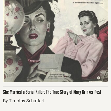
She Married a Serial Killer: The True Story of Mary Brinker Post
By Timothy Schaffert