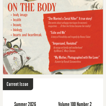
Current Issue
Summer 2026
Volume 100 Number 2