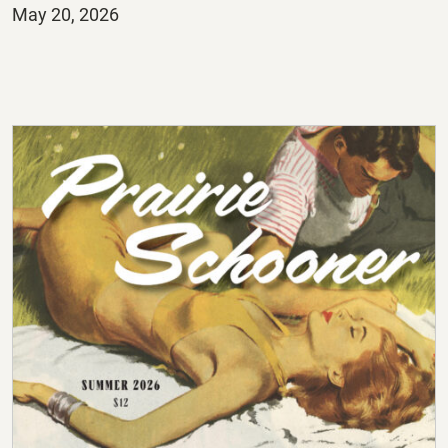
Posted
May 20, 2026
on