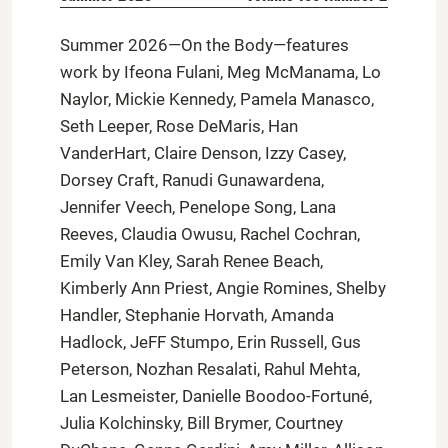
Summer 2026—On the Body—features
work by Ifeona Fulani, Meg McManama, Lo
Naylor, Mickie Kennedy, Pamela Manasco,
Seth Leeper, Rose DeMaris, Han
VanderHart, Claire Denson, Izzy Casey,
Dorsey Craft, Ranudi Gunawardena,
Jennifer Veech, Penelope Song, Lana
Reeves, Claudia Owusu, Rachel Cochran,
Emily Van Kley, Sarah Renee Beach,
Kimberly Ann Priest, Angie Romines, Shelby
Handler, Stephanie Horvath, Amanda
Hadlock, JeFF Stumpo, Erin Russell, Gus
Peterson, Nozhan Resalati, Rahul Mehta,
Lan Lesmeister, Danielle Boodoo-Fortuné,
Julia Kolchinsky, Bill Brymer, Courtney