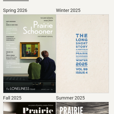
Spring 2026
Winter 2025
Fall 2025
Summer 2025