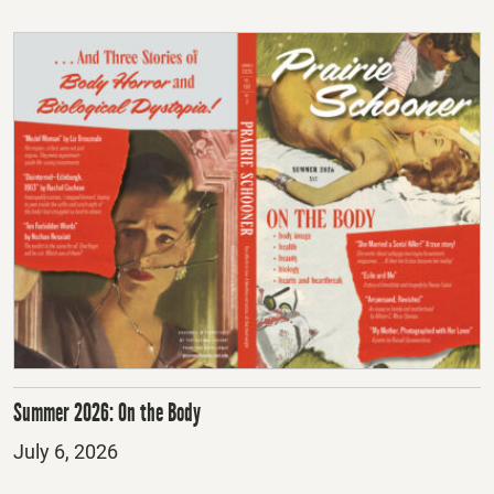
Summer 2026: On the Body
Posted
July 6, 2026
on