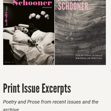
Print Issue Excerpts
Poetry and Prose from recent issues and the
archive