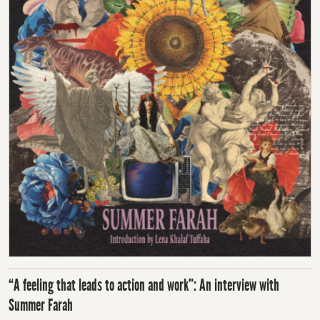
“A feeling that leads to action and work”: An interview with
Summer Farah