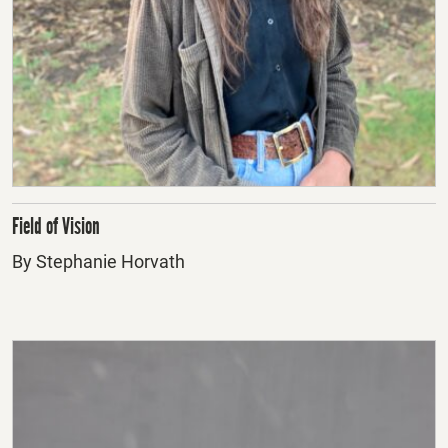
Field of Vision
By Stephanie Horvath