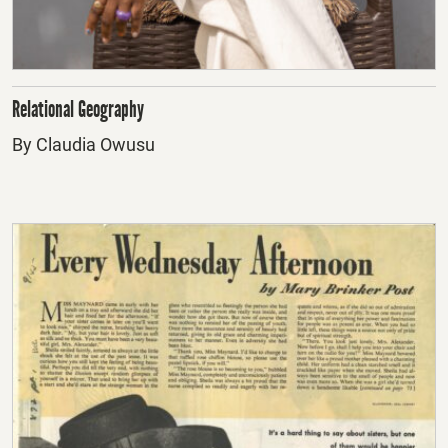
Relational Geography
By Claudia Owusu