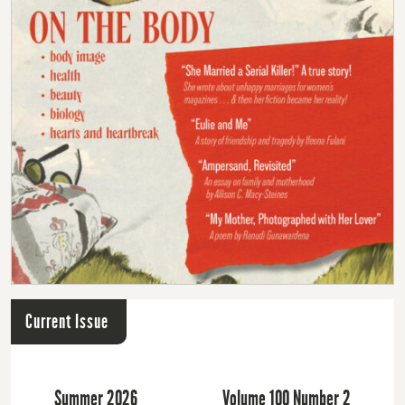
Current Issue
Summer 2026
Volume 100 Number 2