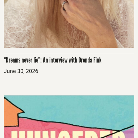
“Dreams never lie”: An interview with Orenda Fink
Posted
June 30, 2026
on