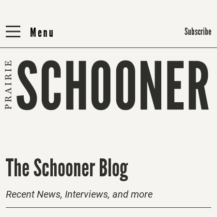
Menu
Menu
Subscribe
H
The Schooner Blog
o
m
Recent News, Interviews, and more
e