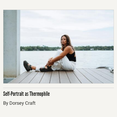
Self-Portrait as Thermophile
By Dorsey Craft