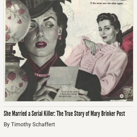
She Married a Serial Killer: The True Story of Mary Brinker Post
By Timothy Schaffert