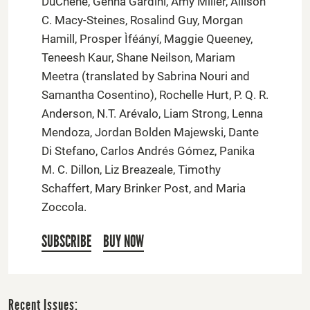
DuChene, Genna Gardini, Amy Miller, Allison
C. Macy-Steines, Rosalind Guy, Morgan
Hamill, Prosper Ìféányí, Maggie Queeney,
Teneesh Kaur, Shane Neilson, Mariam
Meetra (translated by Sabrina Nouri and
Samantha Cosentino), Rochelle Hurt, P. Q. R.
Anderson, N.T. Arévalo, Liam Strong, Lenna
Mendoza, Jordan Bolden Majewski, Dante
Di Stefano, Carlos Andrés Gómez, Panika
M. C. Dillon, Liz Breazeale, Timothy
Schaffert, Mary Brinker Post, and Maria
Zoccola.
SUBSCRIBE
BUY NOW
Recent Issues: