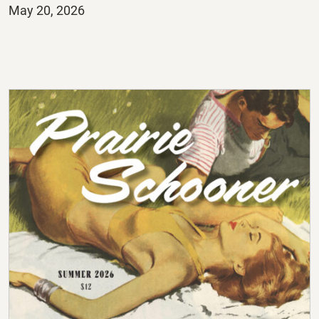
Posted
May 20, 2026
on