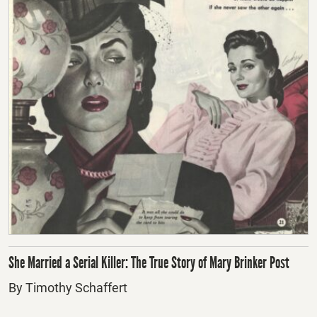
She Married a Serial Killer: The True Story of Mary Brinker Post
By Timothy Schaffert