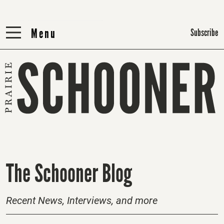
Menu
Menu
Subscribe
H
The Schooner Blog
o
m
Recent News, Interviews, and more
e