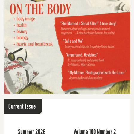
Current Issue
Summer 2026
Volume 100 Number 2