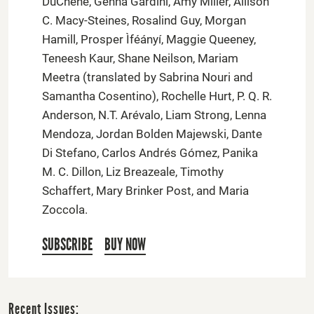
DuChene, Genna Gardini, Amy Miller, Allison
C. Macy-Steines, Rosalind Guy, Morgan
Hamill, Prosper Ìféányí, Maggie Queeney,
Teneesh Kaur, Shane Neilson, Mariam
Meetra (translated by Sabrina Nouri and
Samantha Cosentino), Rochelle Hurt, P. Q. R.
Anderson, N.T. Arévalo, Liam Strong, Lenna
Mendoza, Jordan Bolden Majewski, Dante
Di Stefano, Carlos Andrés Gómez, Panika
M. C. Dillon, Liz Breazeale, Timothy
Schaffert, Mary Brinker Post, and Maria
Zoccola.
SUBSCRIBE
BUY NOW
Recent Issues: