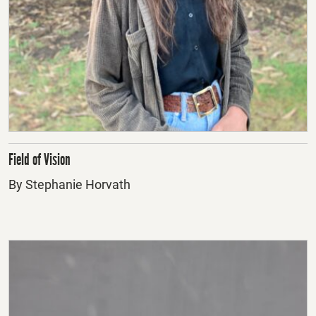
Field of Vision
By Stephanie Horvath