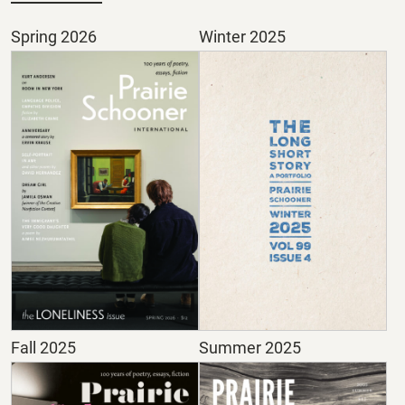
Spring 2026
Winter 2025
Fall 2025
Summer 2025