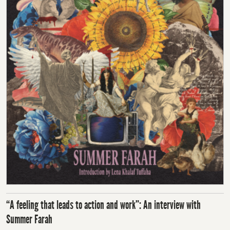
“A feeling that leads to action and work”: An interview with
Summer Farah