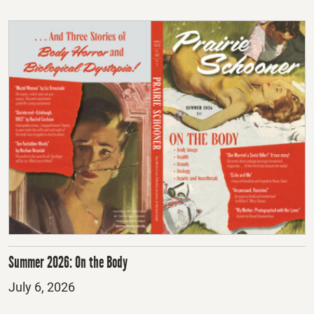
Summer 2026: On the Body
Posted
July 6, 2026
on