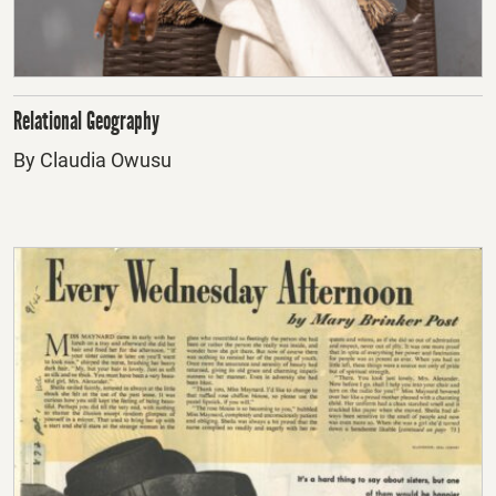
Relational Geography
By Claudia Owusu