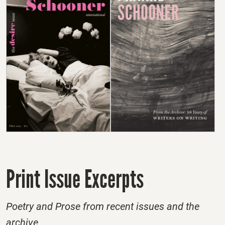
Print Issue Excerpts
Poetry and Prose from recent issues and the
archive