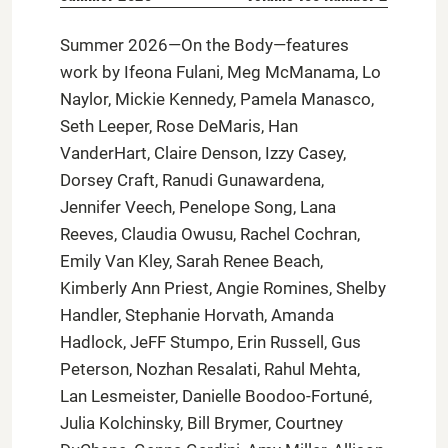
Summer 2026—On the Body—features
work by Ifeona Fulani, Meg McManama, Lo
Naylor, Mickie Kennedy, Pamela Manasco,
Seth Leeper, Rose DeMaris, Han
VanderHart, Claire Denson, Izzy Casey,
Dorsey Craft, Ranudi Gunawardena,
Jennifer Veech, Penelope Song, Lana
Reeves, Claudia Owusu, Rachel Cochran,
Emily Van Kley, Sarah Renee Beach,
Kimberly Ann Priest, Angie Romines, Shelby
Handler, Stephanie Horvath, Amanda
Hadlock, JeFF Stumpo, Erin Russell, Gus
Peterson, Nozhan Resalati, Rahul Mehta,
Lan Lesmeister, Danielle Boodoo-Fortuné,
Julia Kolchinsky, Bill Brymer, Courtney