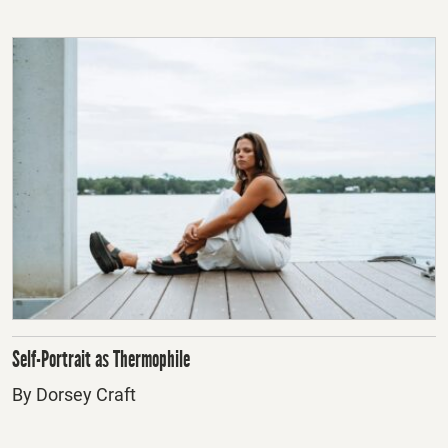
Self-Portrait as Thermophile
By Dorsey Craft