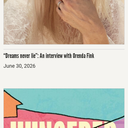
“Dreams never lie”: An interview with Orenda Fink
Posted
June 30, 2026
on