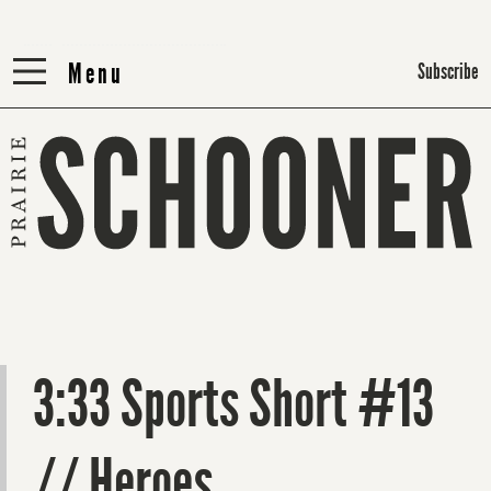
Menu
Menu
Subscribe
3:33 Sports Short #13
// Heroes