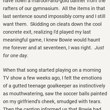
have flown a maroon-and-gold banner from the
rafters of our gymnasium. All the items in that
last sentence sound impossibly corny and I still
want them. Skidding on cleats down the cool
concrete exit, realizing I’d played my last
meaningful game, I knew Bowie would haunt
me forever and at seventeen, I was right.
Just
for one day
.
When that song started playing on a morning
TV show a few weeks ago, I felt the emotions
of a gutted teenage goalkeeper as instinctively
as mouthwatering, saw the soccer balls painted
on my girlfriend’s cheek, smudged with tears.
Then the caption informed us that Bowie had