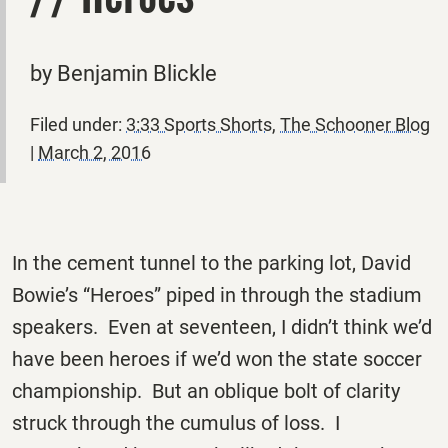
by Benjamin Blickle
Filed under:
3:33 Sports Shorts
,
The Schooner Blog
|
March 2, 2016
In the cement tunnel to the parking lot, David
Bowie’s “Heroes” piped in through the stadium
speakers. Even at seventeen, I didn’t think we’d
have been heroes if we’d won the state soccer
championship. But an oblique bolt of clarity
struck through the cumulus of loss. I