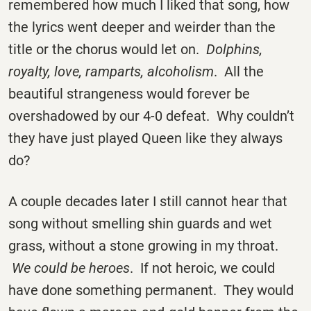
remembered how much I liked that song, how
the lyrics went deeper and weirder than the
title or the chorus would let on.
Dolphins,
royalty, love, ramparts, alcoholism
. All the
beautiful strangeness would forever be
overshadowed by our 4-0 defeat. Why couldn’t
they have just played Queen like they always
do?
A couple decades later I still cannot hear that
song without smelling shin guards and wet
grass, without a stone growing in my throat.
We could be heroes
. If not heroic, we could
have done something permanent. They would