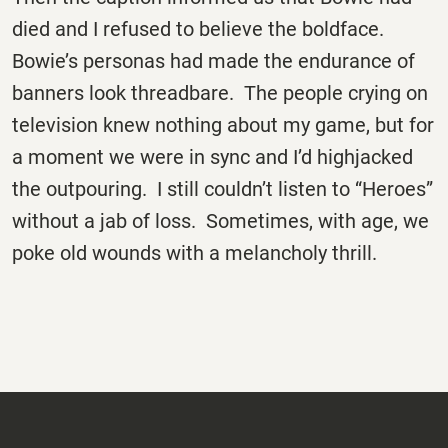
died and I refused to believe the boldface.
Bowie’s personas had made the endurance of
banners look threadbare. The people crying on
television knew nothing about my game, but for
a moment we were in sync and I’d highjacked
the outpouring. I still couldn’t listen to “Heroes”
without a jab of loss. Sometimes, with age, we
poke old wounds with a melancholy thrill.