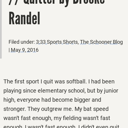
Randel
Filed under:
3:33 Sports Shorts
,
The Schooner Blog
|
May 9, 2016
The first sport I quit was softball. I had been
playing since elementary school, but by junior
high, everyone had become bigger and
stronger. They outgrew me. My bat speed
wasn't fast enough, my fielding wasn't fast
enough, I wasn't fast enough. I didn't even quit