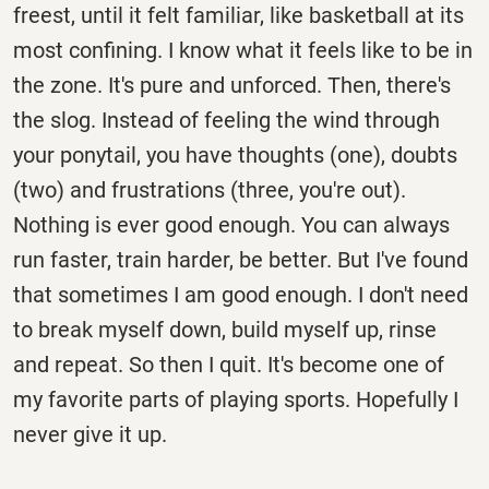
freest, until it felt familiar, like basketball at its
most confining. I know what it feels like to be in
the zone. It's pure and unforced. Then, there's
the slog. Instead of feeling the wind through
your ponytail, you have thoughts (one), doubts
(two) and frustrations (three, you're out).
Nothing is ever good enough. You can always
run faster, train harder, be better. But I've found
that sometimes I am good enough. I don't need
to break myself down, build myself up, rinse
and repeat. So then I quit. It's become one of
my favorite parts of playing sports. Hopefully I
never give it up.