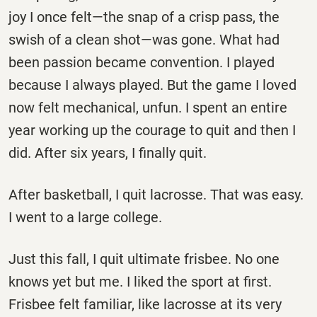
joy I once felt—the snap of a crisp pass, the
swish of a clean shot—was gone. What had
been passion became convention. I played
because I always played. But the game I loved
now felt mechanical, unfun. I spent an entire
year working up the courage to quit and then I
did. After six years, I finally quit.
After basketball, I quit lacrosse. That was easy.
I went to a large college.
Just this fall, I quit ultimate frisbee. No one
knows yet but me. I liked the sport at first.
Frisbee felt familiar, like lacrosse at its very