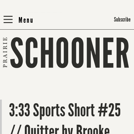
Menu
Menu
Subscribe
3:33 Sports Short #25
// Quitter by Brooke