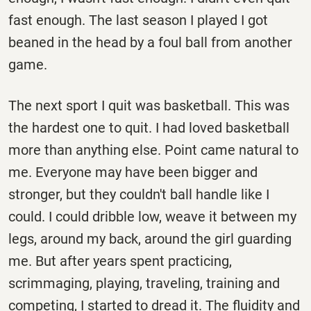
fast enough. The last season I played I got
beaned in the head by a foul ball from another
game.
The next sport I quit was basketball. This was
the hardest one to quit. I had loved basketball
more than anything else. Point came natural to
me. Everyone may have been bigger and
stronger, but they couldn't ball handle like I
could. I could dribble low, weave it between my
legs, around my back, around the girl guarding
me. But after years spent practicing,
scrimmaging, playing, traveling, training and
competing, I started to dread it. The fluidity and