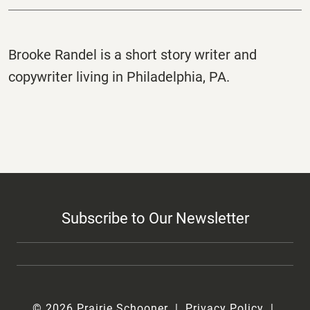
Brooke Randel is a short story writer and
copywriter living in Philadelphia, PA.
Subscribe to Our Newsletter
© 2026 Prairie Schooner
Privacy Policy