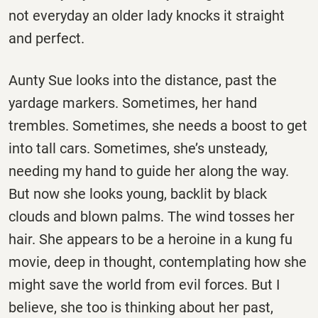
not everyday an older lady knocks it straight
and perfect.
Aunty Sue looks into the distance, past the
yardage markers. Sometimes, her hand
trembles. Sometimes, she needs a boost to get
into tall cars. Sometimes, she’s unsteady,
needing my hand to guide her along the way.
But now she looks young, backlit by black
clouds and blown palms. The wind tosses her
hair. She appears to be a heroine in a kung fu
movie, deep in thought, contemplating how she
might save the world from evil forces. But I
believe, she too is thinking about her past,