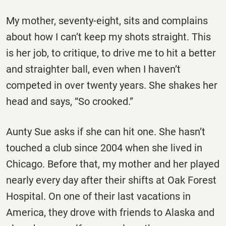
My mother, seventy-eight, sits and complains
about how I can’t keep my shots straight. This
is her job, to critique, to drive me to hit a better
and straighter ball, even when I haven’t
competed in over twenty years. She shakes her
head and says, “So crooked.”
Aunty Sue asks if she can hit one. She hasn’t
touched a club since 2004 when she lived in
Chicago. Before that, my mother and her played
nearly every day after their shifts at Oak Forest
Hospital. On one of their last vacations in
America, they drove with friends to Alaska and