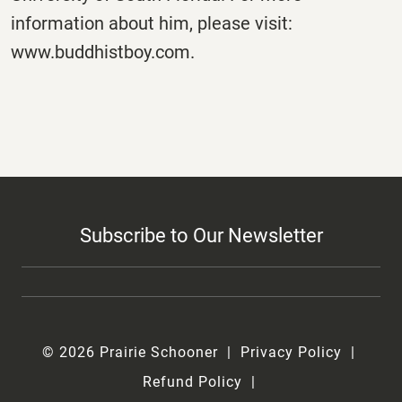
information about him, please visit:
www.buddhistboy.com.
Subscribe to Our Newsletter
© 2026 Prairie Schooner
Privacy Policy
Refund Policy