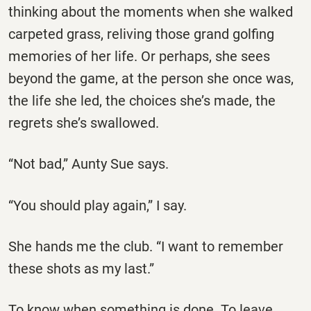
thinking about the moments when she walked
carpeted grass, reliving those grand golfing
memories of her life. Or perhaps, she sees
beyond the game, at the person she once was,
the life she led, the choices she’s made, the
regrets she’s swallowed.
“Not bad,” Aunty Sue says.
“You should play again,” I say.
She hands me the club. “I want to remember
these shots as my last.”
To know when something is done. To leave