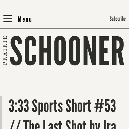
Menu
Menu
Subscribe
3:33 Sports Short #53
// The Last Shot by Ira