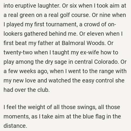
into eruptive laughter. Or six when I took aim at
a real green on a real golf course. Or nine when
I played my first tournament, a crowd of on-
lookers gathered behind me. Or eleven when I
first beat my father at Balmoral Woods. Or
twenty-two when I taught my ex-wife how to
play among the dry sage in central Colorado. Or
a few weeks ago, when I went to the range with
my new love and watched the easy control she
had over the club.
I feel the weight of all those swings, all those
moments, as I take aim at the blue flag in the
distance.