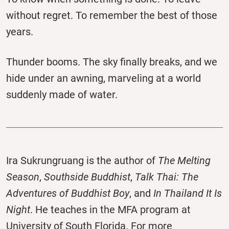
without regret. To remember the best of those
years.
Thunder booms. The sky finally breaks, and we
hide under an awning, marveling at a world
suddenly made of water.
Ira Sukrungruang is the author of
The Melting
Season
,
Southside Buddhist
,
Talk Thai: The
Adventures of Buddhist Boy
, and
In Thailand It Is
Night
. He teaches in the MFA program at
University of South Florida. For more