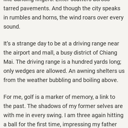
tarred pavements. And though the city speaks
in rumbles and horns, the wind roars over every
sound.
It’s a strange day to be at a driving range near
the airport and mall, a busy district of Chiang
Mai. The driving range is a hundred yards long;
only wedges are allowed. An awning shelters us
from the weather bubbling and boiling above.
For me, golf is a marker of memory, a link to
the past. The shadows of my former selves are
with me in every swing. I am three again hitting
a ball for the first time, impressing my father