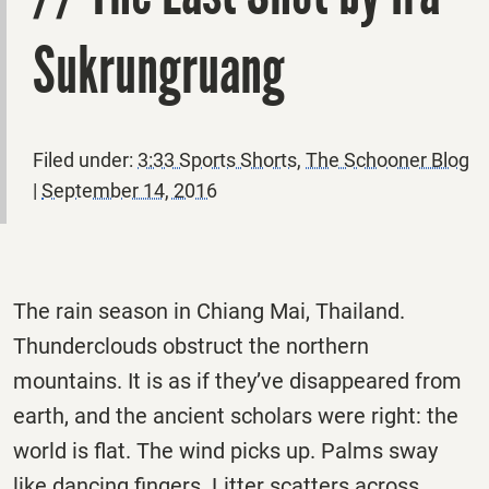
Sukrungruang
Filed under:
3:33 Sports Shorts
,
The Schooner Blog
|
September 14, 2016
The rain season in Chiang Mai, Thailand.
Thunderclouds obstruct the northern
mountains. It is as if they’ve disappeared from
earth, and the ancient scholars were right: the
world is flat. The wind picks up. Palms sway
like dancing fingers. Litter scatters across