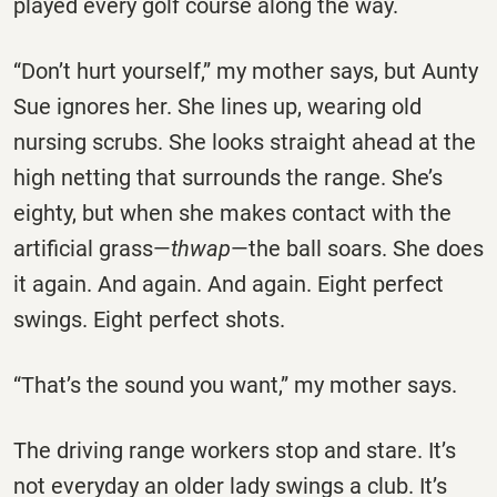
played every golf course along the way.
“Don’t hurt yourself,” my mother says, but Aunty
Sue ignores her. She lines up, wearing old
nursing scrubs. She looks straight ahead at the
high netting that surrounds the range. She’s
eighty, but when she makes contact with the
artificial grass—
thwap
—the ball soars. She does
it again. And again. And again. Eight perfect
swings. Eight perfect shots.
“That’s the sound you want,” my mother says.
The driving range workers stop and stare. It’s
not everyday an older lady swings a club. It’s