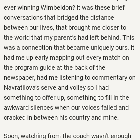
ever winning Wimbeldon? It was these brief
conversations that bridged the distance
between our lives, that brought me closer to
the world that my parent’s had left behind. This
was a connection that became uniquely ours. It
had me up early mapping out every match on
the program guide at the back of the
newspaper, had me listening to commentary on
Navratilova’s serve and volley so I had
something to offer up, something to fill in the
awkward silences when our voices failed and
cracked in between his country and mine.
Soon, watching from the couch wasn’t enough