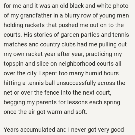
for me and it was an old black and white photo
of my grandfather in a blurry row of young men
holding rackets that pushed me out on to the
courts. His stories of garden parties and tennis
matches and country clubs had me pulling out
my own racket year after year, practicing my
topspin and slice on neighborhood courts all
over the city. I spent too many humid hours
hitting a tennis ball unsuccessfully across the
net or over the fence into the next court,
begging my parents for lessons each spring
once the air got warm and soft.
Years accumulated and I never got very good