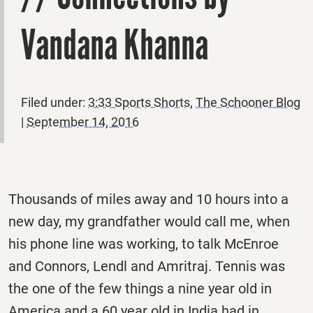
Vandana Khanna
Filed under:
3:33 Sports Shorts
,
The Schooner Blog
|
September 14, 2016
Thousands of miles away and 10 hours into a
new day, my grandfather would call me, when
his phone line was working, to talk McEnroe
and Connors, Lendl and Amritraj. Tennis was
the one of the few things a nine year old in
America and a 60 year old in India had in