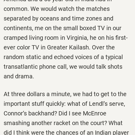
common. We would watch the matches
separated by oceans and time zones and
continents, me on the small boxed TV in our
cramped living room in Virginia, he on his first-
ever color TV in Greater Kailash. Over the
random static and echoed voices of a typical
transatlantic phone call, we would talk shots
and drama.
At three dollars a minute, we had to get to the
important stuff quickly: what of Lendl’s serve,
Connor’s backhand? Did I see McEnroe
smashing another racket on the court? What
did I think were the chances of an Indian player