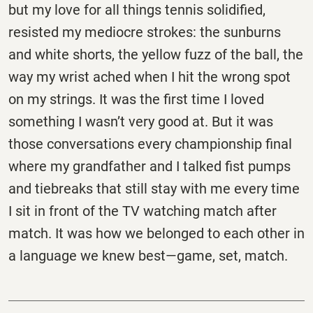
but my love for all things tennis solidified,
resisted my mediocre strokes: the sunburns
and white shorts, the yellow fuzz of the ball, the
way my wrist ached when I hit the wrong spot
on my strings. It was the first time I loved
something I wasn’t very good at. But it was
those conversations every championship final
where my grandfather and I talked fist pumps
and tiebreaks that still stay with me every time
I sit in front of the TV watching match after
match. It was how we belonged to each other in
a language we knew best—game, set, match.