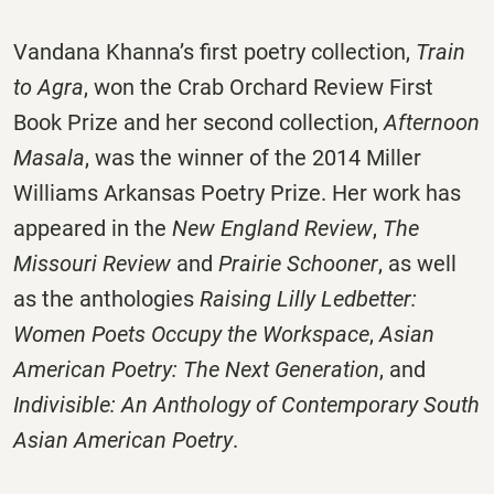
Vandana Khanna’s first poetry collection,
Train
to Agra
, won the Crab Orchard Review First
Book Prize and her second collection,
Afternoon
Masala
, was the winner of the 2014 Miller
Williams Arkansas Poetry Prize. Her work has
appeared in the
New England Review
,
The
Missouri Review
and
Prairie Schooner
, as well
as the anthologies
Raising Lilly Ledbetter:
Women Poets Occupy the Workspace
,
Asian
American Poetry: The Next Generation
, and
Indivisible: An Anthology of Contemporary South
Asian American Poetry
.