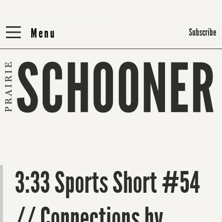
Menu
Menu
Subscribe
3:33 Sports Short #54
// Connections by