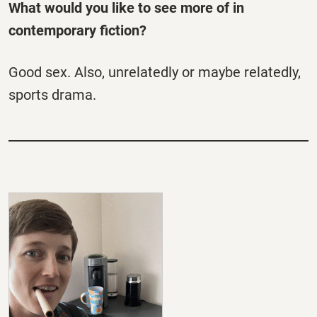
What would you like to see more of in
contemporary fiction?
Good sex. Also, unrelatedly or maybe relatedly,
sports drama.