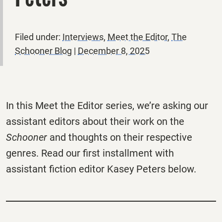
Filed under:
Interviews
,
Meet the Editor
,
The
Schooner Blog
|
December 8, 2025
In this Meet the Editor series, we’re asking our
assistant editors about their work on the
Schooner
and thoughts on their respective
genres. Read our first installment with
assistant fiction editor Kasey Peters below.