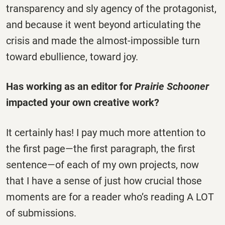
transparency and sly agency of the protagonist,
and because it went beyond articulating the
crisis and made the almost-impossible turn
toward ebullience, toward joy.
Has working as an editor for
Prairie Schooner
impacted your own creative work?
It certainly has! I pay much more attention to
the first page—the first paragraph, the first
sentence—of each of my own projects, now
that I have a sense of just how crucial those
moments are for a reader who’s reading A LOT
of submissions.