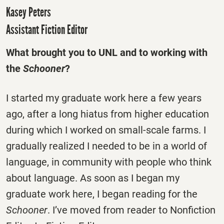
Kasey Peters
Assistant Fiction Editor
What brought you to UNL and to working with
the
Schooner
?
I started my graduate work here a few years
ago, after a long hiatus from higher education
during which I worked on small-scale farms. I
gradually realized I needed to be in a world of
language, in community with people who think
about language. As soon as I began my
graduate work here, I began reading for the
Schooner
. I’ve moved from reader to Nonfiction