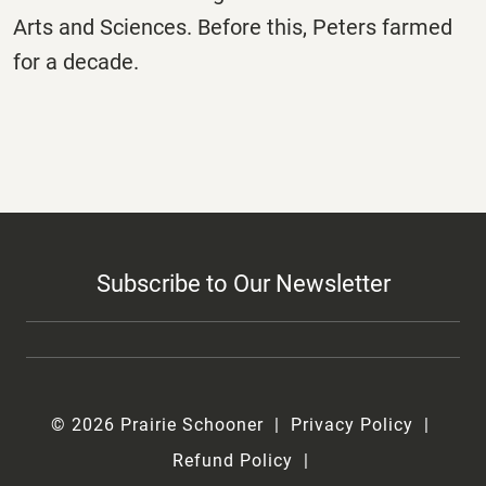
Arts and Sciences. Before this, Peters farmed
for a decade.
Subscribe to Our Newsletter
© 2026 Prairie Schooner
Privacy Policy
Refund Policy