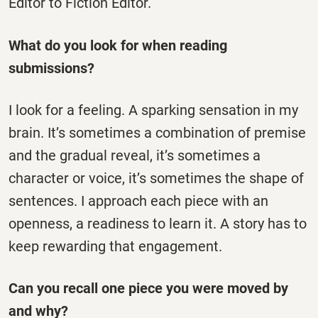
Editor to Fiction Editor.
What do you look for when reading
submissions?
I look for a feeling. A sparking sensation in my
brain. It’s sometimes a combination of premise
and the gradual reveal, it’s sometimes a
character or voice, it’s sometimes the shape of
sentences. I approach each piece with an
openness, a readiness to learn it. A story has to
keep rewarding that engagement.
Can you recall one piece you were moved by
and why?