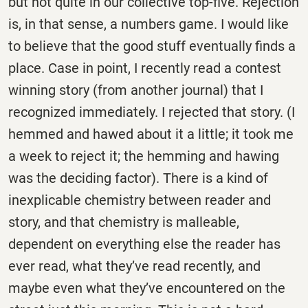
but not quite in our collective top-five. Rejection
is, in that sense, a numbers game. I would like
to believe that the good stuff eventually finds a
place. Case in point, I recently read a contest
winning story (from another journal) that I
recognized immediately. I rejected that story. (I
hemmed and hawed about it a little; it took me
a week to reject it; the hemming and hawing
was the deciding factor). There is a kind of
inexplicable chemistry between reader and
story, and that chemistry is malleable,
dependent on everything else the reader has
ever read, what they’ve read recently, and
maybe even what they’ve encountered on the