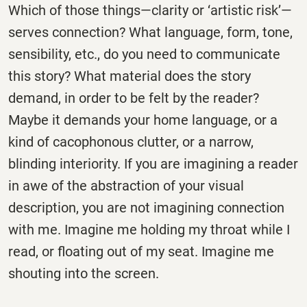
Which of those things—clarity or ‘artistic risk’—
serves connection? What language, form, tone,
sensibility, etc., do you need to communicate
this story? What material does the story
demand, in order to be felt by the reader?
Maybe it demands your home language, or a
kind of cacophonous clutter, or a narrow,
blinding interiority. If you are imagining a reader
in awe of the abstraction of your visual
description, you are not imagining connection
with me. Imagine me holding my throat while I
read, or floating out of my seat. Imagine me
shouting into the screen.