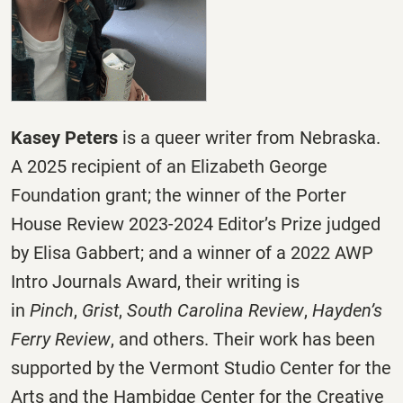
Kasey Peters
is a queer writer from Nebraska.
A 2025 recipient of an Elizabeth George
Foundation grant; the winner of the Porter
House Review 2023-2024 Editor’s Prize judged
by Elisa Gabbert; and a winner of a 2022 AWP
Intro Journals Award, their writing is
in
Pinch
,
Grist
,
South Carolina Review
,
Hayden’s
Ferry Review
, and others. Their work has been
supported by the Vermont Studio Center for the
Arts and the Hambidge Center for the Creative