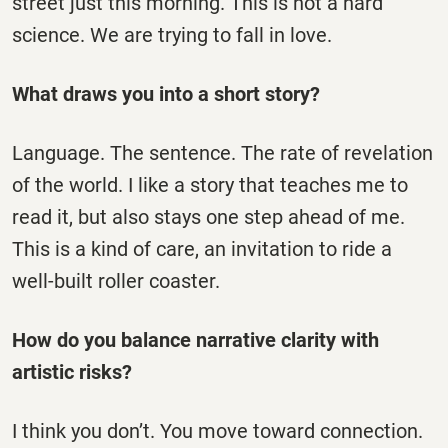
street just this morning. This is not a hard
science. We are trying to fall in love.
What draws you into a short story?
Language. The sentence. The rate of revelation
of the world. I like a story that teaches me to
read it, but also stays one step ahead of me.
This is a kind of care, an invitation to ride a
well-built roller coaster.
How do you balance narrative clarity with
artistic risks?
I think you don’t. You move toward connection.