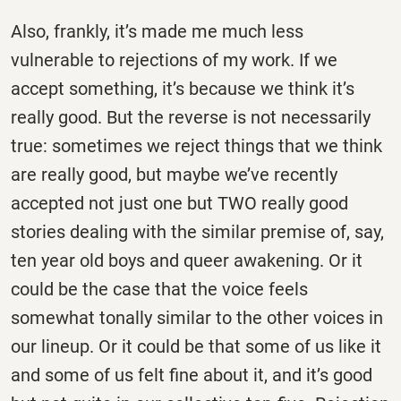
Also, frankly, it’s made me much less
vulnerable to rejections of my work. If we
accept something, it’s because we think it’s
really good. But the reverse is not necessarily
true: sometimes we reject things that we think
are really good, but maybe we’ve recently
accepted not just one but TWO really good
stories dealing with the similar premise of, say,
ten year old boys and queer awakening. Or it
could be the case that the voice feels
somewhat tonally similar to the other voices in
our lineup. Or it could be that some of us like it
and some of us felt fine about it, and it’s good