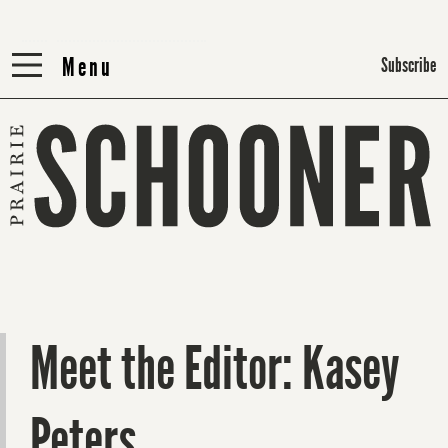
Menu
Menu
Subscribe
Meet the Editor: Kasey
Peters