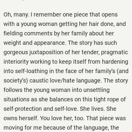
Oh, many. I remember one piece that opens
with a young woman getting her hair done, and
fielding comments by her family about her
weight and appearance. The story has such
gorgeous juxtaposition of her tender, pragmatic
interiority working to keep itself from hardening
into self-loathing in the face of her family’s (and
society’s) caustic love/hate language. The story
follows the young woman into unsettling
situations as she balances on this tight rope of
self-protection and self-love. She lives. She
owns herself. You love her, too. That piece was
moving for me because of the language, the