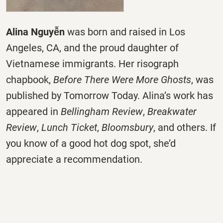
Alina Nguyễn
was born and raised in Los
Angeles, CA, and the proud daughter of
Vietnamese immigrants. Her risograph
chapbook,
Before There Were More Ghosts
, was
published by Tomorrow Today. Alina’s work has
appeared in
Bellingham Review
,
Breakwater
Review
,
Lunch Ticket
,
Bloomsbury
, and others. If
you know of a good hot dog spot, she’d
appreciate a recommendation.