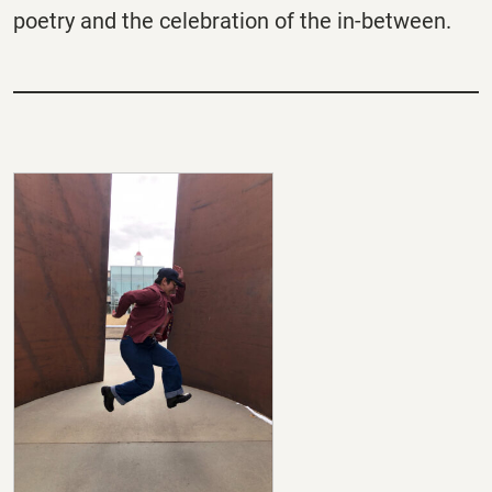
poetry and the celebration of the in-between.