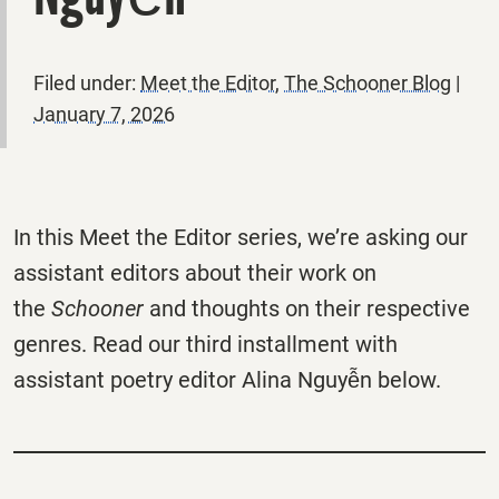
Filed under:
Meet the Editor
,
The Schooner Blog
|
January 7, 2026
In this Meet the Editor series, we’re asking our
assistant editors about their work on
the
Schooner
and thoughts on their respective
genres. Read our third installment with
assistant poetry editor Alina Nguyễn below.