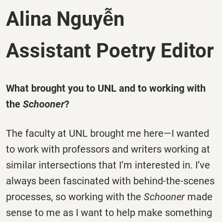
Alina Nguyễn
Assistant Poetry Editor
What brought you to UNL and to working with
the
Schooner
?
The faculty at UNL brought me here—I wanted
to work with professors and writers working at
similar intersections that I’m interested in. I’ve
always been fascinated with behind-the-scenes
processes, so working with the
Schooner
made
sense to me as I want to help make something