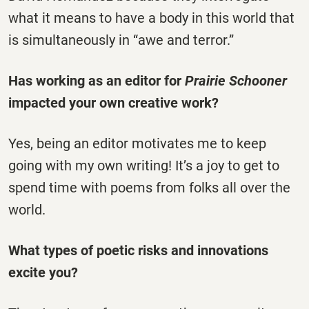
what it means to have a body in this world that
is simultaneously in “awe and terror.”
Has working as an editor for
Prairie Schooner
impacted your own creative work?
Yes, being an editor motivates me to keep
going with my own writing! It’s a joy to get to
spend time with poems from folks all over the
world.
What types of poetic risks and innovations
excite you?