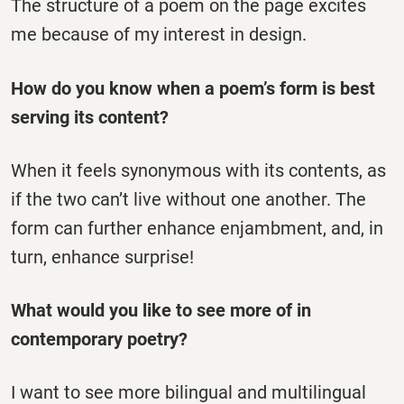
The structure of a poem on the page excites
me because of my interest in design.
How do you know when a poem’s form is best
serving its content?
When it feels synonymous with its contents, as
if the two can’t live without one another. The
form can further enhance enjambment, and, in
turn, enhance surprise!
What would you like to see more of in
contemporary poetry?
I want to see more bilingual and multilingual