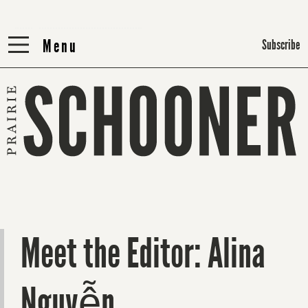
Menu
Menu
Subscribe
Meet the Editor: Alina
Nguyễn