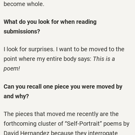
become whole.
What do you look for when reading
submissions?
I look for surprises. I want to be moved to the
point where my entire body says:
This is a
poem!
Can you recall one piece you were moved by
and why?
The pieces that moved me recently are the
forthcoming cluster of “Self-Portrait” poems by
David Hernandez because they interrogate