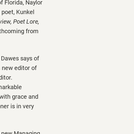
f Florida, Naylor
d poet, Kunkel
iew, Poet Lore,
rthcoming from
 Dawes says of
 new editor of
itor.
emarkable
 with grace and
er is in very
s new Managing