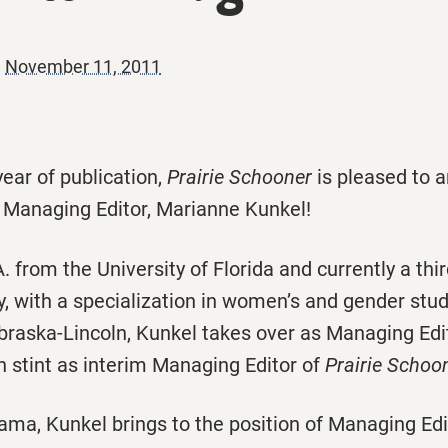
|
November 11, 2011
year of publication,
Prairie Schooner
is pleased to 
w Managing Editor, Marianne Kunkel!
. from the University of Florida and currently a thi
y, with a specialization in women’s and gender stud
braska-Lincoln, Kunkel takes over as Managing Edit
h stint as interim Managing Editor of
Prairie Schoon
ama, Kunkel brings to the position of Managing Edi