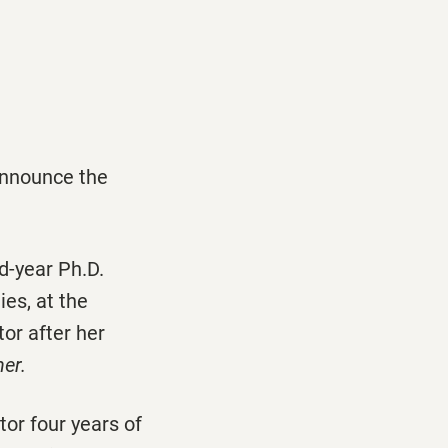
announce the
rd-year Ph.D.
ies, at the
or after her
er.
tor four years of