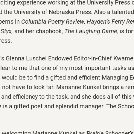
diting experience working at the University Press o
d the University of Nebraska Press. Also a talente
poems in
Columbia Poetry Review, Hayden’s Ferry Rev
 Styx,
and her chapbook,
The Laughing Game,
is fo
ress.
r
’s Glenna Luschei Endowed Editor-in-Chief Kwame
clear to me that one of my most important tasks as
r
would be to find a gifted and efficient Managing Ed
id not have to look far. Marianne Kunkel brings a r
and efficiency to the task, and she does all of this
 is a gifted poet and splendid manager. The Schoon
in welcoming Marianne Kunkel as
Prairie Schooner
’