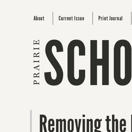
About
Current Issue
Print Journal
Removing the 