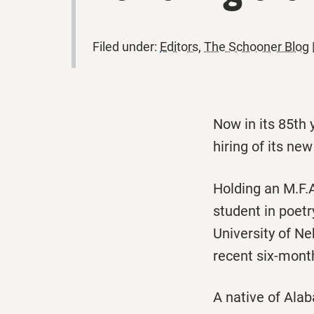
Filed under:
Editors
,
The Schooner Blog
Now in its 85th 
hiring of its ne
Holding an M.F.A
student in poetr
University of Ne
recent six-mont
A native of Alab