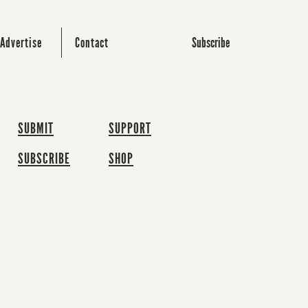
Subscribe
Advertise
Contact
SUBMIT
SUPPORT
SUBSCRIBE
SHOP