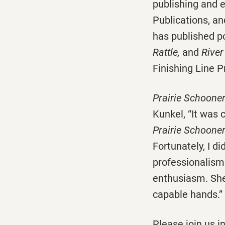
publishing and e
Publications, an
has published 
Rattle,
and
River
Finishing Line P
Prairie Schoone
Kunkel, “It was 
Prairie Schoone
Fortunately, I d
professionalism 
enthusiasm. She
capable hands.”
Please join us 