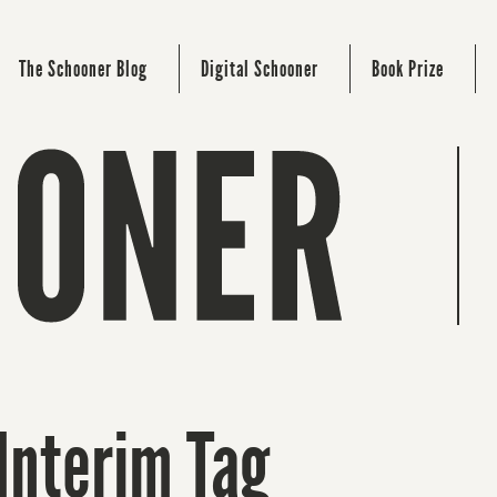
The Schooner Blog
Digital Schooner
Book Prize
Interim Tag