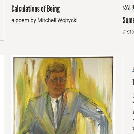
Calculations of Being
VAU
Some
a poem by Mitchell Wojtycki
a st