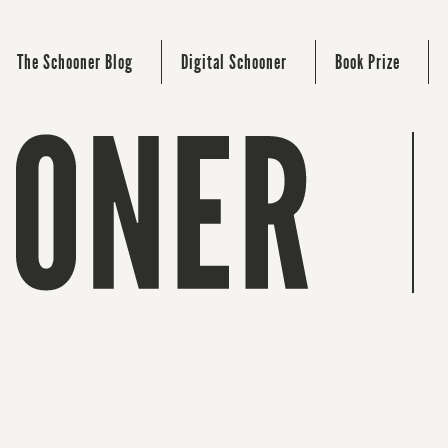
The Schooner Blog
Digital Schooner
Book Prize