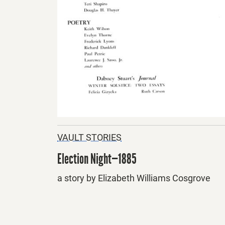
VAULT STORIES
Election Night—1885
a story by Elizabeth Williams Cosgrove