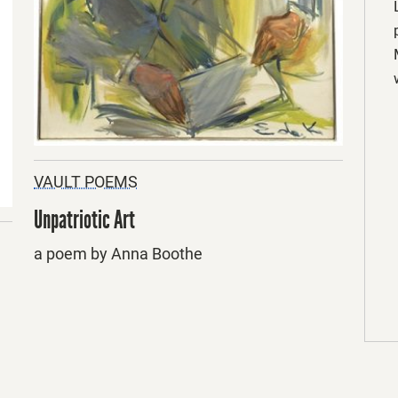
VAULT POEMS
Unpatriotic Art
a poem by Anna Boothe