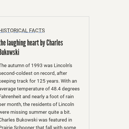
HISTORICAL FACTS
the laughing heart by Charles
Bukowski
The autumn of 1993 was Lincoln’s
second-coldest on record, after
keeping track for 125 years. With an
average temperature of 48.4 degrees
Fahrenheit and nearly a foot of rain
per month, the residents of Lincoln
were missing summer quite a bit.
Charles Bukowski was featured in
Prairie Schooner that fall with some