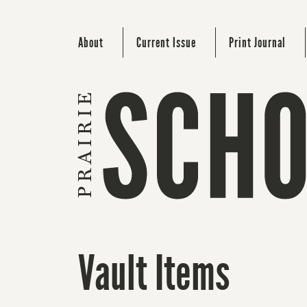
About
Current Issue
Print Journal
Vault Items