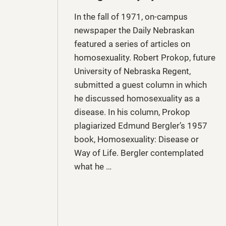
In the fall of 1971, on-campus
newspaper the Daily Nebraskan
featured a series of articles on
homosexuality. Robert Prokop, future
University of Nebraska Regent,
submitted a guest column in which
he discussed homosexuality as a
disease. In his column, Prokop
plagiarized Edmund Bergler’s 1957
book, Homosexuality: Disease or
Way of Life. Bergler contemplated
what he …