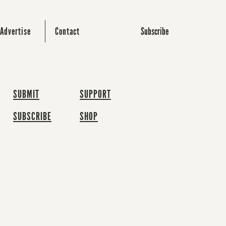
Subscribe
Advertise
Contact
SUBMIT
SUPPORT
SUBSCRIBE
SHOP