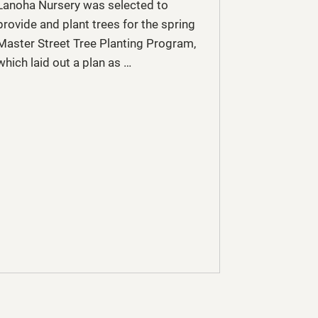
Lanoha Nursery was selected to
provide and plant trees for the spring
Master Street Tree Planting Program,
which laid out a plan as …