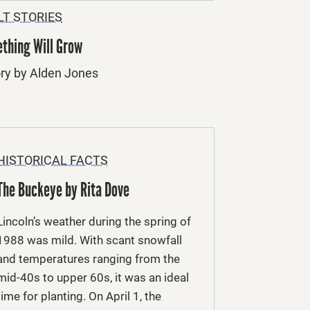
LT STORIES
thing Will Grow
ory by Alden Jones
HISTORICAL FACTS
The Buckeye by Rita Dove
Lincoln’s weather during the spring of
1988 was mild. With scant snowfall
and temperatures ranging from the
mid-40s to upper 60s, it was an ideal
time for planting. On April 1, the