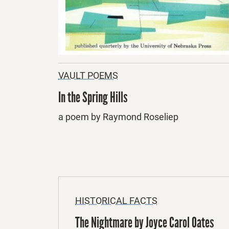
VAULT POEMS
In the Spring Hills
a poem by Raymond Roseliep
HISTORICAL FACTS
The Nightmare by Joyce Carol Oates