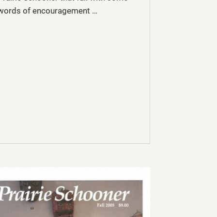
words of encouragement …