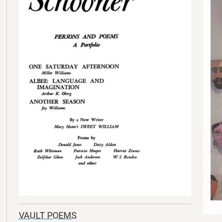
VAULT POEMS