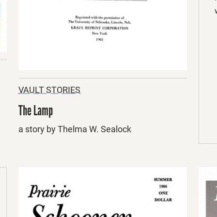
VAULT STORIES
The Lamp
a story by Thelma W. Sealock