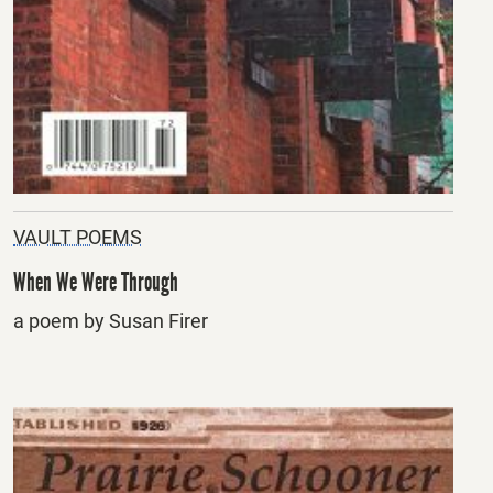
VAULT POEMS
When We Were Through
a poem by Susan Firer