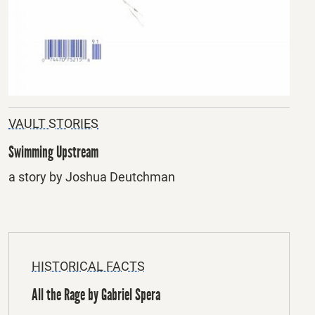
VAULT STORIES
Swimming Upstream
a story by Joshua Deutchman
HISTORICAL FACTS
All the Rage by Gabriel Spera