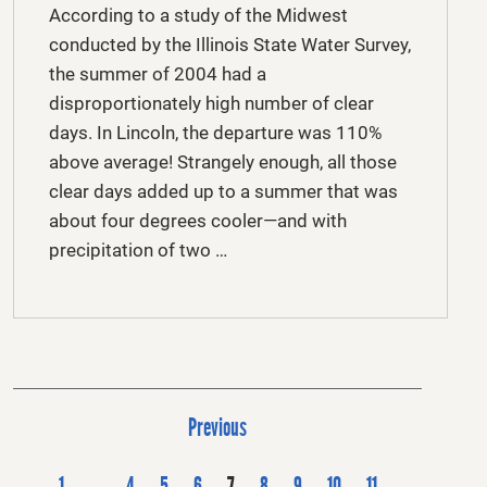
According to a study of the Midwest
conducted by the Illinois State Water Survey,
the summer of 2004 had a
disproportionately high number of clear
days. In Lincoln, the departure was 110%
above average! Strangely enough, all those
clear days added up to a summer that was
about four degrees cooler—and with
precipitation of two …
P
Previous
o
s
1
…
4
5
6
7
8
9
10
11