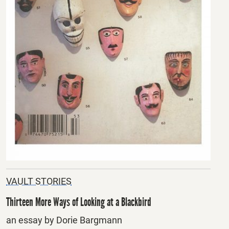
VAULT STORIES
Thirteen More Ways of Looking at a Blackbird
an essay by Dorie Bargmann