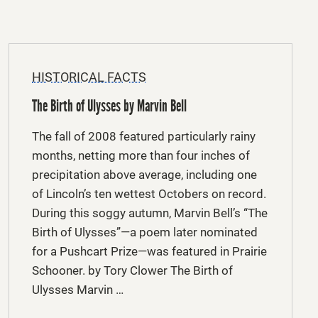
HISTORICAL FACTS
The Birth of Ulysses by Marvin Bell
The fall of 2008 featured particularly rainy
months, netting more than four inches of
precipitation above average, including one
of Lincoln’s ten wettest Octobers on record.
During this soggy autumn, Marvin Bell’s “The
Birth of Ulysses”—a poem later nominated
for a Pushcart Prize—was featured in Prairie
Schooner. by Tory Clower The Birth of
Ulysses Marvin …