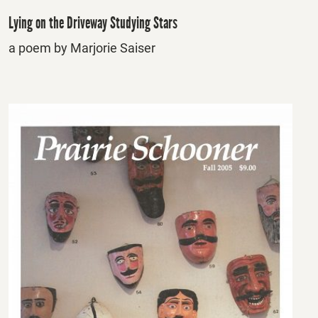
Lying on the Driveway Studying Stars
a poem by Marjorie Saiser