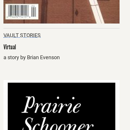
VAULT STORIES
Virtual
a story by Brian Evenson