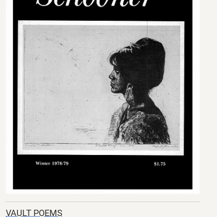
VAULT POEMS