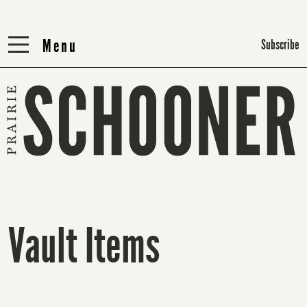
Menu
Menu
Subscribe
Vault Items