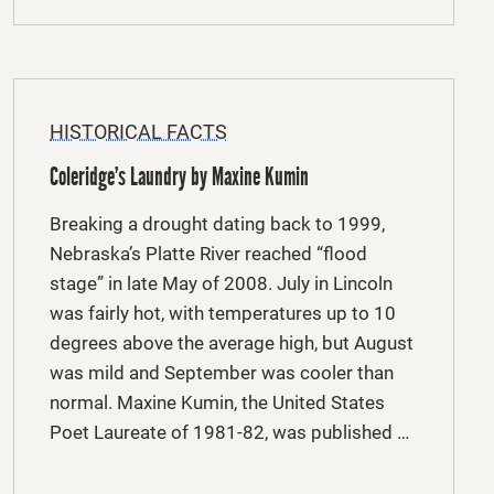
HISTORICAL FACTS
Coleridge’s Laundry by Maxine Kumin
Breaking a drought dating back to 1999,
Nebraska’s Platte River reached “flood
stage” in late May of 2008. July in Lincoln
was fairly hot, with temperatures up to 10
degrees above the average high, but August
was mild and September was cooler than
normal. Maxine Kumin, the United States
Poet Laureate of 1981-82, was published …