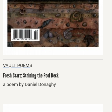
VAULT POEMS
Fresh Start: Staining the Pool Deck
a poem by Daniel Donaghy