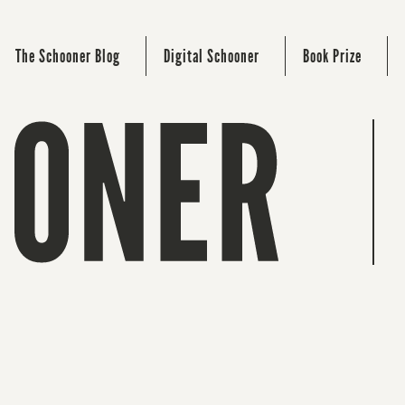
The Schooner Blog
Digital Schooner
Book Prize