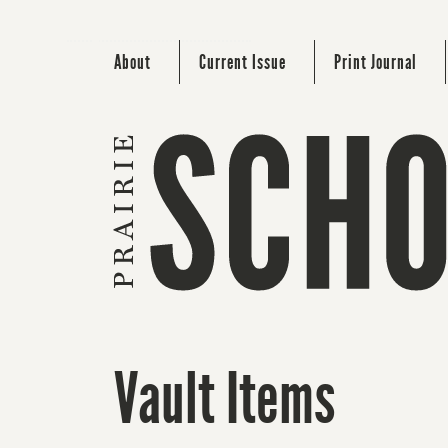
About
Current Issue
Print Journal
Vault Items