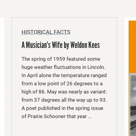
HISTORICAL FACTS
A Musician’s Wife by Weldon Kees
The spring of 1959 featured some
huge weather fluctuations in Lincoln.
In April alone the temperature ranged
from a low point of 26 degrees to a
high of 86. May was nearly as variant:
from 37 degrees all the way up to 93.
A poet published in the spring issue
of Prairie Schooner that year …