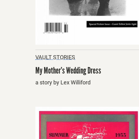
VAULT STORIES
My Mother’s Wedding Dress
a story by Lex Williford