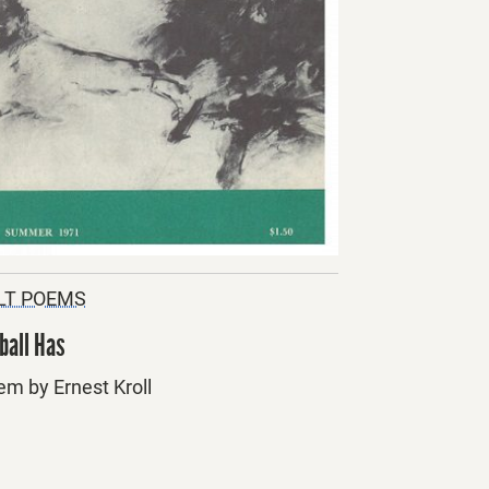
LT POEMS
ball Has
em by Ernest Kroll