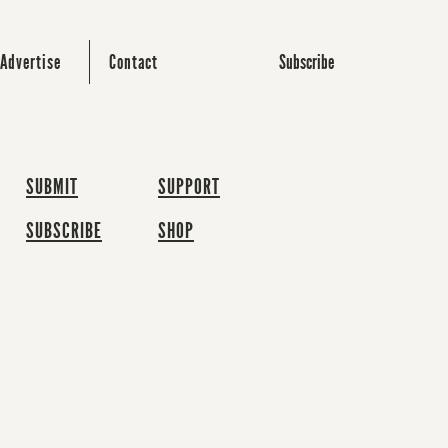
Subscribe
Advertise
Contact
SUBMIT
SUPPORT
SUBSCRIBE
SHOP