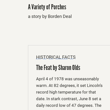
A Variety of Porches
a story by Borden Deal
HISTORICAL FACTS
The Feat by Sharon Olds
April 4 of 1978 was unseasonably
warm. At 82 degrees, it set Lincoln’s
record high temperature for that
date. In stark contrast, June 8 set a
daily record low of 47 degrees. The