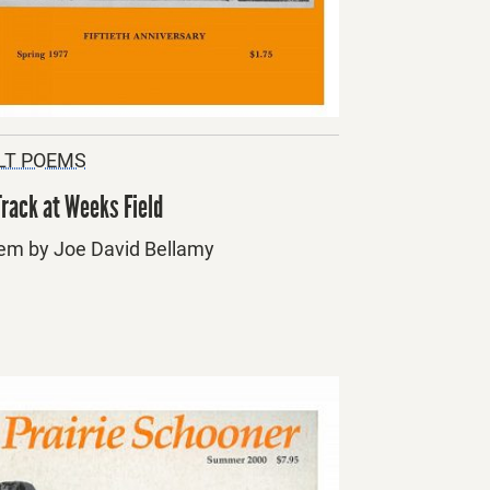
LT POEMS
Track at Weeks Field
em by Joe David Bellamy