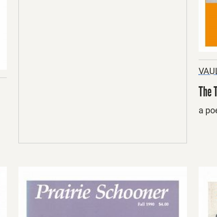
VAU
The 
a po