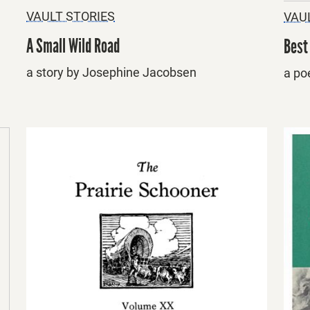
VAULT STORIES
VAU
A Small Wild Road
Best
a story by Josephine Jacobsen
a po