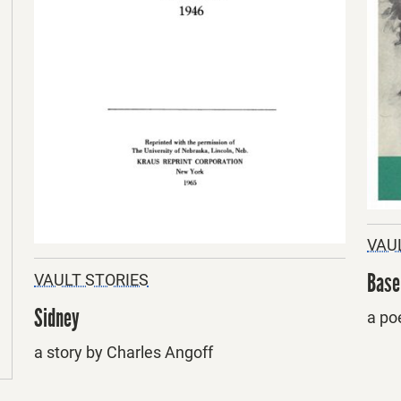
VAU
Base
VAULT STORIES
Sidney
a po
a story by Charles Angoff