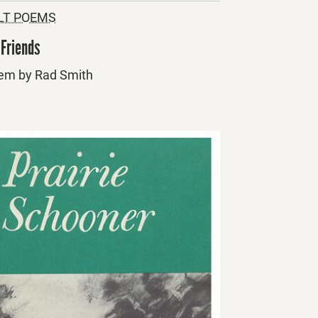
LT POEMS
 Friends
em by Rad Smith