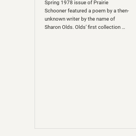
Spring 1978 issue of Prairie
Schooner featured a poem by a then-
unknown writer by the name of
Sharon Olds. Olds’ first collection …