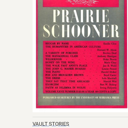
VAULT STORIES