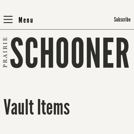
Menu
Menu
Subscribe
Vault Items