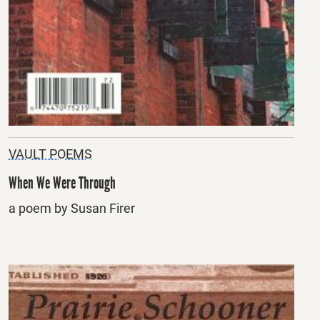
VAULT POEMS
When We Were Through
a poem by Susan Firer