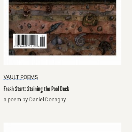
VAULT POEMS
Fresh Start: Staining the Pool Deck
a poem by Daniel Donaghy