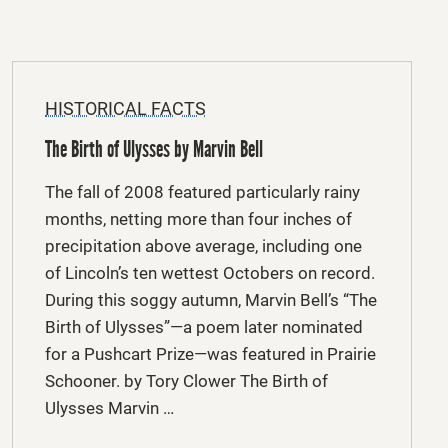
HISTORICAL FACTS
The Birth of Ulysses by Marvin Bell
The fall of 2008 featured particularly rainy
months, netting more than four inches of
precipitation above average, including one
of Lincoln’s ten wettest Octobers on record.
During this soggy autumn, Marvin Bell’s “The
Birth of Ulysses”—a poem later nominated
for a Pushcart Prize—was featured in Prairie
Schooner. by Tory Clower The Birth of
Ulysses Marvin …