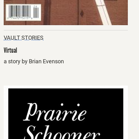
VAULT STORIES
Virtual
a story by Brian Evenson