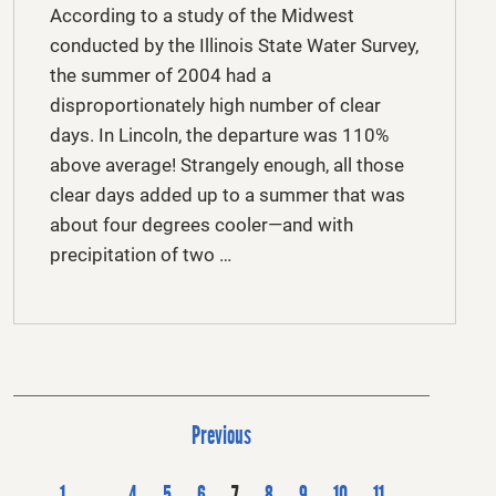
According to a study of the Midwest
conducted by the Illinois State Water Survey,
the summer of 2004 had a
disproportionately high number of clear
days. In Lincoln, the departure was 110%
above average! Strangely enough, all those
clear days added up to a summer that was
about four degrees cooler—and with
precipitation of two …
P
Previous
o
s
1
…
4
5
6
7
8
9
10
11