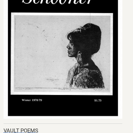
VAULT POEMS