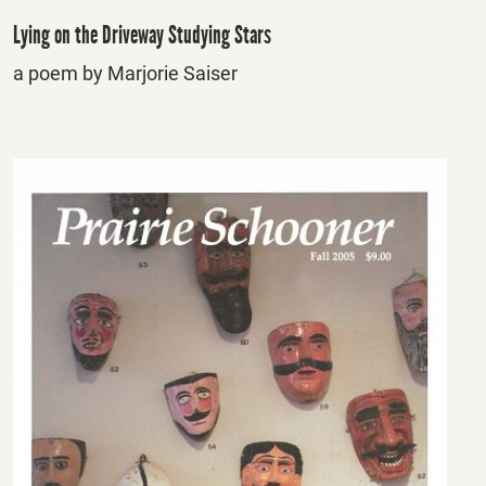
Lying on the Driveway Studying Stars
a poem by Marjorie Saiser