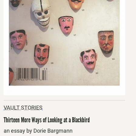
VAULT STORIES
Thirteen More Ways of Looking at a Blackbird
an essay by Dorie Bargmann