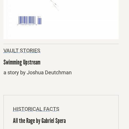
VAULT STORIES
Swimming Upstream
a story by Joshua Deutchman
HISTORICAL FACTS
All the Rage by Gabriel Spera