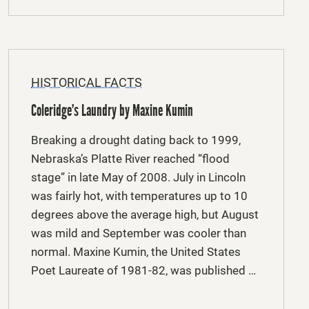
HISTORICAL FACTS
Coleridge’s Laundry by Maxine Kumin
Breaking a drought dating back to 1999,
Nebraska’s Platte River reached “flood
stage” in late May of 2008. July in Lincoln
was fairly hot, with temperatures up to 10
degrees above the average high, but August
was mild and September was cooler than
normal. Maxine Kumin, the United States
Poet Laureate of 1981-82, was published …