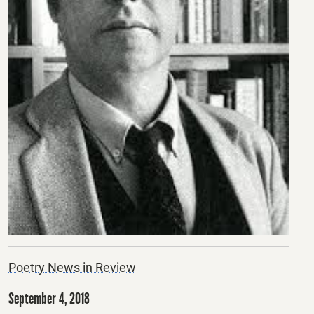
Poetry News in Review
September 4, 2018