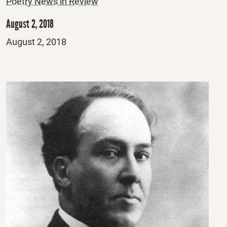
Poetry News in Review
August 2, 2018
Posted
August 2, 2018
on