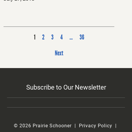
on
P
1
2
3
4
…
36
o
s
Next
t
s
p
Subscribe to Our Newsletter
a
g
i
n
a
© 2026 Prairie Schooner
Privacy Policy