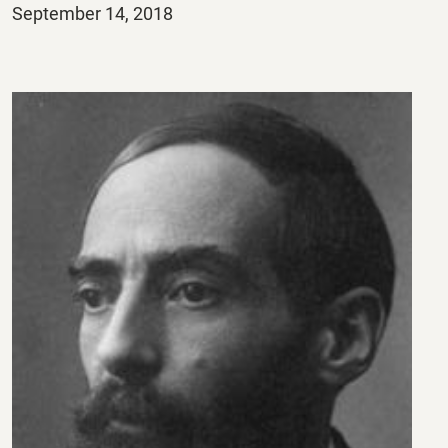
Posted
September 14, 2018
on