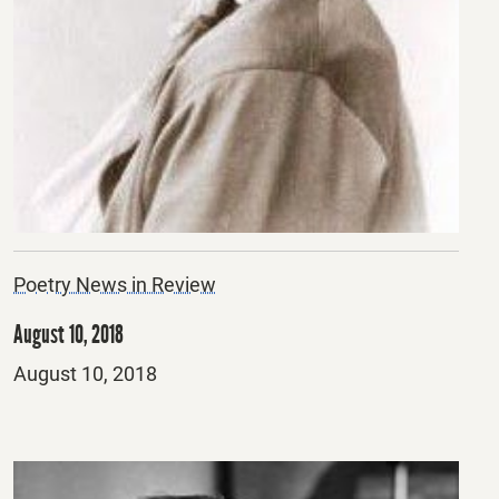
Poetry News in Review
August 10, 2018
Posted
August 10, 2018
on