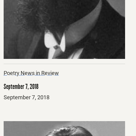
Poetry News in Review
September 7, 2018
Posted
September 7, 2018
on