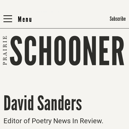
Menu
Menu
Subscribe
David Sanders
Editor of Poetry News In Review.