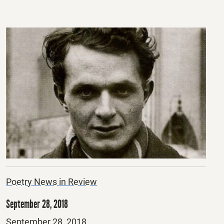
Poetry News in Review
September 28, 2018
Posted
September 28, 2018