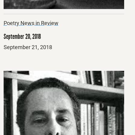
Poetry News in Review
September 20, 2018
Posted
September 21, 2018
on