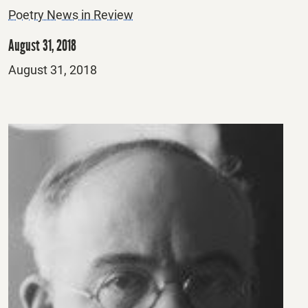
Poetry News in Review
August 31, 2018
Posted
August 31, 2018
on