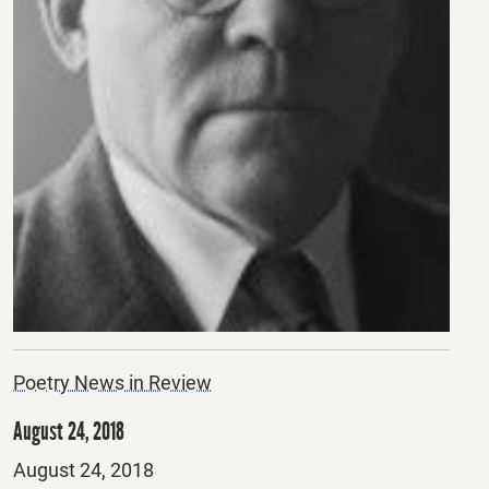
Poetry News in Review
August 24, 2018
Posted
August 24, 2018