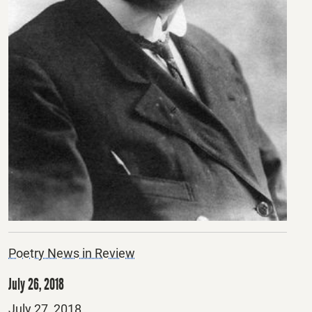
Poetry News in Review
July 26, 2018
Posted
July 27, 2018