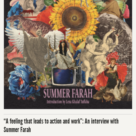
“A feeling that leads to action and work”: An interview with
Summer Farah