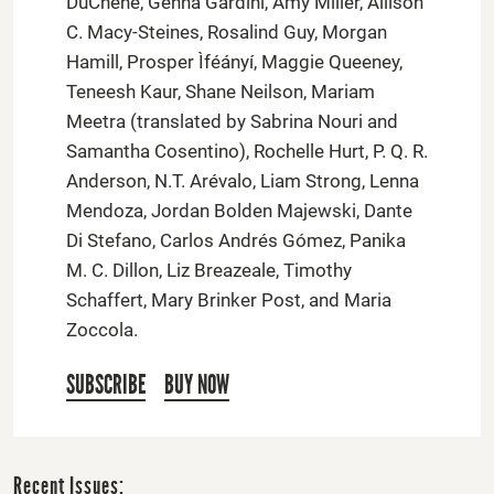
DuChene, Genna Gardini, Amy Miller, Allison
C. Macy-Steines, Rosalind Guy, Morgan
Hamill, Prosper Ìféányí, Maggie Queeney,
Teneesh Kaur, Shane Neilson, Mariam
Meetra (translated by Sabrina Nouri and
Samantha Cosentino), Rochelle Hurt, P. Q. R.
Anderson, N.T. Arévalo, Liam Strong, Lenna
Mendoza, Jordan Bolden Majewski, Dante
Di Stefano, Carlos Andrés Gómez, Panika
M. C. Dillon, Liz Breazeale, Timothy
Schaffert, Mary Brinker Post, and Maria
Zoccola.
SUBSCRIBE
BUY NOW
Recent Issues: