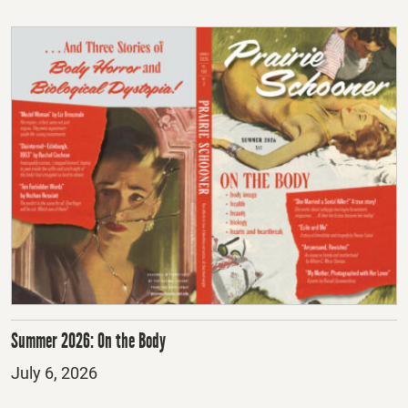
Summer 2026: On the Body
Posted
July 6, 2026
on