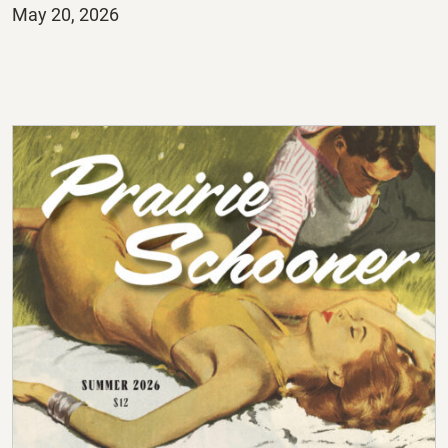
Posted
May 20, 2026
on