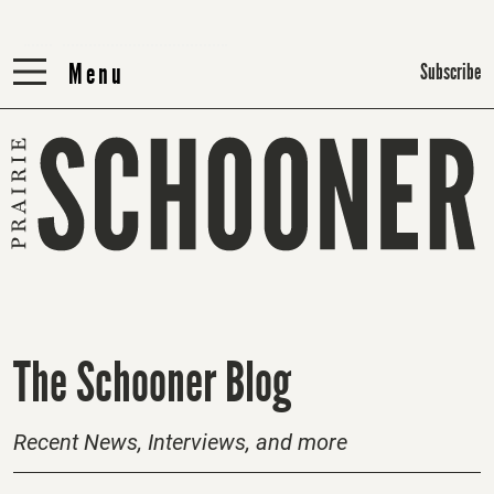
Menu
Menu
Subscribe
H
The Schooner Blog
o
m
Recent News, Interviews, and more
e