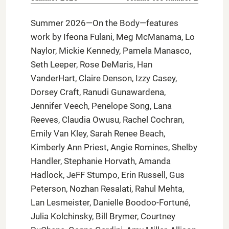
Summer 2026—On the Body—features
work by Ifeona Fulani, Meg McManama, Lo
Naylor, Mickie Kennedy, Pamela Manasco,
Seth Leeper, Rose DeMaris, Han
VanderHart, Claire Denson, Izzy Casey,
Dorsey Craft, Ranudi Gunawardena,
Jennifer Veech, Penelope Song, Lana
Reeves, Claudia Owusu, Rachel Cochran,
Emily Van Kley, Sarah Renee Beach,
Kimberly Ann Priest, Angie Romines, Shelby
Handler, Stephanie Horvath, Amanda
Hadlock, JeFF Stumpo, Erin Russell, Gus
Peterson, Nozhan Resalati, Rahul Mehta,
Lan Lesmeister, Danielle Boodoo-Fortuné,
Julia Kolchinsky, Bill Brymer, Courtney