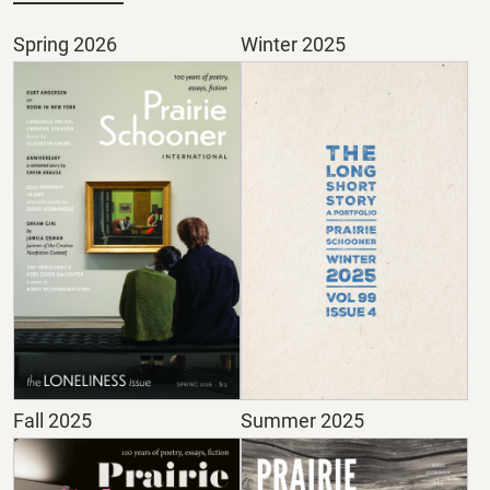
Spring 2026
Winter 2025
Fall 2025
Summer 2025