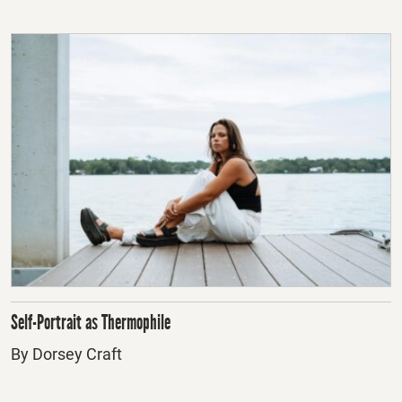
Self-Portrait as Thermophile
By Dorsey Craft