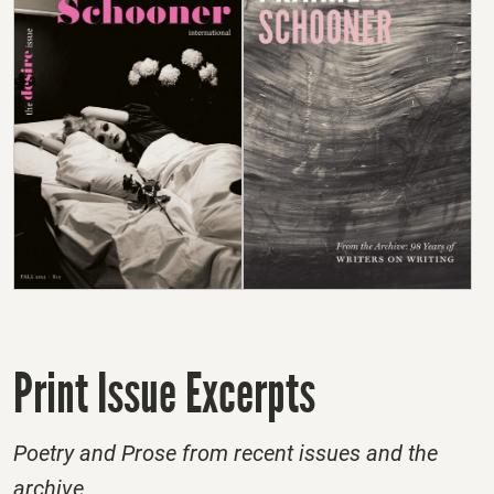
Print Issue Excerpts
Poetry and Prose from recent issues and the
archive