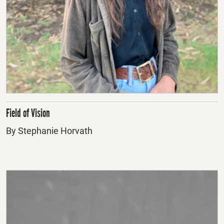
Field of Vision
By Stephanie Horvath