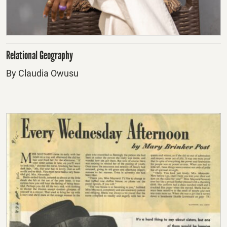
Relational Geography
By Claudia Owusu