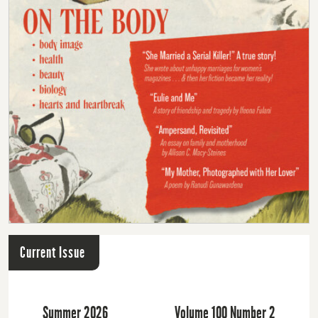
Current Issue
Summer 2026
Volume 100 Number 2