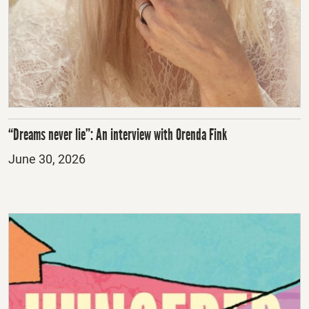
“Dreams never lie”: An interview with Orenda Fink
Posted
June 30, 2026
on