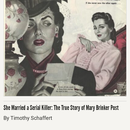
She Married a Serial Killer: The True Story of Mary Brinker Post
By Timothy Schaffert