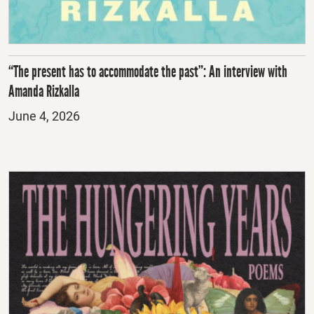
“The present has to accommodate the past”: An interview with
Amanda Rizkalla
Posted
June 4, 2026
on