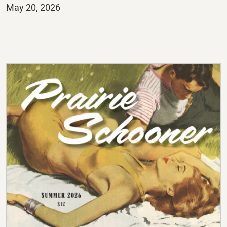
Posted
May 20, 2026
on