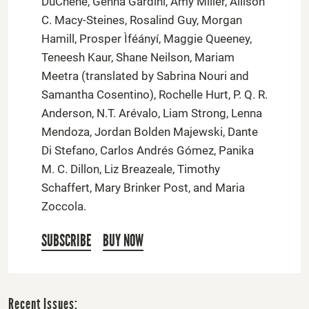
DuChene, Genna Gardini, Amy Miller, Allison
C. Macy-Steines, Rosalind Guy, Morgan
Hamill, Prosper Ìféányí, Maggie Queeney,
Teneesh Kaur, Shane Neilson, Mariam
Meetra (translated by Sabrina Nouri and
Samantha Cosentino), Rochelle Hurt, P. Q. R.
Anderson, N.T. Arévalo, Liam Strong, Lenna
Mendoza, Jordan Bolden Majewski, Dante
Di Stefano, Carlos Andrés Gómez, Panika
M. C. Dillon, Liz Breazeale, Timothy
Schaffert, Mary Brinker Post, and Maria
Zoccola.
SUBSCRIBE
BUY NOW
Recent Issues: