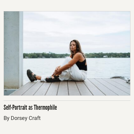
Self-Portrait as Thermophile
By Dorsey Craft