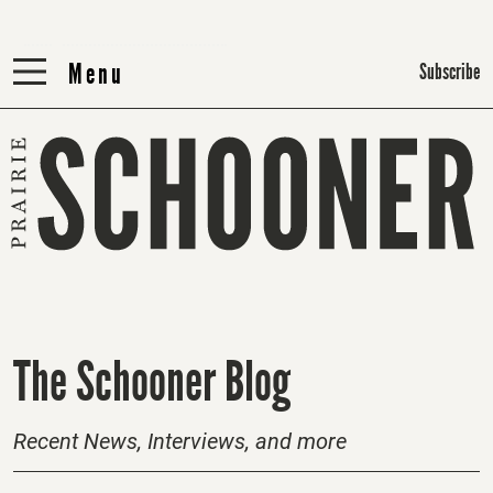
Menu
Menu
Subscribe
H
The Schooner Blog
o
m
Recent News, Interviews, and more
e