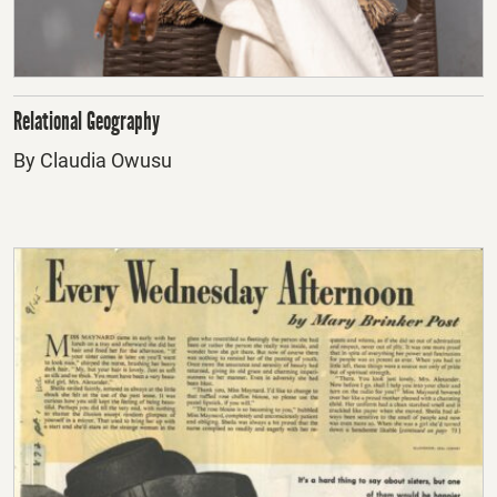
Relational Geography
By Claudia Owusu