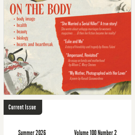
Current Issue
Summer 2026
Volume 100 Number 2