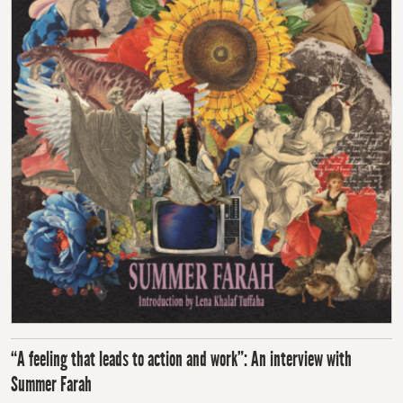
“A feeling that leads to action and work”: An interview with
Summer Farah