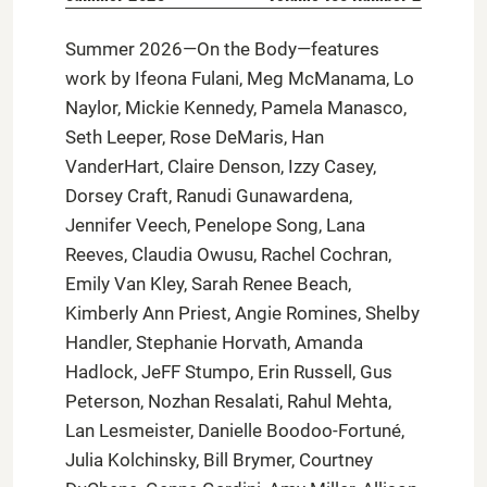
Summer 2026—On the Body—features
work by Ifeona Fulani, Meg McManama, Lo
Naylor, Mickie Kennedy, Pamela Manasco,
Seth Leeper, Rose DeMaris, Han
VanderHart, Claire Denson, Izzy Casey,
Dorsey Craft, Ranudi Gunawardena,
Jennifer Veech, Penelope Song, Lana
Reeves, Claudia Owusu, Rachel Cochran,
Emily Van Kley, Sarah Renee Beach,
Kimberly Ann Priest, Angie Romines, Shelby
Handler, Stephanie Horvath, Amanda
Hadlock, JeFF Stumpo, Erin Russell, Gus
Peterson, Nozhan Resalati, Rahul Mehta,
Lan Lesmeister, Danielle Boodoo-Fortuné,
Julia Kolchinsky, Bill Brymer, Courtney