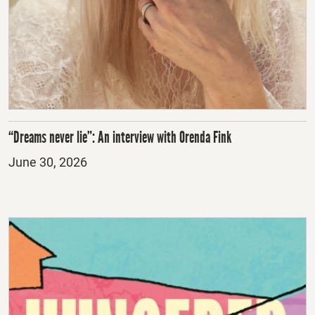
“Dreams never lie”: An interview with Orenda Fink
Posted
June 30, 2026
on