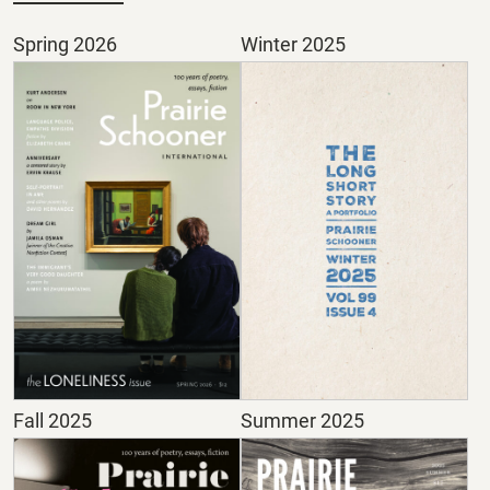
Spring 2026
Winter 2025
Fall 2025
Summer 2025