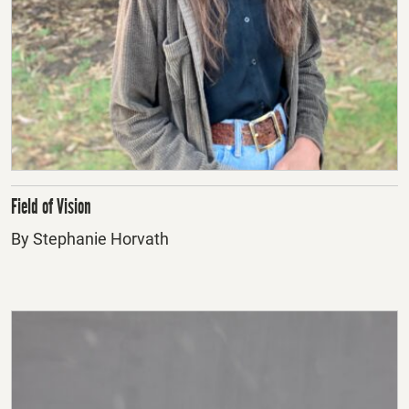
Field of Vision
By Stephanie Horvath