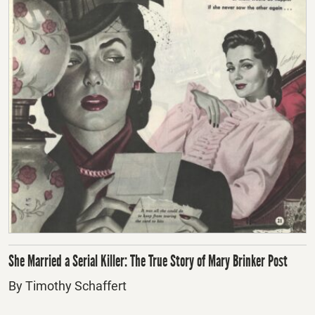
She Married a Serial Killer: The True Story of Mary Brinker Post
By Timothy Schaffert