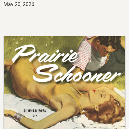
Posted
May 20, 2026
on