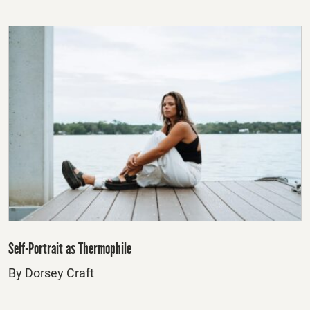
Self-Portrait as Thermophile
By Dorsey Craft