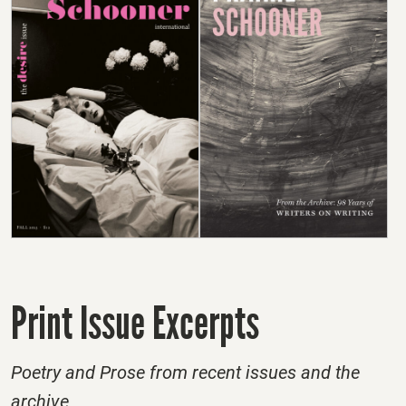
Print Issue Excerpts
Poetry and Prose from recent issues and the
archive