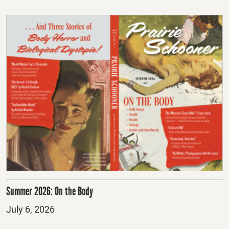
Summer 2026: On the Body
Posted
July 6, 2026
on