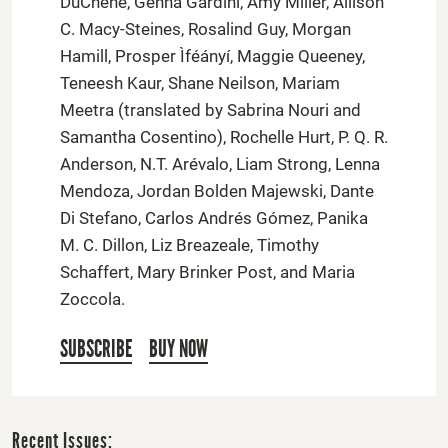
DuChene, Genna Gardini, Amy Miller, Allison
C. Macy-Steines, Rosalind Guy, Morgan
Hamill, Prosper Ìféányí, Maggie Queeney,
Teneesh Kaur, Shane Neilson, Mariam
Meetra (translated by Sabrina Nouri and
Samantha Cosentino), Rochelle Hurt, P. Q. R.
Anderson, N.T. Arévalo, Liam Strong, Lenna
Mendoza, Jordan Bolden Majewski, Dante
Di Stefano, Carlos Andrés Gómez, Panika
M. C. Dillon, Liz Breazeale, Timothy
Schaffert, Mary Brinker Post, and Maria
Zoccola.
SUBSCRIBE
BUY NOW
Recent Issues: