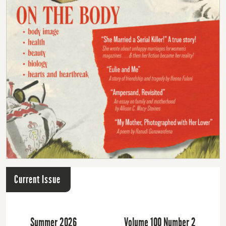
Current Issue
Summer 2026
Volume 100 Number 2