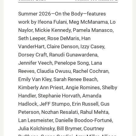
Summer 2026—On the Body—features
work by Ifeona Fulani, Meg McManama, Lo
Naylor, Mickie Kennedy, Pamela Manasco,
Seth Leeper, Rose DeMaris, Han
VanderHart, Claire Denson, Izzy Casey,
Dorsey Craft, Ranudi Gunawardena,
Jennifer Veech, Penelope Song, Lana
Reeves, Claudia Owusu, Rachel Cochran,
Emily Van Kley, Sarah Renee Beach,
Kimberly Ann Priest, Angie Romines, Shelby
Handler, Stephanie Horvath, Amanda
Hadlock, JeFF Stumpo, Erin Russell, Gus
Peterson, Nozhan Resalati, Rahul Mehta,
Lan Lesmeister, Danielle Boodoo-Fortuné,
Julia Kolchinsky, Bill Brymer, Courtney