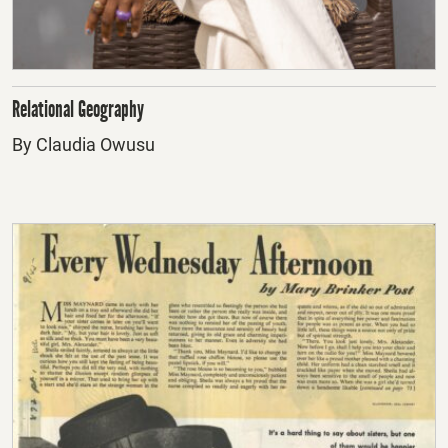
Relational Geography
By Claudia Owusu