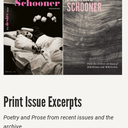
Print Issue Excerpts
Poetry and Prose from recent issues and the
archive