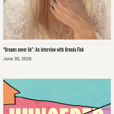
“Dreams never lie”: An interview with Orenda Fink
Posted
June 30, 2026
on