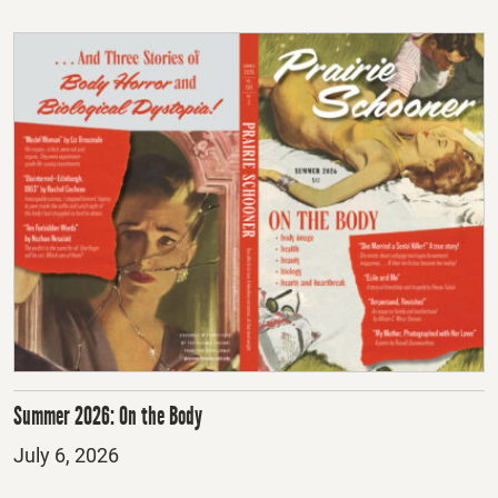
Summer 2026: On the Body
Posted
July 6, 2026
on