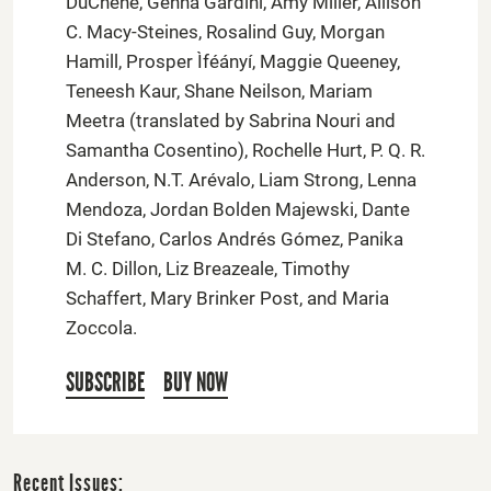
DuChene, Genna Gardini, Amy Miller, Allison
C. Macy-Steines, Rosalind Guy, Morgan
Hamill, Prosper Ìféányí, Maggie Queeney,
Teneesh Kaur, Shane Neilson, Mariam
Meetra (translated by Sabrina Nouri and
Samantha Cosentino), Rochelle Hurt, P. Q. R.
Anderson, N.T. Arévalo, Liam Strong, Lenna
Mendoza, Jordan Bolden Majewski, Dante
Di Stefano, Carlos Andrés Gómez, Panika
M. C. Dillon, Liz Breazeale, Timothy
Schaffert, Mary Brinker Post, and Maria
Zoccola.
SUBSCRIBE
BUY NOW
Recent Issues: