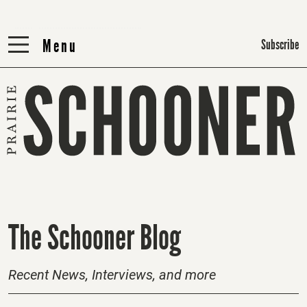
Menu
Menu
Subscribe
H
The Schooner Blog
o
m
Recent News, Interviews, and more
e