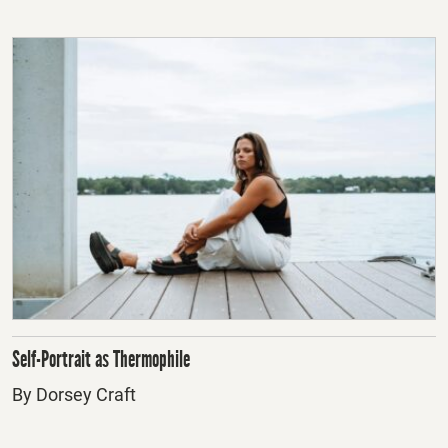
Self-Portrait as Thermophile
By Dorsey Craft