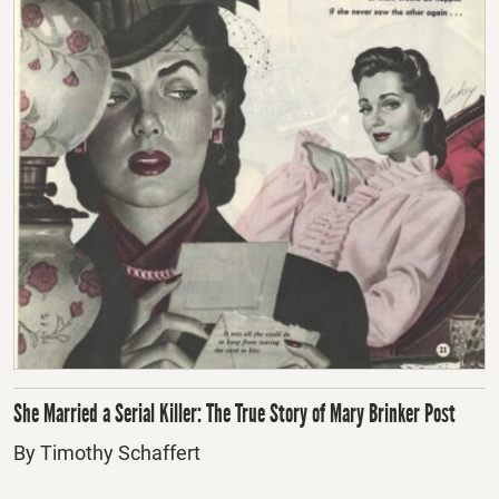
She Married a Serial Killer: The True Story of Mary Brinker Post
By Timothy Schaffert