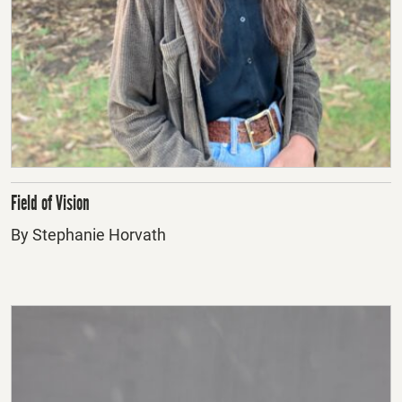
Field of Vision
By Stephanie Horvath