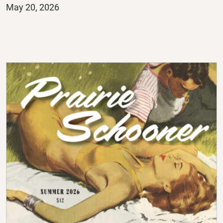
Posted
May 20, 2026
on