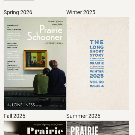
Spring 2026
Winter 2025
Fall 2025
Summer 2025