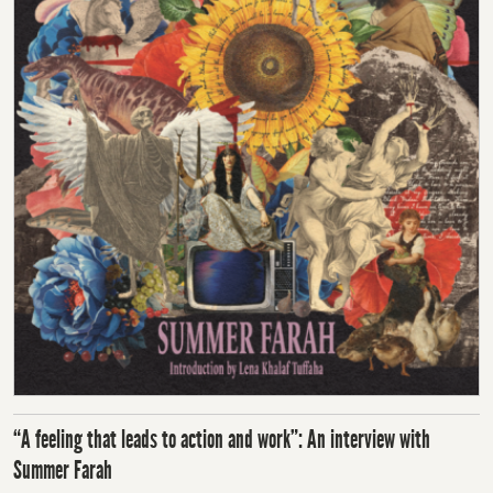
“A feeling that leads to action and work”: An interview with
Summer Farah