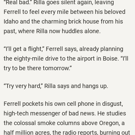
“Real bad.” Rilla goes silent again, leaving
Ferrell to feel every mile between his beloved
Idaho and the charming brick house from his
past, where Rilla now huddles alone.
“I’ll get a flight,” Ferrell says, already planning
the eighty-mile drive to the airport in Boise. “I’ll
try to be there tomorrow.”
“Try very hard,” Rilla says and hangs up.
Ferrell pockets his own cell phone in disgust,
high-tech messenger of bad news. He studies
the colossal smoke columns above Oregon, a
half million acres, the radio reports, burning out