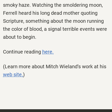
smoky haze. Watching the smoldering moon,
Ferrell heard his long dead mother quoting
Scripture, something about the moon running
the color of blood, a signal terrible events were
about to begin.
Continue reading
here.
(Learn more about Mitch Wieland’s work at his
web site.
)