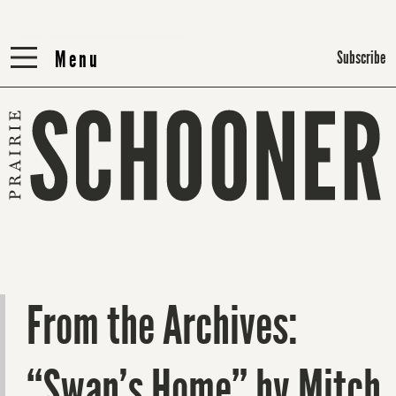
Menu
Menu
Subscribe
From the Archives:
“Swan’s Home” by Mitch