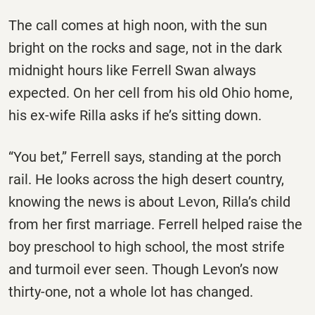
The call comes at high noon, with the sun
bright on the rocks and sage, not in the dark
midnight hours like Ferrell Swan always
expected. On her cell from his old Ohio home,
his ex-wife Rilla asks if he’s sitting down.
“You bet,” Ferrell says, standing at the porch
rail. He looks across the high desert country,
knowing the news is about Levon, Rilla’s child
from her first marriage. Ferrell helped raise the
boy preschool to high school, the most strife
and turmoil ever seen. Though Levon’s now
thirty-one, not a whole lot has changed.