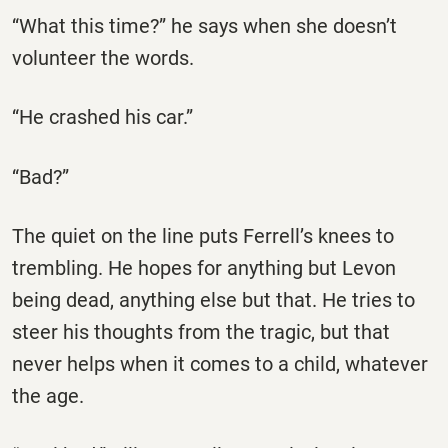
“What this time?” he says when she doesn’t
volunteer the words.
“He crashed his car.”
“Bad?”
The quiet on the line puts Ferrell’s knees to
trembling. He hopes for anything but Levon
being dead, anything else but that. He tries to
steer his thoughts from the tragic, but that
never helps when it comes to a child, whatever
the age.