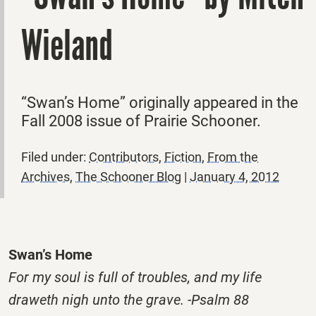
Wieland
“Swan’s Home” originally appeared in the
Fall 2008 issue of Prairie Schooner.
Filed under:
Contributors
,
Fiction
,
From the
Archives
,
The Schooner Blog
|
January 4, 2012
Swan’s Home
For my soul is full of troubles, and my life
draweth nigh unto the grave. -Psalm 88