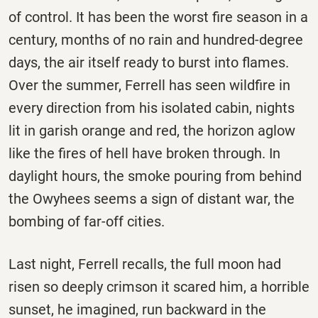
of control. It has been the worst fire season in a
century, months of no rain and hundred-degree
days, the air itself ready to burst into flames.
Over the summer, Ferrell has seen wildfire in
every direction from his isolated cabin, nights
lit in garish orange and red, the horizon aglow
like the fires of hell have broken through. In
daylight hours, the smoke pouring from behind
the Owyhees seems a sign of distant war, the
bombing of far-off cities.
Last night, Ferrell recalls, the full moon had
risen so deeply crimson it scared him, a horrible
sunset, he imagined, run backward in the