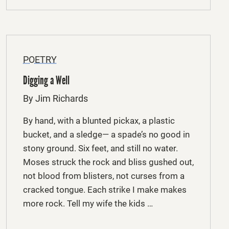
POETRY
Digging a Well
By Jim Richards
By hand, with a blunted pickax, a plastic
bucket, and a sledge— a spade’s no good in
stony ground. Six feet, and still no water.
Moses struck the rock and bliss gushed out,
not blood from blisters, not curses from a
cracked tongue. Each strike I make makes
more rock. Tell my wife the kids …