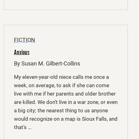
FICTION
Anxious
By Susan M. Gilbert-Collins
My eleven-year-old niece calls me once a
week, on average, to ask if she can come
live with me if her parents and older brother
are killed. We don’t live in a war zone, or even
a big city; the nearest thing to us anyone
would recognize on a map is Sioux Falls, and
that’s …