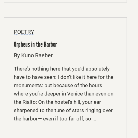
POETRY
Orpheus in the Harbor
By Kuno Raeber
There’s nothing here that you’d absolutely
have to have seen: I don’t like it here for the
monuments: but because of the hours
where you’re deeper in Venice than even on
the Rialto: On the hostel’s hill, your ear
sharpened to the tune of stars ringing over
the harbor— even if too far off, so …