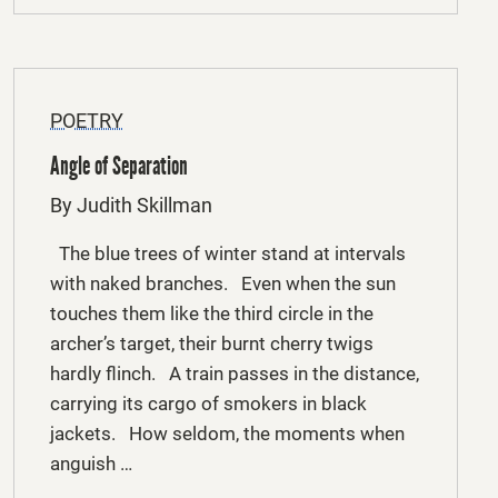
POETRY
Angle of Separation
By Judith Skillman
The blue trees of winter stand at intervals
with naked branches. Even when the sun
touches them like the third circle in the
archer’s target, their burnt cherry twigs
hardly flinch. A train passes in the distance,
carrying its cargo of smokers in black
jackets. How seldom, the moments when
anguish …