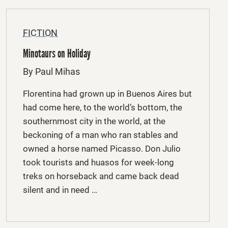
FICTION
Minotaurs on Holiday
By Paul Mihas
Florentina had grown up in Buenos Aires but
had come here, to the world’s bottom, the
southernmost city in the world, at the
beckoning of a man who ran stables and
owned a horse named Picasso. Don Julio
took tourists and huasos for week-long
treks on horseback and came back dead
silent and in need …