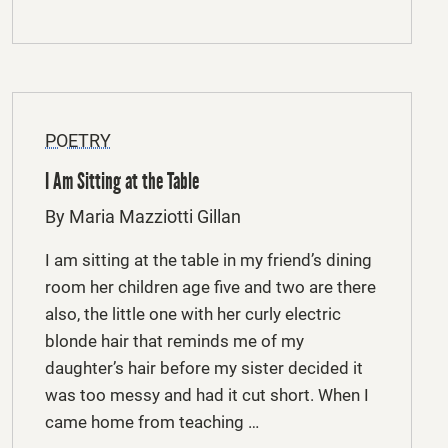
POETRY
I Am Sitting at the Table
By Maria Mazziotti Gillan
I am sitting at the table in my friend’s dining
room her children age five and two are there
also, the little one with her curly electric
blonde hair that reminds me of my
daughter’s hair before my sister decided it
was too messy and had it cut short. When I
came home from teaching …