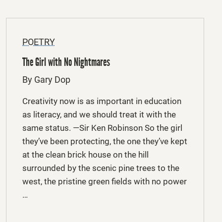
POETRY
The Girl with No Nightmares
By Gary Dop
Creativity now is as important in education
as literacy, and we should treat it with the
same status. —Sir Ken Robinson So the girl
they’ve been protecting, the one they’ve kept
at the clean brick house on the hill
surrounded by the scenic pine trees to the
west, the pristine green fields with no power
…