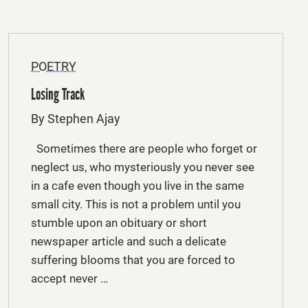
POETRY
Losing Track
By Stephen Ajay
Sometimes there are people who forget or
neglect us, who mysteriously you never see
in a cafe even though you live in the same
small city. This is not a problem until you
stumble upon an obituary or short
newspaper article and such a delicate
suffering blooms that you are forced to
accept never …