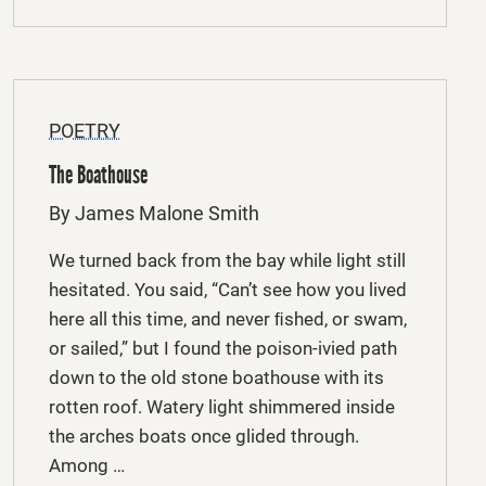
POETRY
The Boathouse
By James Malone Smith
We turned back from the bay while light still
hesitated. You said, “Can’t see how you lived
here all this time, and never ﬁshed, or swam,
or sailed,” but I found the poison-ivied path
down to the old stone boathouse with its
rotten roof. Watery light shimmered inside
the arches boats once glided through.
Among …