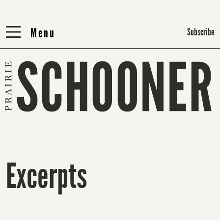
Menu
Menu
Subscribe
Excerpts